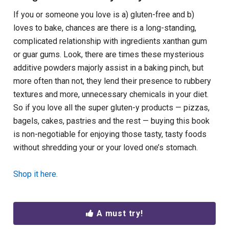
If you or someone you love is a) gluten-free and b)
loves to bake, chances are there is a long-standing,
complicated relationship with ingredients xanthan gum
or guar gums. Look, there are times these mysterious
additive powders majorly assist in a baking pinch, but
more often than not, they lend their presence to rubbery
textures and more, unnecessary chemicals in your diet.
So if you love all the super gluten-y products — pizzas,
bagels, cakes, pastries and the rest — buying this book
is non-negotiable for enjoying those tasty, tasty foods
without shredding your or your loved one’s stomach.
Shop it here.
A must try!