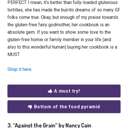
PERFECT. I mean, it’s better than fully-loaded glutenous
tortillas, she has made the burrito dreams of so many GF
folks come true. Okay, but enough of my praise towards
the gluten-free fairy godmother, her cookbook is an
absolute gem. If you want to show some love to the
gluten-free homie or family member in your life (and
also to this wonderful human) buying her cookbook is a
MUST.
Shop it here.
A must try!
Bottom of the food pyramid
3. “Against the Grain” by Nancy Cain