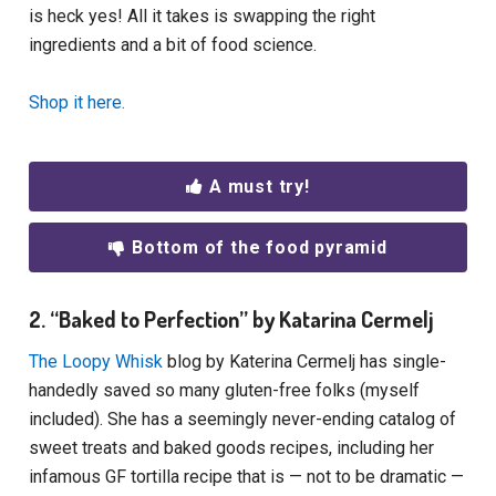
is heck yes! All it takes is swapping the right
ingredients and a bit of food science.
Shop it here.
A must try!
Bottom of the food pyramid
2. “Baked to Perfection” by Katarina Cermelj
The Loopy Whisk
blog by Katerina Cermelj has single-
handedly saved so many gluten-free folks (myself
included). She has a seemingly never-ending catalog of
sweet treats and baked goods recipes, including her
infamous GF tortilla recipe that is — not to be dramatic —