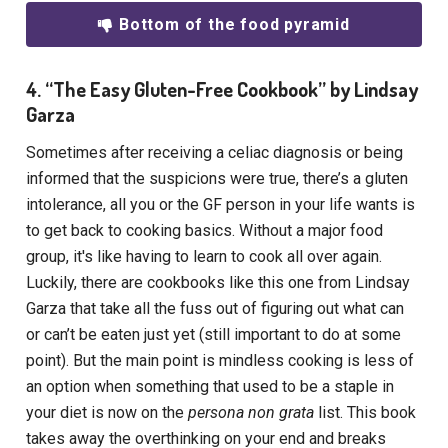
Bottom of the food pyramid
4. “The Easy Gluten-Free Cookbook” by Lindsay
Garza
Sometimes after receiving a celiac diagnosis or being
informed that the suspicions were true, there’s a gluten
intolerance, all you or the GF person in your life wants is
to get back to cooking basics. Without a major food
group, it's like having to learn to cook all over again.
Luckily, there are cookbooks like this one from Lindsay
Garza that take all the fuss out of figuring out what can
or can’t be eaten just yet (still important to do at some
point). But the main point is mindless cooking is less of
an option when something that used to be a staple in
your diet is now on the
persona non grata
list. This book
takes away the overthinking on your end and breaks