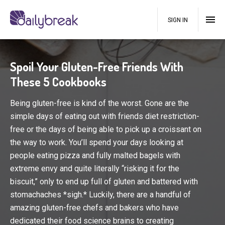
SIGN IN
Spoil Your Gluten-Free Friends With
These 5 Cookbooks
Being gluten-free is kind of the worst. Gone are the
simple days of eating out with friends diet restriction-
free or the days of being able to pick up a croissant on
the way to work. You’ll spend your days looking at
people eating pizza and fully malted bagels with
extreme envy and quite literally “risking it for the
biscuit,” only to end up full of gluten and battered with
stomachaches *sigh.* Luckily, there are a handful of
amazing gluten-free chefs and bakers who have
dedicated their food science brains to creating