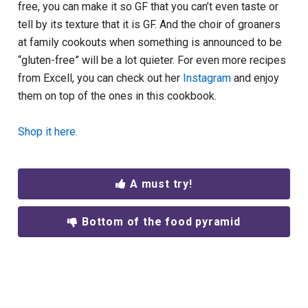
free, you can make it so GF that you can’t even taste or
tell by its texture that it is GF. And the choir of groaners
at family cookouts when something is announced to be
“gluten-free” will be a lot quieter. For even more recipes
from Excell, you can check out her
Instagram
and enjoy
them on top of the ones in this cookbook.
Shop it here.
A must try!
Bottom of the food pyramid