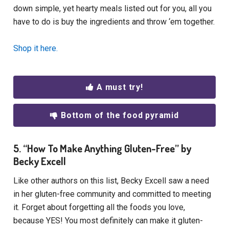
down simple, yet hearty meals listed out for you, all you
have to do is buy the ingredients and throw ‘em together.
Shop it here.
A must try!
Bottom of the food pyramid
5. “How To Make Anything Gluten-Free” by
Becky Excell
Like other authors on this list, Becky Excell saw a need
in her gluten-free community and committed to meeting
it. Forget about forgetting all the foods you love,
because YES! You most definitely can make it gluten-