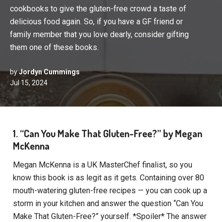
cookbooks to give the gluten-free crowd a taste of
delicious food again. So, if you have a GF friend or
family member that you love dearly, consider gifting
them one of these books.
by
Jordyn Cummings
Jul 15, 2024
1. “Can You Make That Gluten-Free?” by Megan
McKenna
Megan McKenna is a UK MasterChef finalist, so you
know this book is as legit as it gets. Containing over 80
mouth-watering gluten-free recipes — you can cook up a
storm in your kitchen and answer the question “Can You
Make That Gluten-Free?” yourself. *Spoiler* The answer