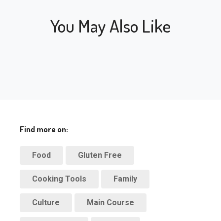
You May Also Like
Find more on:
Food
Gluten Free
Cooking Tools
Family
Culture
Main Course