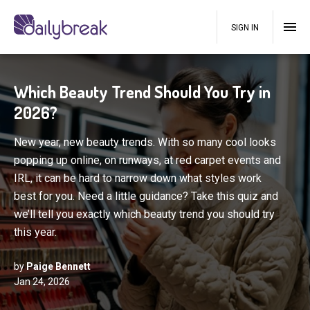
SIGN IN
Which Beauty Trend Should You Try in
2026?
New year, new beauty trends. With so many cool looks
popping up online, on runways, at red carpet events and
IRL, it can be hard to narrow down what styles work
best for you. Need a little guidance? Take this quiz and
we’ll tell you exactly which beauty trend you should try
this year.
by
Paige Bennett
Jan 24, 2026