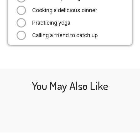
Cooking a delicious dinner
Practicing yoga
Calling a friend to catch up
You May Also Like