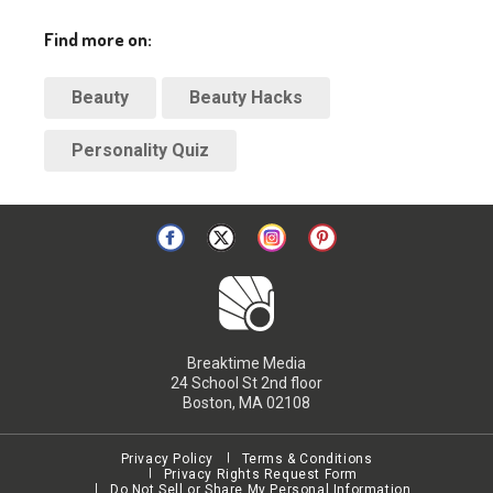
Find more on:
Beauty
Beauty Hacks
Personality Quiz
Breaktime Media
24 School St 2nd floor
Boston, MA 02108
Privacy Policy
Terms & Conditions
Privacy Rights Request Form
Do Not Sell or Share My Personal Information