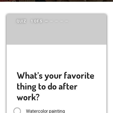
QUIZ
1
OF
5
What’s your favorite
thing to do after
work?
Watercolor painting