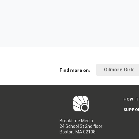
Find more on:
Gilmore Girls
HOW IT
SUPPO
Breaktime Media
24 School St 2nd floor
Boston, MA 02108