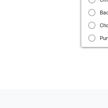
Ba
Cho
Pu