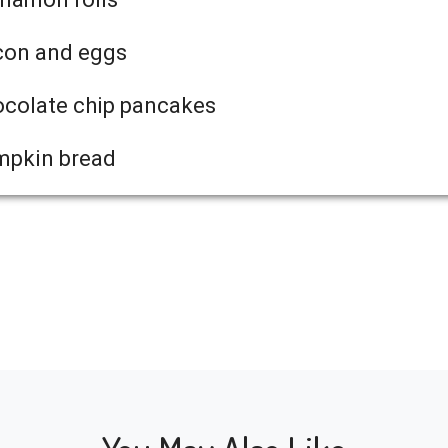
con and eggs
colate chip pancakes
mpkin bread