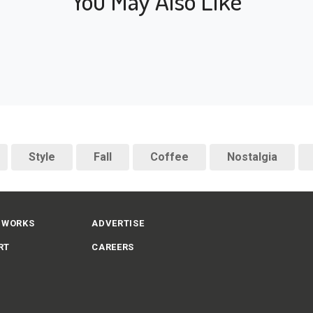
You May Also Like
Style
Fall
Coffee
Nostalgia
 WORKS
ADVERTISE
RT
CAREERS