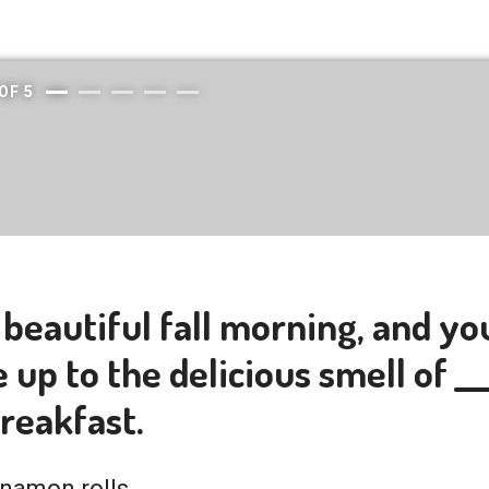
OF
5
a beautiful fall morning, and yo
up to the delicious smell of ___
breakfast.
namon rolls