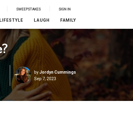
SWEEPSTAKES
SIGN IN
LIFESTYLE
LAUGH
FAMILY
e?
by
Jordyn Cummings
Sep 7, 2023