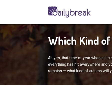
Which Kind o
Ah yes, that time of year when all is
everything has hit everywhere and you
remains — what kind of autumn will 