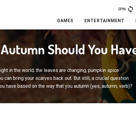
SPIN
GAMES
ENTERTAINMENT
f Autumn Should You Hav
 right in the world; the leaves are changing, pumpkin spice
 can bring your scarves back out. But still, a crucial question
you have based on the way that you autumn (yes, autumn, verb)?