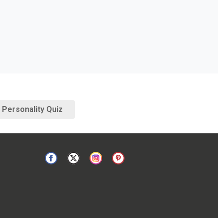
Personality Quiz