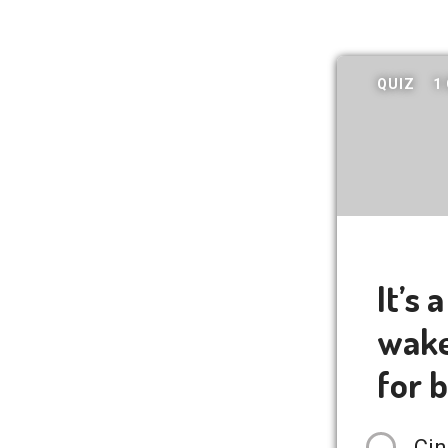
QUIZ
1
It’s 
wake 
for 
Cin