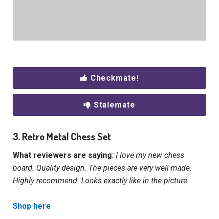
Checkmate!
Stalemate
3. Retro Metal Chess Set
What reviewers are saying:
I love my new chess
board. Quality design. The pieces are very well made.
Highly recommend. Looks exactly like in the picture.
Shop here