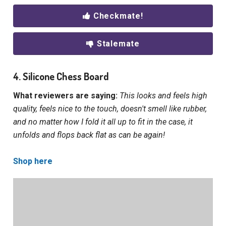
Checkmate!
Stalemate
4. Silicone Chess Board
What reviewers are saying:
This looks and feels high
quality, feels nice to the touch, doesn't smell like rubber,
and no matter how I fold it all up to fit in the case, it
unfolds and flops back flat as can be again!
Shop here