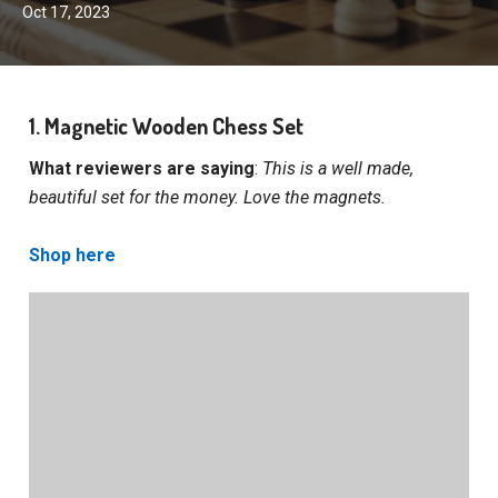
Oct 17, 2023
1. Magnetic Wooden Chess Set
What reviewers are saying
:
This is a well made,
beautiful set for the money. Love the magnets.
Shop here