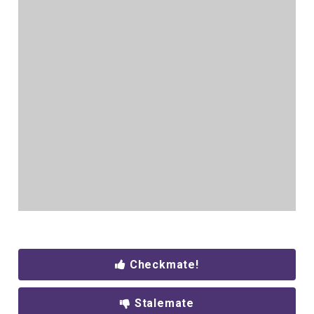
Checkmate!
Stalemate