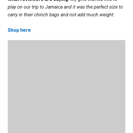
play on our trip to Jamaica and it was the perfect size to
carry in their chinch bags and not add much weight.
Shop here