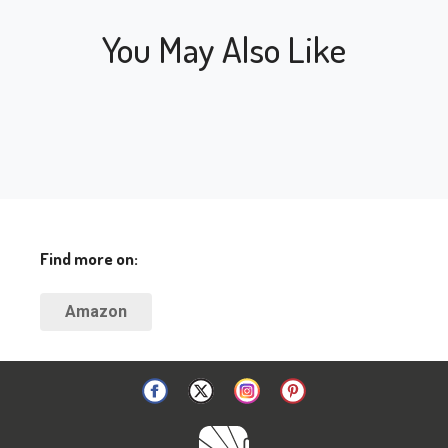
You May Also Like
Find more on:
Amazon