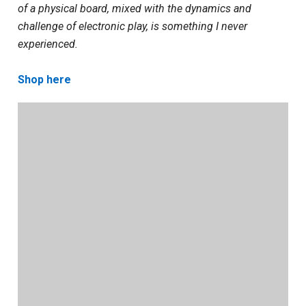
of a physical board, mixed with the dynamics and
challenge of electronic play, is something I never
experienced.
Shop here