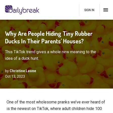
SIGN IN
Why Are People Hiding Tiny Rubber
Ducks In Their Parents' Houses?
This TikTok trend gives a whole new meaning to the
idea of a duck hunt.
by
Christine Leone
Oct 13, 2023
One of the most wholesome pranks we’ve ever heard of
is the newest on TikTok, where adult children hide 100