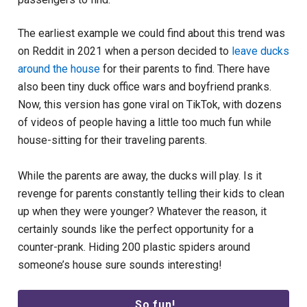
The earliest example we could find about this trend was
on Reddit in 2021 when a person decided to
leave ducks
around the house
for their parents to find. There have
also been tiny duck office wars and boyfriend pranks.
Now, this version has gone viral on TikTok, with dozens
of videos of people having a little too much fun while
house-sitting for their traveling parents.
While the parents are away, the ducks will play. Is it
revenge for parents constantly telling their kids to clean
up when they were younger? Whatever the reason, it
certainly sounds like the perfect opportunity for a
counter-prank. Hiding 200 plastic spiders around
someone’s house sure sounds interesting!
So fun!