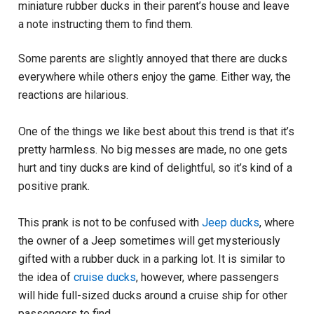
miniature rubber ducks in their parent’s house and leave
a note instructing them to find them.
Some parents are slightly annoyed that there are ducks
everywhere while others enjoy the game. Either way, the
reactions are hilarious.
One of the things we like best about this trend is that it’s
pretty harmless. No big messes are made, no one gets
hurt and tiny ducks are kind of delightful, so it’s kind of a
positive prank.
This prank is not to be confused with
Jeep ducks
, where
the owner of a Jeep sometimes will get mysteriously
gifted with a rubber duck in a parking lot. It is similar to
the idea of
cruise ducks
, however, where passengers
will hide full-sized ducks around a cruise ship for other
passengers to find.