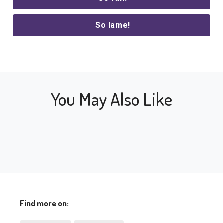
So lame!
You May Also Like
Find more on: