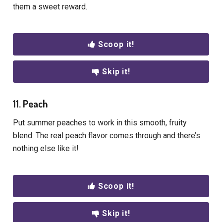
them a sweet reward.
Scoop it!
Skip it!
11. Peach
Put summer peaches to work in this smooth, fruity
blend. The real peach flavor comes through and there’s
nothing else like it!
Scoop it!
Skip it!