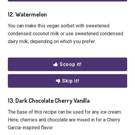
12. Watermelon
You can make this vegan sorbet with sweetened
condensed coconut milk or use sweetened condensed
dairy milk, depending on which you prefer.
Scoop it!
Skip it!
13. Dark Chocolate Cherry Vanilla
The base of this recipe can be used for any ice cream.
Here, cherries and chocolate are mixed in for a Cherry
Garcia-inspired flavor.