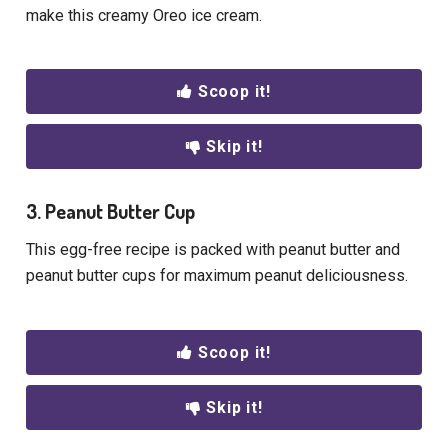
make this creamy Oreo ice cream.
Scoop it!
Skip it!
3. Peanut Butter Cup
This egg-free recipe is packed with peanut butter and
peanut butter cups for maximum peanut deliciousness.
Scoop it!
Skip it!