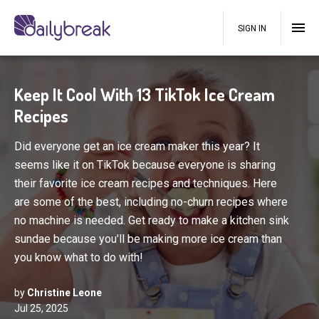
SIGN IN
Keep It Cool With 13 TikTok Ice Cream
Recipes
Did everyone get an ice cream maker this year? It
seems like it on TikTok because everyone is sharing
their favorite ice cream recipes and techniques. Here
are some of the best, including no-churn recipes where
no machine is needed. Get ready to make a kitchen sink
sundae because you'll be making more ice cream than
you know what to do with!
by
Christine Leone
Jul 25, 2025