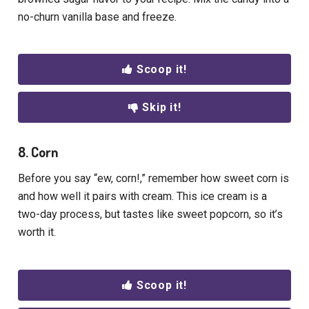
no-churn vanilla base and freeze.
Scoop it!
Skip it!
8. Corn
Before you say “ew, corn!,” remember how sweet corn is
and how well it pairs with cream. This ice cream is a
two-day process, but tastes like sweet popcorn, so it’s
worth it.
Scoop it!