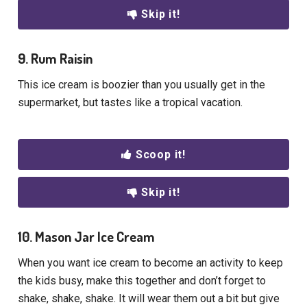
Skip it!
9. Rum Raisin
This ice cream is boozier than you usually get in the
supermarket, but tastes like a tropical vacation.
Scoop it!
Skip it!
10. Mason Jar Ice Cream
When you want ice cream to become an activity to keep
the kids busy, make this together and don’t forget to
shake, shake, shake. It will wear them out a bit but give