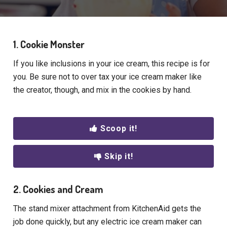
1. Cookie Monster
If you like inclusions in your ice cream, this recipe is for
you. Be sure not to over tax your ice cream maker like
the creator, though, and mix in the cookies by hand.
Scoop it!
Skip it!
2. Cookies and Cream
The stand mixer attachment from KitchenAid gets the
job done quickly, but any electric ice cream maker can