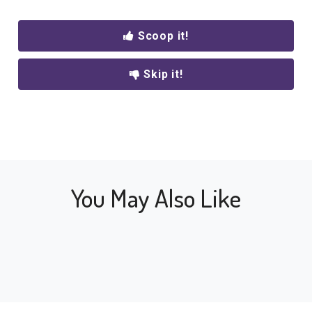
Scoop it!
Skip it!
You May Also Like