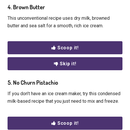
4. Brown Butter
This unconventional recipe uses dry milk, browned
butter and sea salt for a smooth, rich ice cream.
Scoop it!
Skip it!
5. No Churn Pistachio
If you don’t have an ice cream maker, try this condensed
milk-based recipe that you just need to mix and freeze.
Scoop it!