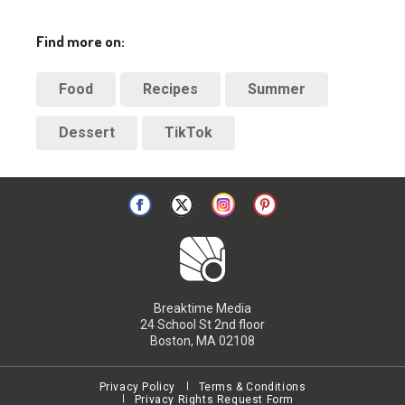
Find more on:
Food
Recipes
Summer
Dessert
TikTok
Breaktime Media
24 School St 2nd floor
Boston, MA 02108
Privacy Policy
Terms & Conditions
Privacy Rights Request Form