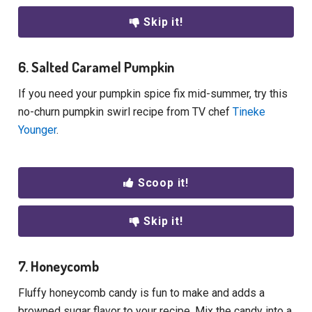
Skip it!
6. Salted Caramel Pumpkin
If you need your pumpkin spice fix mid-summer, try this
no-churn pumpkin swirl recipe from TV chef
Tineke
Younger
.
Scoop it!
Skip it!
7. Honeycomb
Fluffy honeycomb candy is fun to make and adds a
browned sugar flavor to your recipe. Mix the candy into a