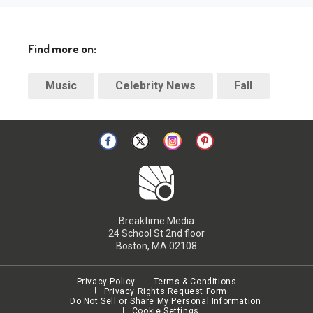
Find more on:
Music
Celebrity News
Fall
Breaktime Media
24 School St 2nd floor
Boston, MA 02108
Privacy Policy
Terms & Conditions
Privacy Rights Request Form
Do Not Sell or Share My Personal Information
Cookie Settings