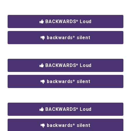
BACKWARDS* Loud
backwards* silent
BACKWARDS* Loud
backwards* silent
BACKWARDS* Loud
backwards* silent