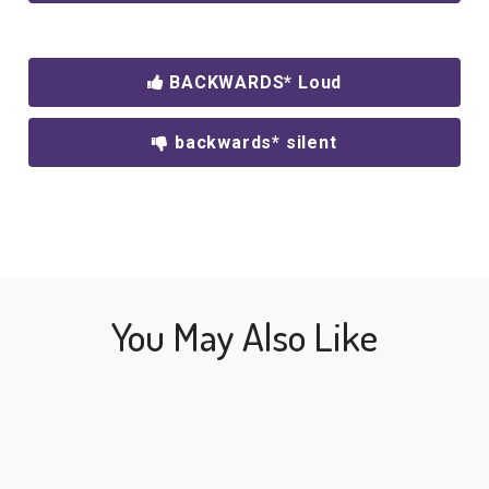
BACKWARDS* Loud
backwards* silent
You May Also Like