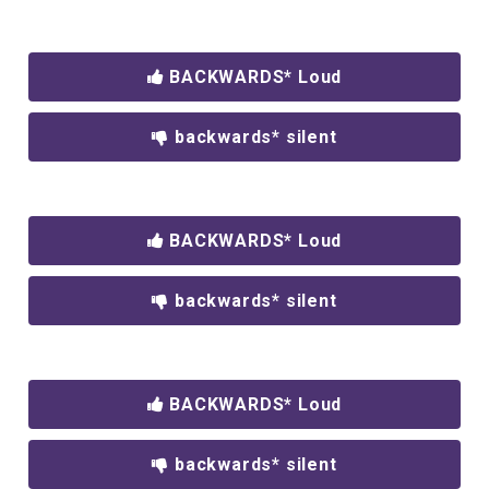
BACKWARDS* Loud
backwards* silent
BACKWARDS* Loud
backwards* silent
BACKWARDS* Loud
backwards* silent