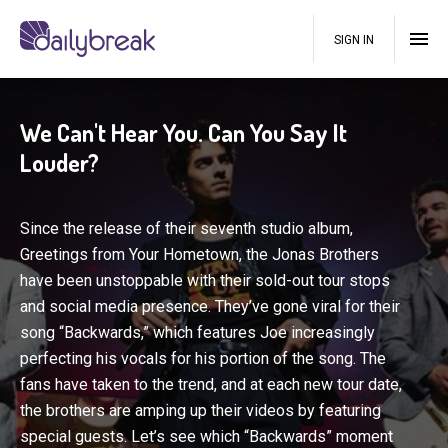
SIGN IN
We Can't Hear You. Can You Say It
Louder?
Since the release of their seventh studio album,
Greetings from Your Hometown, the Jonas Brothers
have been unstoppable with their sold-out tour stops
and social media presence. They’ve gone viral for their
song “Backwards,” which features Joe increasingly
perfecting his vocals for his portion of the song. The
fans have taken to the trend, and at each new tour date,
the brothers are amping up their videos by featuring
special guests. Let’s see which “Backwards” moment