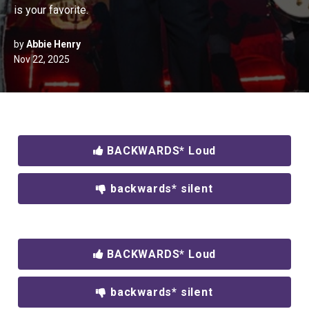
is your favorite.
by
Abbie Henry
Nov 22, 2025
BACKWARDS* Loud
backwards* silent
BACKWARDS* Loud
backwards* silent