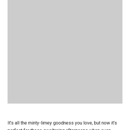
It’s all the minty-limey goodness you love, but now it’s