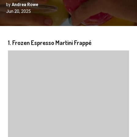
by
Andrea Rowe
Jun 20, 2025
1. Frozen Espresso Martini Frappé