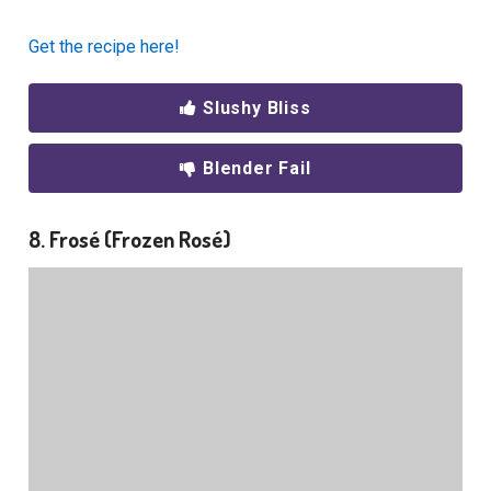
Get the recipe here!
Slushy Bliss
Blender Fail
8. Frosé (Frozen Rosé)