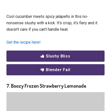
Cool cucumber meets spicy jalapeño in this no-
nonsense slushy with a kick. It’s crisp, it’s fiery and it
doesn’t care if you can’t handle heat.
Get the recipe here!
Slushy Bliss
Blender Fail
7. Boozy Frozen Strawberry Lemonade