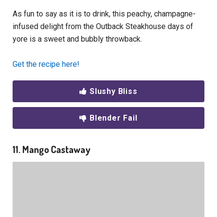
As fun to say as it is to drink, this peachy, champagne-
infused delight from the Outback Steakhouse days of
yore is a sweet and bubbly throwback.
Get the recipe here!
Slushy Bliss
Blender Fail
11. Mango Castaway