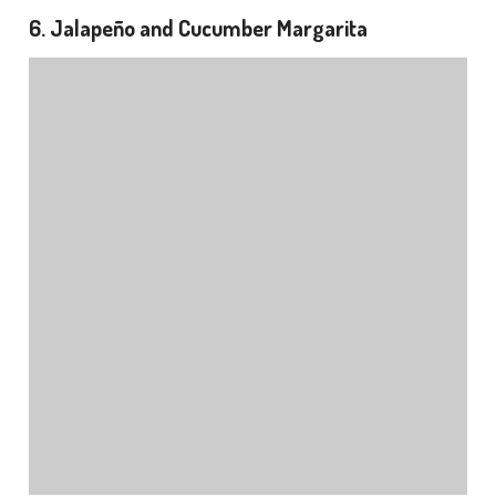
6. Jalapeño and Cucumber Margarita