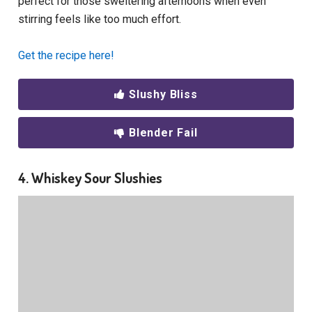
perfect for those sweltering afternoons when even
stirring feels like too much effort.
Get the recipe here!
Slushy Bliss
Blender Fail
4. Whiskey Sour Slushies