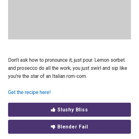
Don’t ask how to pronounce it; just pour. Lemon sorbet
and prosecco do all the work; you just swirl and sip like
you're the star of an Italian rom-com.
Get the recipe here!
Slushy Bliss
Blender Fail