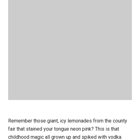
Remember those giant, icy lemonades from the county
fair that stained your tongue neon pink? This is that
childhood magic all grown up and spiked with vodka.