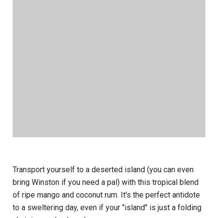
Transport yourself to a deserted island (you can even
bring Winston if you need a pal) with this tropical blend
of ripe mango and coconut rum. It's the perfect antidote
to a sweltering day, even if your "island" is just a folding