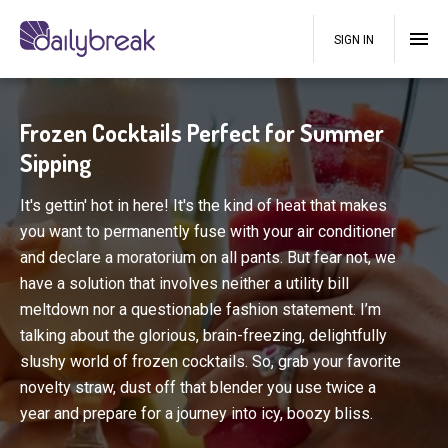
SIGN IN
Frozen Cocktails Perfect for Summer
Sipping
It's gettin' hot in here! It's the kind of heat that makes
you want to permanently fuse with your air conditioner
and declare a moratorium on all pants. But fear not, we
have a solution that involves neither a utility bill
meltdown nor a questionable fashion statement. I’m
talking about the glorious, brain-freezing, delightfully
slushy world of frozen cocktails. So, grab your favorite
novelty straw, dust off that blender you use twice a
year and prepare for a journey into icy, boozy bliss.