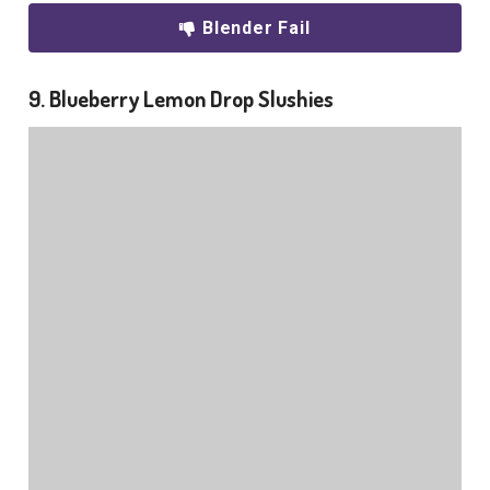
Blender Fail
9. Blueberry Lemon Drop Slushies