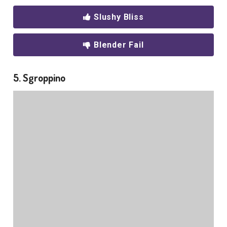
Slushy Bliss
Blender Fail
5. Sgroppino