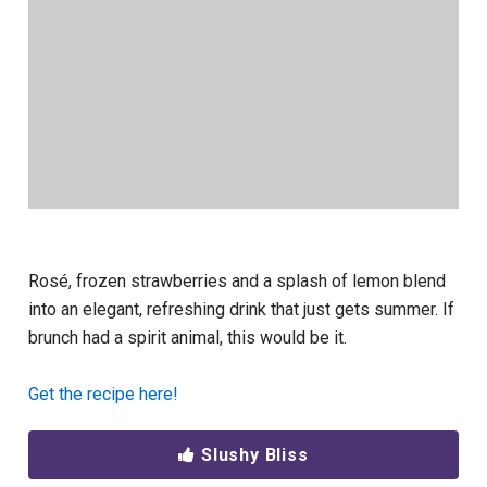
Rosé, frozen strawberries and a splash of lemon blend
into an elegant, refreshing drink that just gets summer. If
brunch had a spirit animal, this would be it.
Get the recipe here!
Slushy Bliss