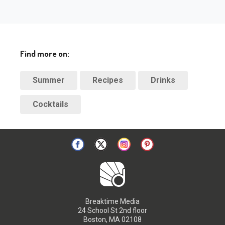
Find more on:
Summer
Recipes
Drinks
Cocktails
Breaktime Media
24 School St 2nd floor
Boston, MA 02108