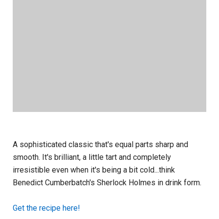
A sophisticated classic that's equal parts sharp and
smooth. It's brilliant, a little tart and completely
irresistible even when it's being a bit cold...think
Benedict Cumberbatch's Sherlock Holmes in drink form.
Get the recipe here!