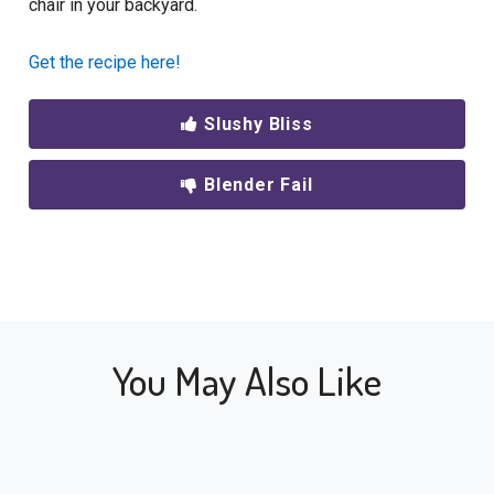
chair in your backyard.
Get the recipe here!
Slushy Bliss
Blender Fail
You May Also Like