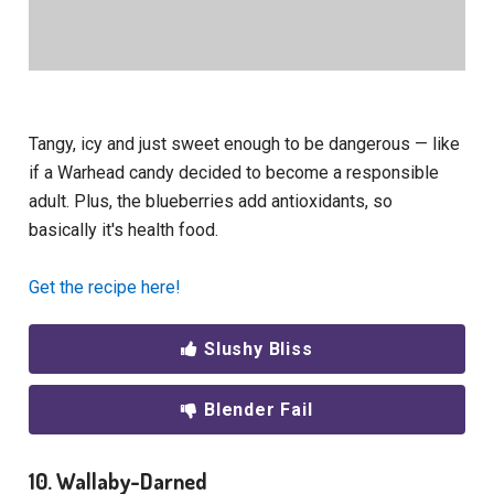
Tangy, icy and just sweet enough to be dangerous — like
if a Warhead candy decided to become a responsible
adult. Plus, the blueberries add antioxidants, so
basically it's health food.
Get the recipe here!
Slushy Bliss
Blender Fail
10. Wallaby-Darned