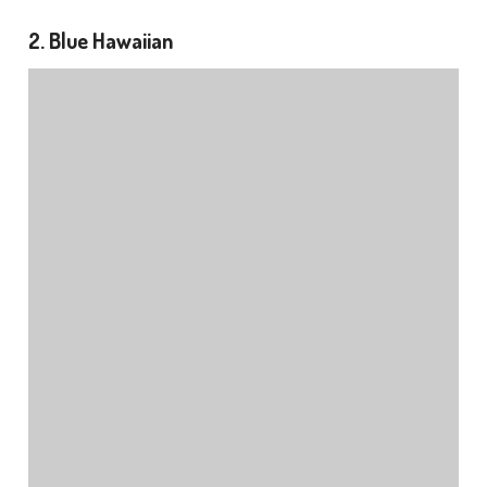
2. Blue Hawaiian