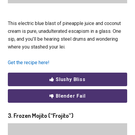
This electric blue blast of pineapple juice and coconut
cream is pure, unadulterated escapism in a glass. One
sip, and you’ll be hearing steel drums and wondering
where you stashed your lei.
Get the recipe here!
Slushy Bliss
Blender Fail
3. Frozen Mojito (“Frojito”)