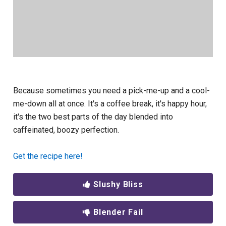
Because sometimes you need a pick-me-up and a cool-
me-down all at once. It's a coffee break, it's happy hour,
it's the two best parts of the day blended into
caffeinated, boozy perfection.
Get the recipe here!
Slushy Bliss
Blender Fail