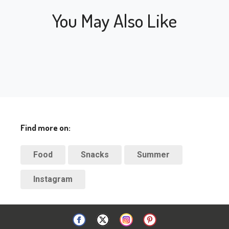
You May Also Like
Find more on:
Food
Snacks
Summer
Instagram