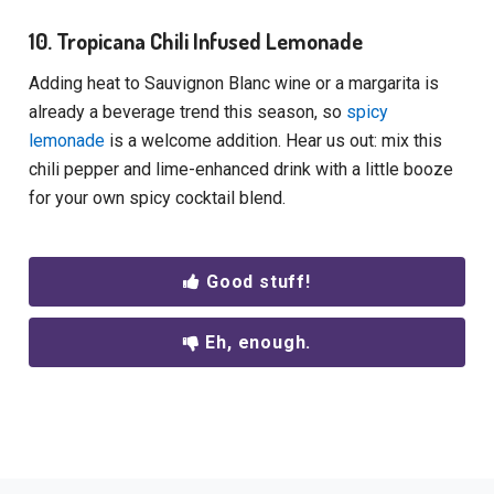
10. Tropicana Chili Infused Lemonade
Adding heat to Sauvignon Blanc wine or a margarita is
already a beverage trend this season, so
spicy
lemonade
is a welcome addition. Hear us out: mix this
chili pepper and lime-enhanced drink with a little booze
for your own spicy cocktail blend.
Good stuff!
Eh, enough.