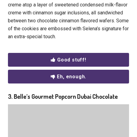
creme atop a layer of sweetened condensed milk-flavor
creme with cinnamon sugar inclusions, all sandwiched
between two chocolate cinnamon flavored wafers. Some
of the cookies are embossed with Selena’s signature for
an extra-special touch.
Good stuff!
Eh, enough.
3. Belle’s Gourmet Popcorn Dubai Chocolate