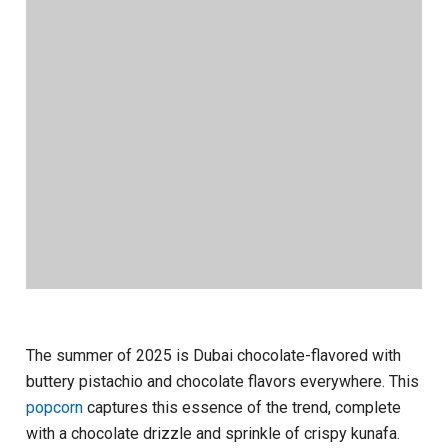
The summer of 2025 is Dubai chocolate-flavored with
buttery pistachio and chocolate flavors everywhere. This
popcorn
captures this essence of the trend, complete
with a chocolate drizzle and sprinkle of crispy kunafa.