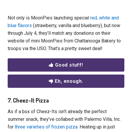
Not only is MoonPies launching special
red, white and
blue flavors
(strawberry, vanilla and blueberry), but now
through July 4, they’ll match any donations on their
website of mini MoonPies from Chattanooga Bakery to
troops via the USO. That’s a pretty sweet deal!
Good stuff!
Eh, enough.
7. Cheez-It Pizza
As if a box of Cheez-Its isn’t already the perfect
summer snack, they’ve collabed with Palermo Villa, Inc.
for
three varieties of frozen pizza
. Heating up in just