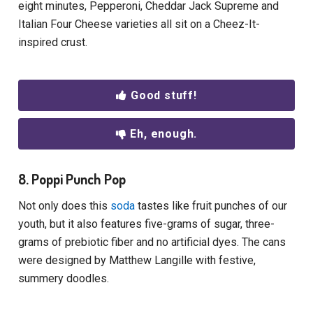
eight minutes, Pepperoni, Cheddar Jack Supreme and
Italian Four Cheese varieties all sit on a Cheez-It-
inspired crust.
Good stuff!
Eh, enough.
8. Poppi Punch Pop
Not only does this
soda
tastes like fruit punches of our
youth, but it also features five-grams of sugar, three-
grams of prebiotic fiber and no artificial dyes. The cans
were designed by Matthew Langille with festive,
summery doodles.