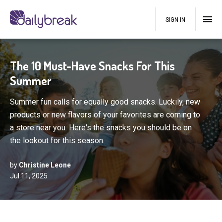
SIGN IN
The 10 Must-Have Snacks For This
Summer
Summer fun calls for equally good snacks. Luckily, new
products or new flavors of your favorites are coming to
a store near you. Here's the snacks you should be on
the lookout for this season.
by
Christine Leone
Jul 11, 2025