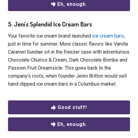
Eh, enough.
5. Jeni's Splendid Ice Cream Bars
Your favorite ice cream brand launched
ice cream bars
,
just in time for summer. More classic flavors like Vanilla
Caramel Sundae sit in the freezer case with adventurous
Chocolate Churros & Cream, Dark Chocolate Bombe and
Passion Fruit Dreamsicle. This goes back to the
company’s roots, when founder Jenni Britton would sell
hand-dipped ice cream bars in a Columbus market.
Good stuff!
Eh, enough.