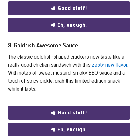
Good stuff!
Eh, enough.
9. Goldfish Awesome Sauce
The classic goldfish-shaped crackers now taste like a
really good chicken sandwich with this
zesty new flavor
.
With notes of sweet mustard, smoky BBQ sauce and a
touch of spicy pickle, grab this limited-edition snack
while it lasts.
Good stuff!
Eh, enough.