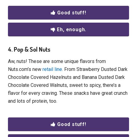
Good stuff!
Eh, enough.
4. Pop & Sol Nuts
Aw, nuts! These are some unique flavors from
Nuts.com’s new
retail line
. From Strawberry Dusted Dark
Chocolate Covered Hazelnuts and Banana Dusted Dark
Chocolate Covered Walnuts, sweet to spicy, there’s a
flavor for every craving. These snacks have great crunch
and lots of protein, too.
Good stuff!