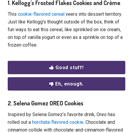
1. Kellogg's Frosted Flakes Cookies and Crème
This
cookie-flavored cereal
veers into dessert territory.
Just like Kellogg's thought outside of the box, think of
fun ways to eat this cereal, like sprinkled on ice cream,
on top of vanilla yogurt or even as a sprinkle on top of a
frozen coffee.
Good stuff!
Eh, enough.
2. Selena Gomez OREO Cookies
Inspired by Selena Gomez’s favorite drink, Oreo has
rolled out a
horchata-flavored cookie
. Chocolate and
cinnamon collide with chocolate-and-cinnamon-flavored