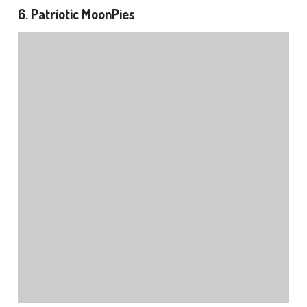
6. Patriotic MoonPies