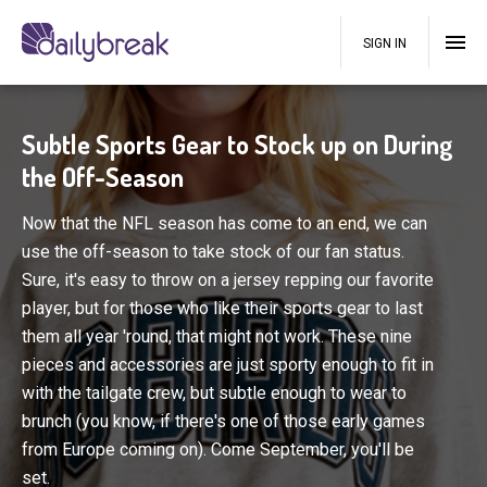
SIGN IN
Subtle Sports Gear to Stock up on During
the Off-Season
Now that the NFL season has come to an end, we can
use the off-season to take stock of our fan status.
Sure, it's easy to throw on a jersey repping our favorite
player, but for those who like their sports gear to last
them all year 'round, that might not work. These nine
pieces and accessories are just sporty enough to fit in
with the tailgate crew, but subtle enough to wear to
brunch (you know, if there's one of those early games
from Europe coming on). Come September, you'll be
set.