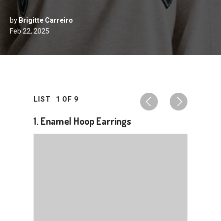
by
Brigitte Carreiro
Feb 22, 2025
LIST
1
OF
9
1. Enamel Hoop Earrings