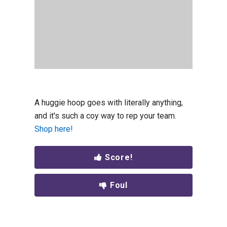
A huggie hoop goes with literally anything,
and it's such a coy way to rep your team.
Shop here!
Score!
Foul