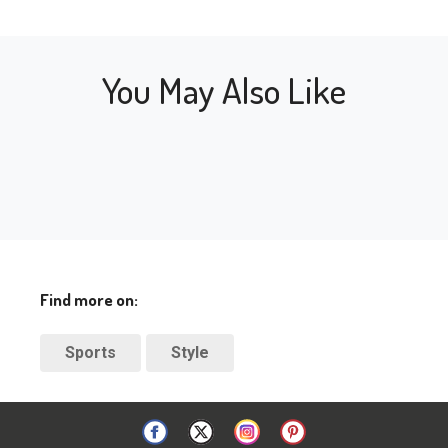
You May Also Like
Find more on:
Sports
Style