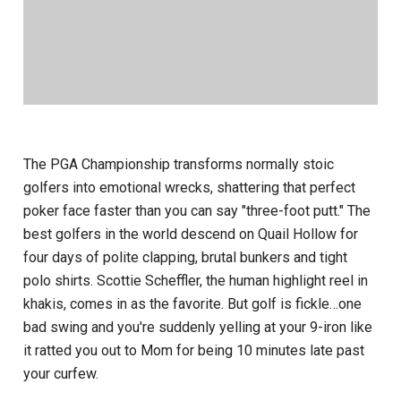
The PGA Championship transforms normally stoic
golfers into emotional wrecks, shattering that perfect
poker face faster than you can say "three-foot putt." The
best golfers in the world descend on Quail Hollow for
four days of polite clapping, brutal bunkers and tight
polo shirts. Scottie Scheffler, the human highlight reel in
khakis, comes in as the favorite. But golf is fickle…one
bad swing and you're suddenly yelling at your 9-iron like
it ratted you out to Mom for being 10 minutes late past
your curfew.