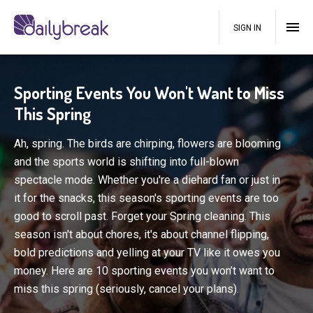
SIGN IN
Sporting Events You Won't Want to Miss
This Spring
Ah, spring. The birds are chirping, flowers are blooming
and the sports world is shifting into full-blown
spectacle mode. Whether you're a diehard fan or just in
it for the snacks, this season's sporting events are too
good to scroll past. Forget your Spring cleaning. This
season isn't about chores, it's about channel flipping,
bold predictions and yelling at your TV like it owes you
money. Here are 10 sporting events you won’t want to
miss this spring (seriously, cancel your plans).