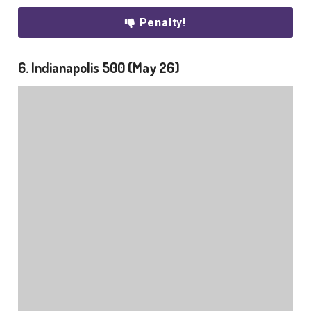
Penalty!
6. Indianapolis 500 (May 26)