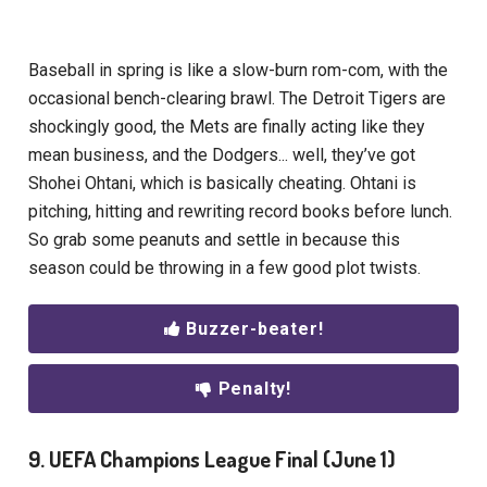
Baseball in spring is like a slow-burn rom-com, with the
occasional bench-clearing brawl. The Detroit Tigers are
shockingly good, the Mets are finally acting like they
mean business, and the Dodgers... well, they’ve got
Shohei Ohtani, which is basically cheating. Ohtani is
pitching, hitting and rewriting record books before lunch.
So grab some peanuts and settle in because this
season could be throwing in a few good plot twists.
Buzzer-beater!
Penalty!
9. UEFA Champions League Final (June 1)