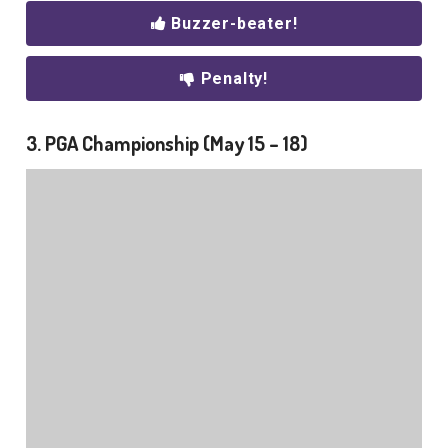
Buzzer-beater!
Penalty!
3. PGA Championship (May 15 – 18)