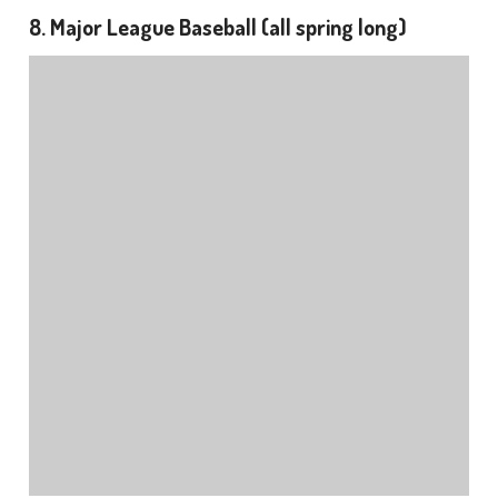
8. Major League Baseball (all spring long)