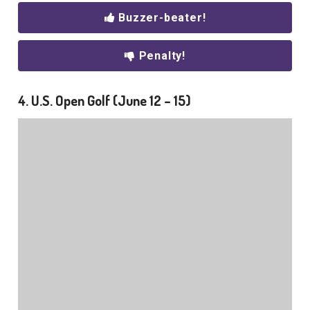
Buzzer-beater!
Penalty!
4. U.S. Open Golf (June 12 – 15)