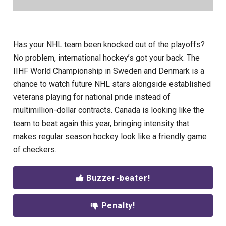
Has your NHL team been knocked out of the playoffs?
No problem, international hockey’s got your back. The
IIHF World Championship in Sweden and Denmark is a
chance to watch future NHL stars alongside established
veterans playing for national pride instead of
multimillion-dollar contracts. Canada is looking like the
team to beat again this year, bringing intensity that
makes regular season hockey look like a friendly game
of checkers.
Buzzer-beater!
Penalty!