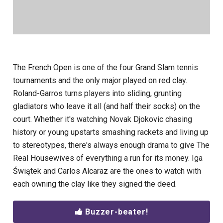
The French Open is one of the four Grand Slam tennis
tournaments and the only major played on red clay.
Roland-Garros turns players into sliding, grunting
gladiators who leave it all (and half their socks) on the
court. Whether it's watching Novak Djokovic chasing
history or young upstarts smashing rackets and living up
to stereotypes, there's always enough drama to give The
Real Housewives of everything a run for its money. Iga
Świątek and Carlos Alcaraz are the ones to watch with
each owning the clay like they signed the deed.
Buzzer-beater!