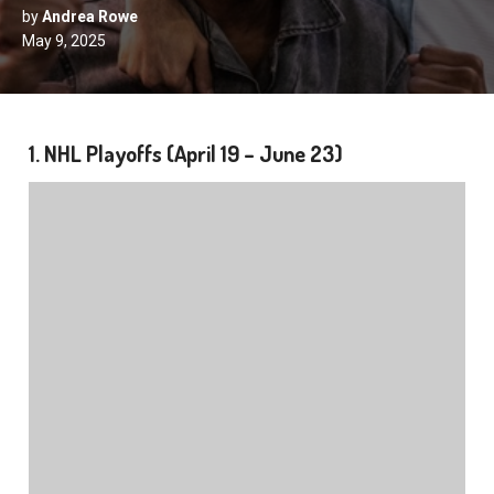
by
Andrea Rowe
May 9, 2025
1. NHL Playoffs (April 19 – June 23)