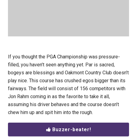
If you thought the PGA Championship was pressure-
filled, you haven’t seen anything yet. Par is sacred,
bogeys are blessings and Oakmont Country Club doesn’t
play nice. This course has crushed egos bigger than its
fairways. The field will consist of 156 competitors with
Jon Rahm coming in as the favorite to take it all,
assuming his driver behaves and the course doesn’t
chew him up and spit him into the rough.
Buzzer-beater!