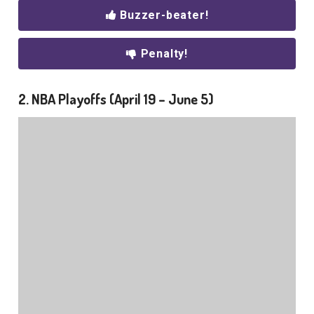
Buzzer-beater!
Penalty!
2. NBA Playoffs (April 19 – June 5)