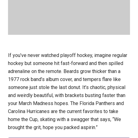
If you’ve never watched playoff hockey, imagine regular
hockey but someone hit fast-forward and then spilled
adrenaline on the remote. Beards grow thicker than a
1977 rock band’s album cover, and tempers flare like
someone just stole the last donut. It’s chaotic, physical
and weirdly beautiful, with brackets busting faster than
your March Madness hopes. The Florida Panthers and
Carolina Hurricanes are the current favorites to take
home the Cup, skating with a swagger that says, “We
brought the grit, hope you packed aspirin.”