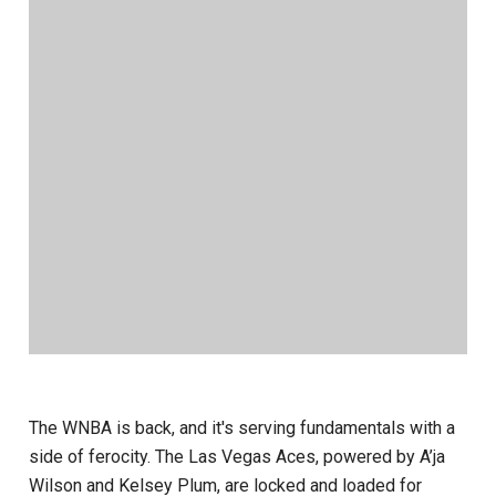
The WNBA is back, and it's serving fundamentals with a
side of ferocity. The Las Vegas Aces, powered by A’ja
Wilson and Kelsey Plum, are locked and loaded for