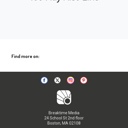
Find more on:
Breaktime Media
24 School St 2nd floor
Boston, MA 02108