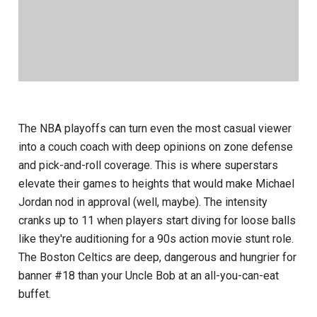
The NBA playoffs can turn even the most casual viewer
into a couch coach with deep opinions on zone defense
and pick-and-roll coverage. This is where superstars
elevate their games to heights that would make Michael
Jordan nod in approval (well, maybe). The intensity
cranks up to 11 when players start diving for loose balls
like they're auditioning for a 90s action movie stunt role.
The Boston Celtics are deep, dangerous and hungrier for
banner #18 than your Uncle Bob at an all-you-can-eat
buffet.