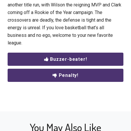
another title run
, with Wilson the reigning MVP and Clark
coming off a Rookie of the Year campaign.
The
crossovers are deadly, the defense is tight and the
energy is unreal. If you love basketball that’s all
business and no ego, welcome to your new favorite
league.
Buzzer-beater!
Penalty!
You May Also Like