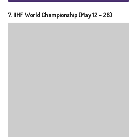
7. IIHF World Championship (May 12 – 28)