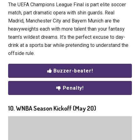
The UEFA Champions League Final is part elite soccer
match, part dramatic opera with shin guards. Real
Madrid, Manchester City and Bayern Munich are the
heavyweights each with more talent than your fantasy
team’s wildest dreams. It’s the perfect excuse to day-
drink at a sports bar while pretending to understand the
offside rule.
Buzzer-beater!
Penalty!
10. WNBA Season Kickoff (May 20)