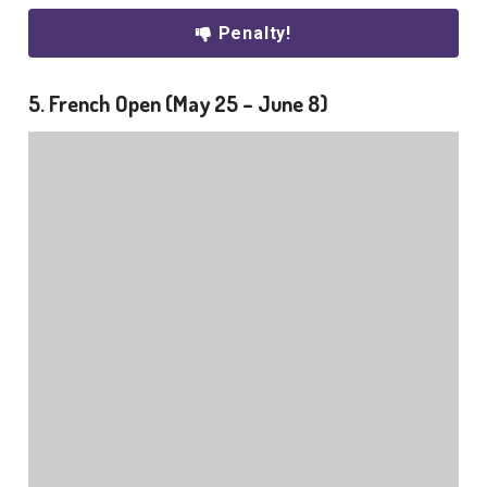
Penalty!
5. French Open (May 25 – June 8)