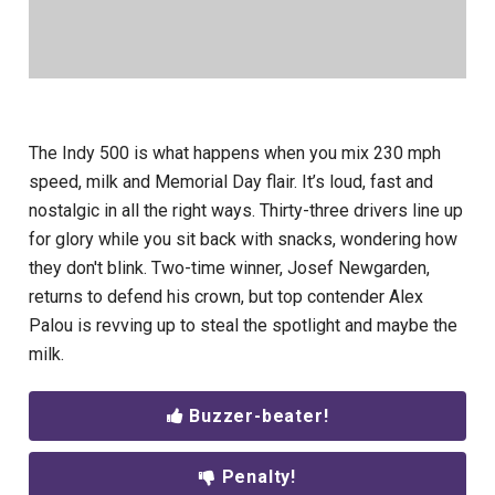
The Indy 500 is what happens when you mix 230 mph
speed, milk and Memorial Day flair. It’s loud, fast and
nostalgic in all the right ways. Thirty-three drivers line up
for glory while you sit back with snacks, wondering how
they don't blink. Two-time winner, Josef Newgarden,
returns to defend his crown, but top contender Alex
Palou is revving up to steal the spotlight and maybe the
milk.
Buzzer-beater!
Penalty!