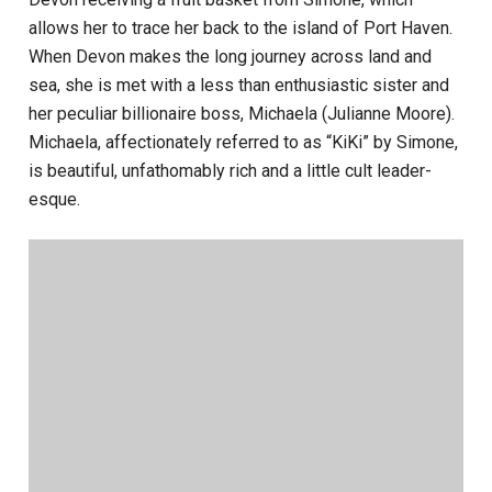
allows her to trace her back to the island of Port Haven.
When Devon makes the long journey across land and
sea, she is met with a less than enthusiastic sister and
her peculiar billionaire boss, Michaela (Julianne Moore).
Michaela, affectionately referred to as “KiKi” by Simone,
is beautiful, unfathomably rich and a little cult leader-
esque.