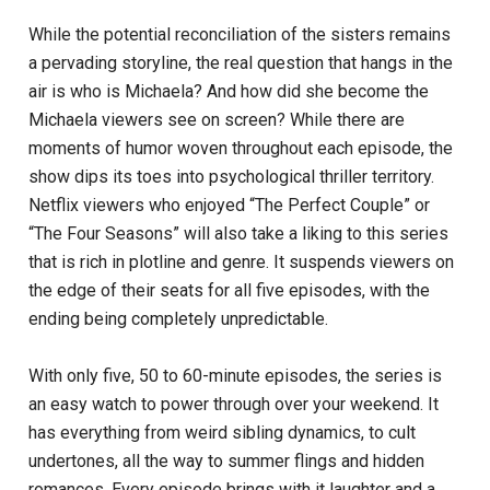
While the potential reconciliation of the sisters remains
a pervading storyline, the real question that hangs in the
air is who is Michaela? And how did she become the
Michaela viewers see on screen? While there are
moments of humor woven throughout each episode, the
show dips its toes into psychological thriller territory.
Netflix viewers who enjoyed “The Perfect Couple” or
“The Four Seasons” will also take a liking to this series
that is rich in plotline and genre. It suspends viewers on
the edge of their seats for all five episodes, with the
ending being completely unpredictable.
With only five, 50 to 60-minute episodes, the series is
an easy watch to power through over your weekend. It
has everything from weird sibling dynamics, to cult
undertones, all the way to summer flings and hidden
romances. Every episode brings with it laughter and a