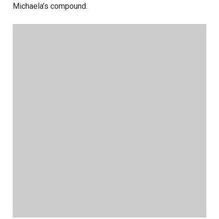
Michaela’s compound.