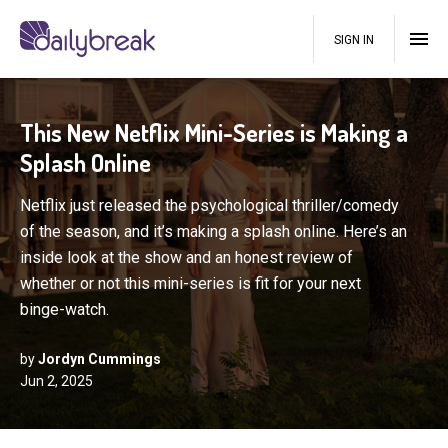
SIGN IN
This New Netflix Mini-Series is Making a
Splash Online
Netflix just released the psychological thriller/comedy
of the season, and it’s making a splash online. Here’s an
inside look at the show and an honest review of
whether or not this mini-series is fit for your next
binge-watch.
by
Jordyn Cummings
Jun 2, 2025