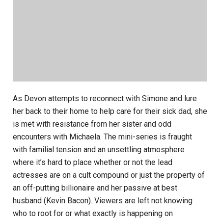
As Devon attempts to reconnect with Simone and lure
her back to their home to help care for their sick dad, she
is met with resistance from her sister and odd
encounters with Michaela. The mini-series is fraught
with familial tension and an unsettling atmosphere
where it’s hard to place whether or not the lead
actresses are on a cult compound or just the property of
an off-putting billionaire and her passive at best
husband (Kevin Bacon). Viewers are left not knowing
who to root for or what exactly is happening on