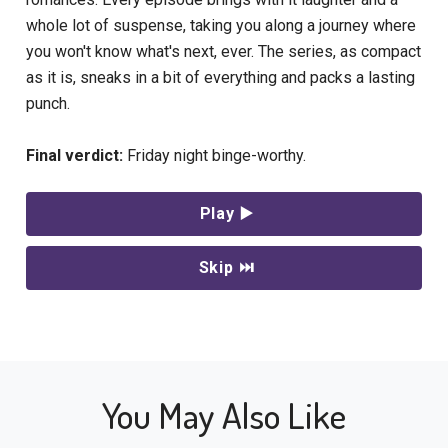
whole lot of suspense, taking you along a journey where
you won't know what's next, ever. The series, as compact
as it is, sneaks in a bit of everything and packs a lasting
punch.
Final verdict:
Friday night binge-worthy.
Play ▶️
Skip ⏭
You May Also Like