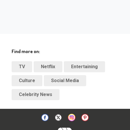
Find more on:
TV
Netflix
Entertaining
Culture
Social Media
Celebrity News