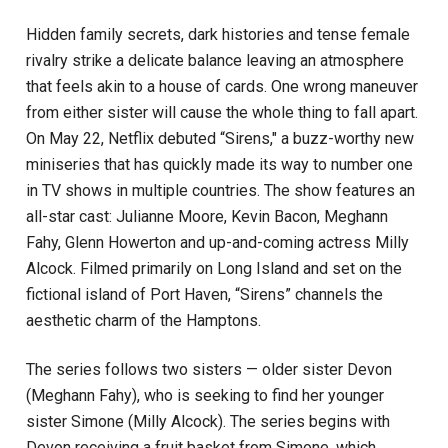
Hidden family secrets, dark histories and tense female
rivalry strike a delicate balance leaving an atmosphere
that feels akin to a house of cards. One wrong maneuver
from either sister will cause the whole thing to fall apart.
On May 22, Netflix debuted “Sirens," a buzz-worthy new
miniseries that has quickly made its way to number one
in TV shows in multiple countries. The show features an
all-star cast: Julianne Moore, Kevin Bacon, Meghann
Fahy, Glenn Howerton and up-and-coming actress Milly
Alcock. Filmed primarily on Long Island and set on the
fictional island of Port Haven, “Sirens” channels the
aesthetic charm of the Hamptons.
The series follows two sisters — older sister Devon
(Meghann Fahy), who is seeking to find her younger
sister Simone (Milly Alcock). The series begins with
Devon receiving a fruit basket from Simone, which