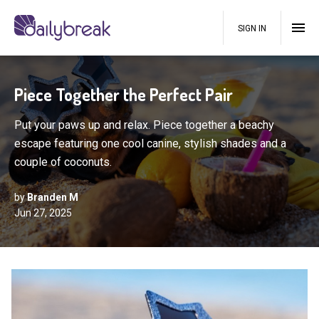
SIGN IN
Piece Together the Perfect Pair
Put your paws up and relax. Piece together a beachy
escape featuring one cool canine, stylish shades and a
couple of coconuts.
by
Branden M
Jun 27, 2025