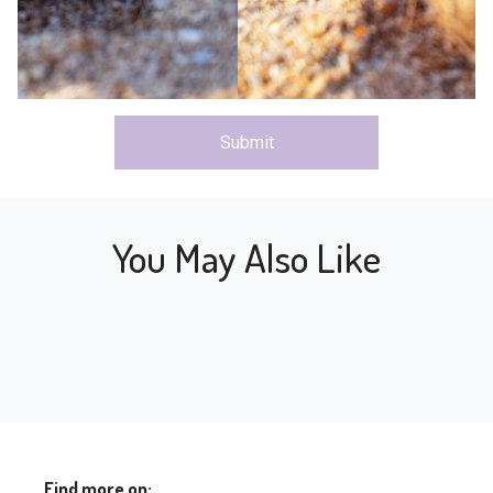
Submit
You May Also Like
Find more on: