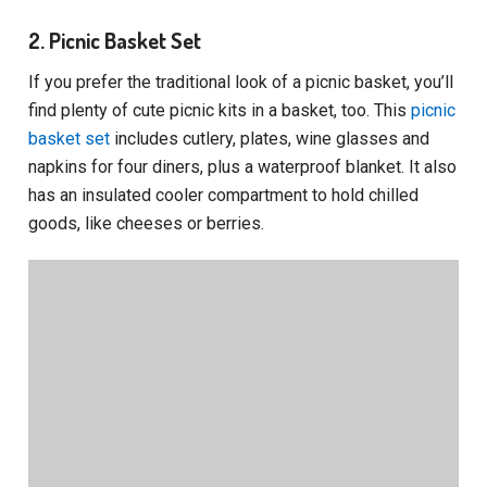
2. Picnic Basket Set
If you prefer the traditional look of a picnic basket, you’ll
find plenty of cute picnic kits in a basket, too. This
picnic
basket set
includes cutlery, plates, wine glasses and
napkins for four diners, plus a waterproof blanket. It also
has an insulated cooler compartment to hold chilled
goods, like cheeses or berries.