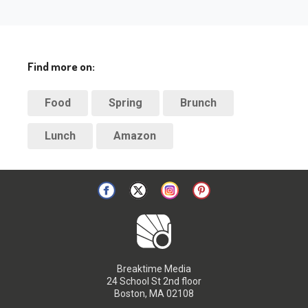
Find more on:
Food
Spring
Brunch
Lunch
Amazon
Breaktime Media
24 School St 2nd floor
Boston, MA 02108