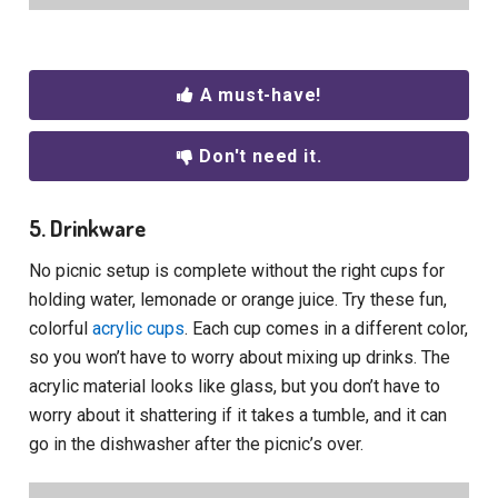
A must-have!
Don't need it.
5. Drinkware
No picnic setup is complete without the right cups for
holding water, lemonade or orange juice. Try these fun,
colorful
acrylic cups
. Each cup comes in a different color,
so you won’t have to worry about mixing up drinks. The
acrylic material looks like glass, but you don’t have to
worry about it shattering if it takes a tumble, and it can
go in the dishwasher after the picnic’s over.