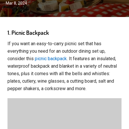
Mar 8, 2024
1. Picnic Backpack
If you want an easy-to-carry picnic set that has
everything you need for an outdoor dining set up,
consider this
picnic backpack
. It features an insulated,
waterproof backpack and blanket in a variety of neutral
tones, plus it comes with all the bells and whistles:
plates, cutlery, wine glasses, a cutting board, salt and
pepper shakers, a corkscrew and more.