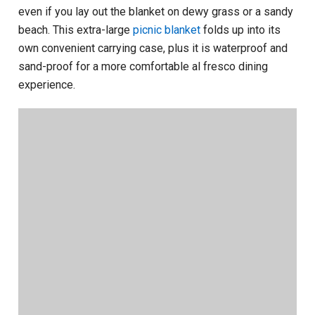
even if you lay out the blanket on dewy grass or a sandy
beach. This extra-large
picnic blanket
folds up into its
own convenient carrying case, plus it is waterproof and
sand-proof for a more comfortable al fresco dining
experience.