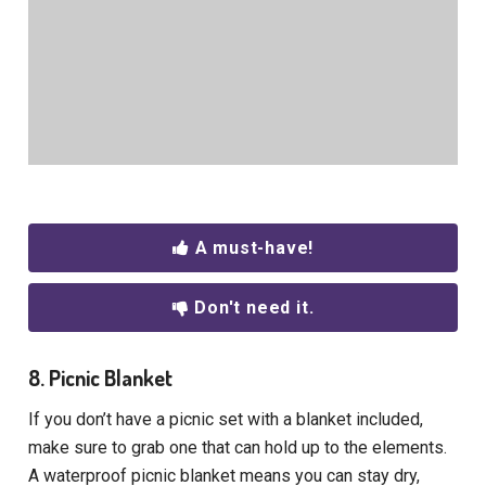
A must-have!
Don't need it.
8. Picnic Blanket
If you don’t have a picnic set with a blanket included,
make sure to grab one that can hold up to the elements.
A waterproof picnic blanket means you can stay dry,