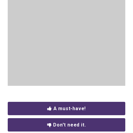
A must-have!
Don't need it.