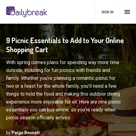
SIGN IN
9 Picnic Essentials to Add to Your Online
Shopping Cart
With spring comes plans for spending way more time
outside, including for fun picnics with friends and
family. Whether you’re planning a romantic picnic for
two or a feast for the whole family, you’ll need a few
things to hold the food and making this outdoor dining
experience more enjoyable for all. Here are nine picnic
essentials you can buy online, so you’re ready when
picnic season officially arrives.
by
Paige Bennett