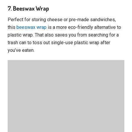
7. Beeswax Wrap
Perfect for storing cheese or pre-made sandwiches,
this
beeswax wrap
is a more eco-friendly alternative to
plastic wrap. That also saves you from searching for a
trash can to toss out single-use plastic wrap after
you’ve eaten.