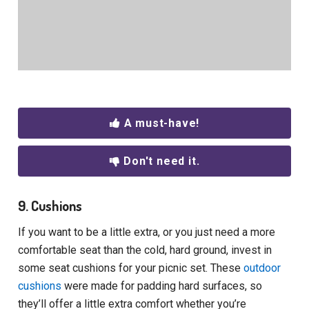
A must-have!
Don't need it.
9. Cushions
If you want to be a little extra, or you just need a more
comfortable seat than the cold, hard ground, invest in
some seat cushions for your picnic set. These
outdoor
cushions
were made for padding hard surfaces, so
they’ll offer a little extra comfort whether you’re