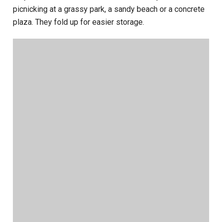
picnicking at a grassy park, a sandy beach or a concrete
plaza. They fold up for easier storage.