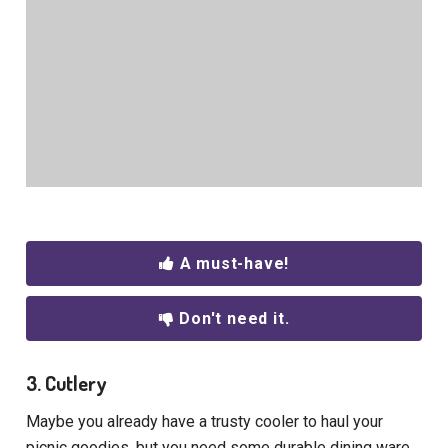
A must-have!
Don't need it.
3. Cutlery
Maybe you already have a trusty cooler to haul your
picnic goodies, but you need some durable dining ware