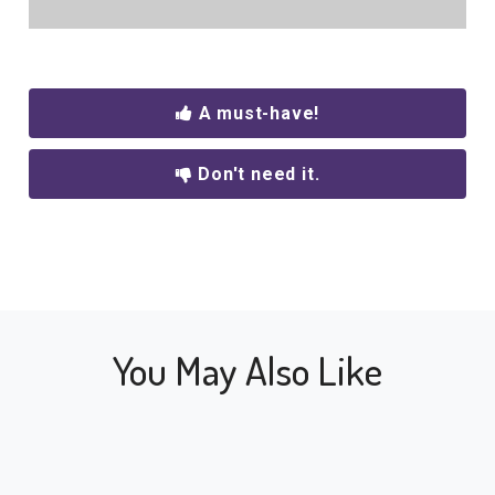
A must-have!
Don't need it.
You May Also Like