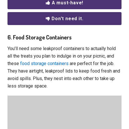
A must-have!
Don't need it.
6. Food Storage Containers
You’ll need some leakproof containers to actually hold
all the treats you plan to indulge in on your picnic, and
these
food storage containers
are perfect for the job.
They have airtight, leakproof lids to keep food fresh and
avoid spills. Plus, they nest into each other to take up
less storage space.