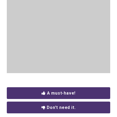
A must-have!
Don't need it.