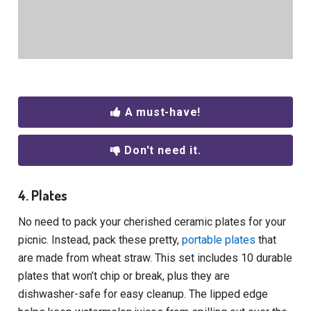
A must-have!
Don't need it.
4. Plates
No need to pack your cherished ceramic plates for your
picnic. Instead, pack these pretty,
portable plates
that
are made from wheat straw. This set includes 10 durable
plates that won’t chip or break, plus they are
dishwasher-safe for easy cleanup. The lipped edge