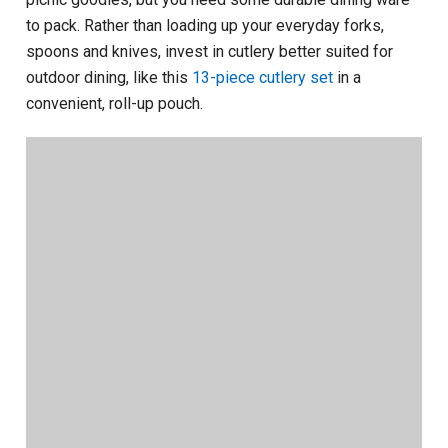
to pack. Rather than loading up your everyday forks,
spoons and knives, invest in cutlery better suited for
outdoor dining, like this
13-piece cutlery set
in a
convenient, roll-up pouch.