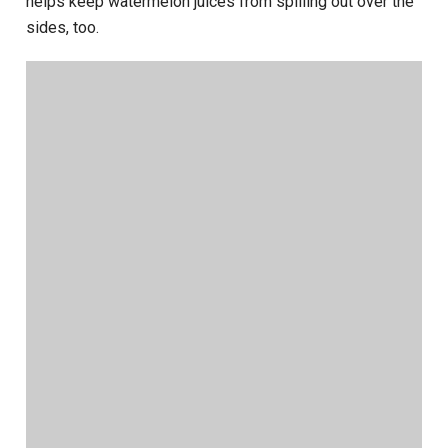
helps keep watermelon juices from spilling out over the
sides, too.