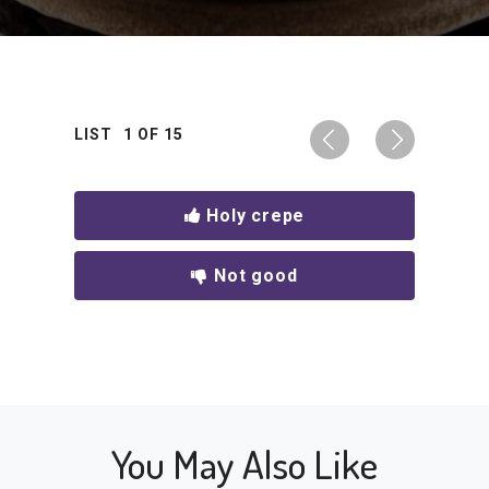
LIST
1
OF
15
Holy crepe
Not good
You May Also Like