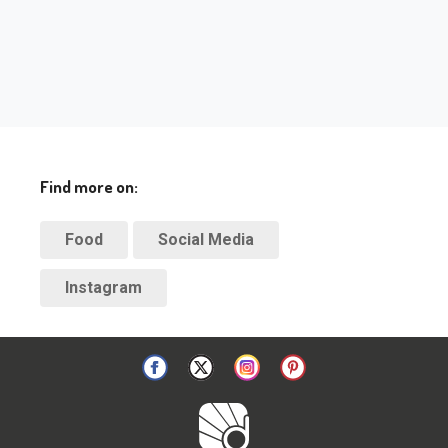
Find more on:
Food
Social Media
Instagram