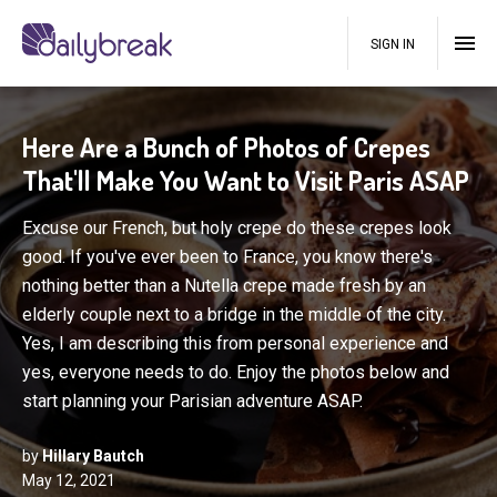
SIGN IN
Here Are a Bunch of Photos of Crepes
That'll Make You Want to Visit Paris ASAP
Excuse our French, but holy crepe do these crepes look
good. If you've ever been to France, you know there's
nothing better than a Nutella crepe made fresh by an
elderly couple next to a bridge in the middle of the city.
Yes, I am describing this from personal experience and
yes, everyone needs to do. Enjoy the photos below and
start planning your Parisian adventure ASAP.
by
Hillary Bautch
May 12, 2021