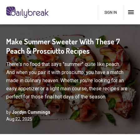
SIGN IN
Make Summer Sweeter With These 7
Peach & Prosciutto Recipes
There's no food that says "summer" quite like peach.
And when you pair it with prosciutto, you have a match
made in culinary heaven. Whether you’re looking for an
easy appetizer or a light main course, these recipes are
perfect for those final hot days of the season.
by
Jordyn Cummings
Aug 22, 2025