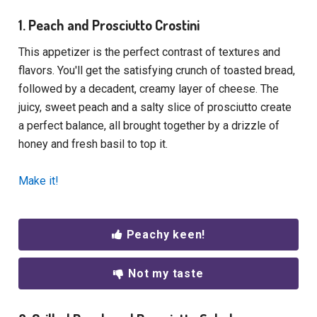
1. Peach and Prosciutto Crostini
This appetizer is the perfect contrast of textures and
flavors. You'll get the satisfying crunch of toasted bread,
followed by a decadent, creamy layer of cheese. The
juicy, sweet peach and a salty slice of prosciutto create
a perfect balance, all brought together by a drizzle of
honey and fresh basil to top it.
Make it!
Peachy keen!
Not my taste