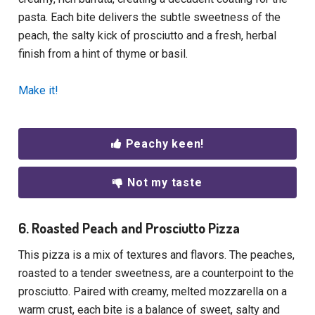
pasta. Each bite delivers the subtle sweetness of the
peach, the salty kick of prosciutto and a fresh, herbal
finish from a hint of thyme or basil.
Make it!
Peachy keen!
Not my taste
6. Roasted Peach and Prosciutto Pizza
This pizza is a mix of textures and flavors. The peaches,
roasted to a tender sweetness, are a counterpoint to the
prosciutto. Paired with creamy, melted mozzarella on a
warm crust, each bite is a balance of sweet, salty and