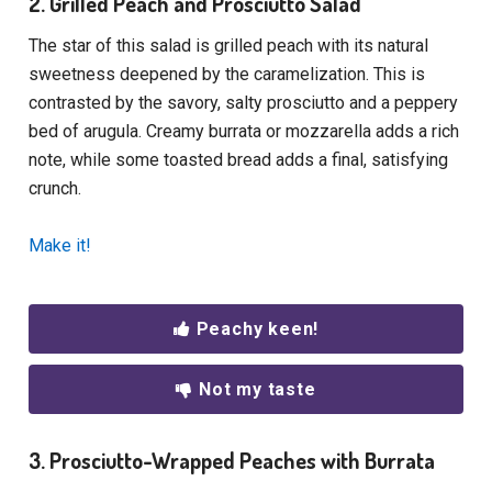
2. Grilled Peach and Prosciutto Salad
The star of this salad is grilled peach with its natural
sweetness deepened by the caramelization. This is
contrasted by the savory, salty prosciutto and a peppery
bed of arugula. Creamy burrata or mozzarella adds a rich
note, while some toasted bread adds a final, satisfying
crunch.
Make it!
Peachy keen!
Not my taste
3. Prosciutto-Wrapped Peaches with Burrata