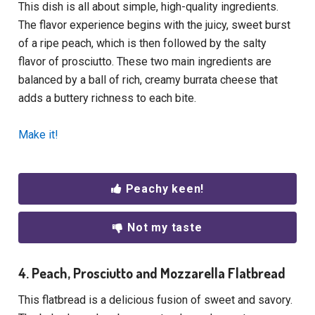
This dish is all about simple, high-quality ingredients.
The flavor experience begins with the juicy, sweet burst
of a ripe peach, which is then followed by the salty
flavor of prosciutto. These two main ingredients are
balanced by a ball of rich, creamy burrata cheese that
adds a buttery richness to each bite.
Make it!
Peachy keen!
Not my taste
4. Peach, Prosciutto and Mozzarella Flatbread
This flatbread is a delicious fusion of sweet and savory.