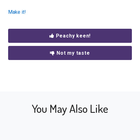
Make it!
Peachy keen!
Not my taste
You May Also Like