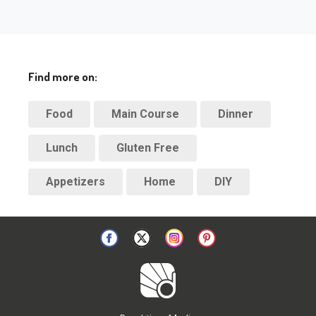
Find more on:
Food
Main Course
Dinner
Lunch
Gluten Free
Appetizers
Home
DIY