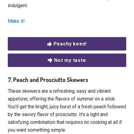
indulgent.
Make it!
Peachy keen!
Not my taste
7. Peach and Prosciutto Skewers
These skewers are a refreshing, easy and vibrant
appetizer, offering the flavors of summer on a stick.
You'll get the bright, juicy burst of a fresh peach followed
by the savory flavor of prosciutto. It's a light and
satisfying combination that requires no cooking at all if
you want something simple.