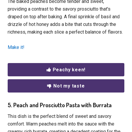
The baked peaches become tender and sweet,
providing a contrast to the savory prosciutto that's
draped on top after baking. A final sprinkle of basil and
drizzle of hot honey adds a bite that cuts through the
richness, making each slice a perfect balance of flavors.
Make it!
Peachy keen!
Not my taste
5. Peach and Prosciutto Pasta with Burrata
This dish is the perfect blend of sweet and savory
comfort. Warm peaches melt into the sauce with the
creamy, rich burrata, creating a decadent coating for the