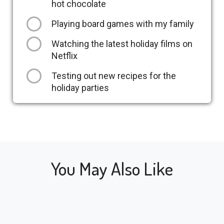
hot chocolate
Playing board games with my family
Watching the latest holiday films on
Netflix
Testing out new recipes for the
holiday parties
You May Also Like