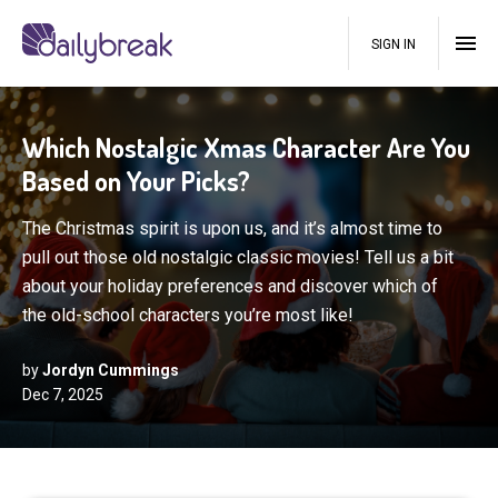
SIGN IN
Which Nostalgic Xmas Character Are You
Based on Your Picks?
The Christmas spirit is upon us, and it’s almost time to
pull out those old nostalgic classic movies! Tell us a bit
about your holiday preferences and discover which of
the old-school characters you’re most like!
by
Jordyn Cummings
Dec 7, 2025