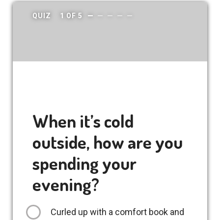
QUIZ
1
OF
5
When it’s cold
outside, how are you
spending your
evening?
Curled up with a comfort book and