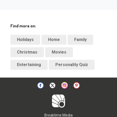
Find more on:
Holidays
Home
Family
Christmas
Movies
Entertaining
Personality Quiz
Breaktime Media