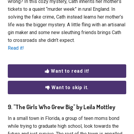
wrong? In this cozy mystery, Cath inherits her mother’s
tickets to a quaint “murder week” in rural England. In
solving the fake crime, Cath instead learns her mother’s
life was the bigger mystery. A little fling with an artisanal
gin maker and some new sleuthing friends brings Cath
to crossroads she didn’t expect.
Read it!
Want to read it!
Want to skip it.
9. "The Girls Who Grew Big" by Leila Mottley
In a small town in Florida, a group of teen moms bond
while trying to graduate high school, look towards the
future and just survive. The rest of the town is appalled