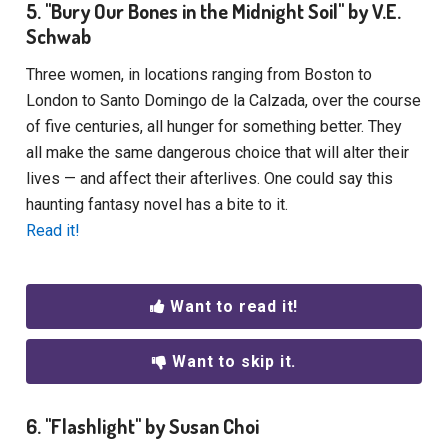
5. "Bury Our Bones in the Midnight Soil" by V.E.
Schwab
Three women, in locations ranging from Boston to
London to Santo Domingo de la Calzada, over the course
of five centuries, all hunger for something better. They
all make the same dangerous choice that will alter their
lives — and affect their afterlives. One could say this
haunting fantasy novel has a bite to it.
Read it!
Want to read it!
Want to skip it.
6. "Flashlight" by Susan Choi