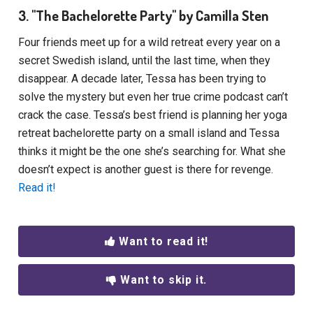
3. "The Bachelorette Party" by Camilla Sten
Four friends meet up for a wild retreat every year on a
secret Swedish island, until the last time, when they
disappear. A decade later, Tessa has been trying to
solve the mystery but even her true crime podcast can’t
crack the case. Tessa’s best friend is planning her yoga
retreat bachelorette party on a small island and Tessa
thinks it might be the one she’s searching for. What she
doesn’t expect is another guest is there for revenge.
Read it!
Want to read it!
Want to skip it.