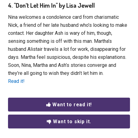
4. "Don’t Let Him In" by Lisa Jewell
Nina welcomes a condolence card from charismatic
Nick, a friend of her late husband who’s looking to make
contact. Her daughter Ash is wary of him, though,
sensing something is off with this man. Martha’s
husband Alistair travels a lot for work, disappearing for
days. Martha feel suspicious, despite his explanations.
Soon, Nina, Martha and Ash’s stories converge and
they’re all going to wish they didn’t let him in.
Read it!
Want to read it!
Want to skip it.