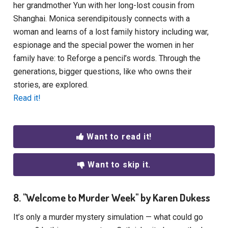
her grandmother Yun with her long-lost cousin from
Shanghai. Monica serendipitously connects with a
woman and learns of a lost family history including war,
espionage and the special power the women in her
family have: to Reforge a pencil’s words. Through the
generations, bigger questions, like who owns their
stories, are explored.
Read it!
Want to read it!
Want to skip it.
8. "Welcome to Murder Week" by Karen Dukess
It’s only a murder mystery simulation — what could go