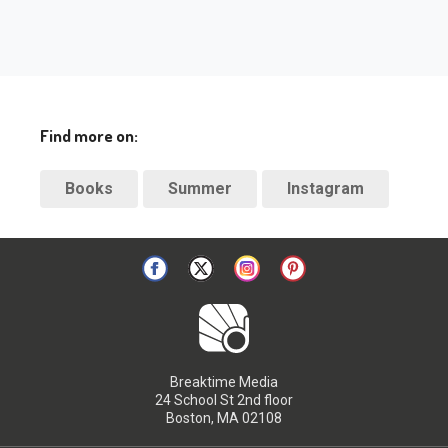
Find more on:
Books
Summer
Instagram
Breaktime Media
24 School St 2nd floor
Boston, MA 02108