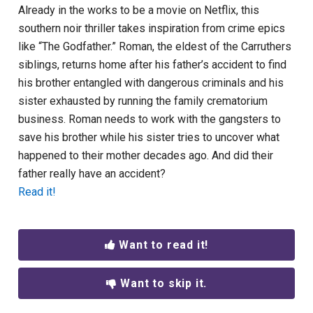
Already in the works to be a movie on Netflix, this
southern noir thriller takes inspiration from crime epics
like “The Godfather.” Roman, the eldest of the Carruthers
siblings, returns home after his father’s accident to find
his brother entangled with dangerous criminals and his
sister exhausted by running the family crematorium
business. Roman needs to work with the gangsters to
save his brother while his sister tries to uncover what
happened to their mother decades ago. And did their
father really have an accident?
Read it!
Want to read it!
Want to skip it.