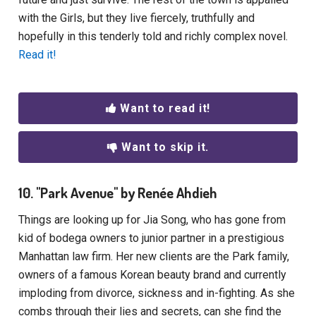
with the Girls, but they live fiercely, truthfully and
hopefully in this tenderly told and richly complex novel.
Read it!
Want to read it!
Want to skip it.
10. "Park Avenue" by Renée Ahdieh
Things are looking up for Jia Song, who has gone from
kid of bodega owners to junior partner in a prestigious
Manhattan law firm. Her new clients are the Park family,
owners of a famous Korean beauty brand and currently
imploding from divorce, sickness and in-fighting. As she
combs through their lies and secrets, can she find the