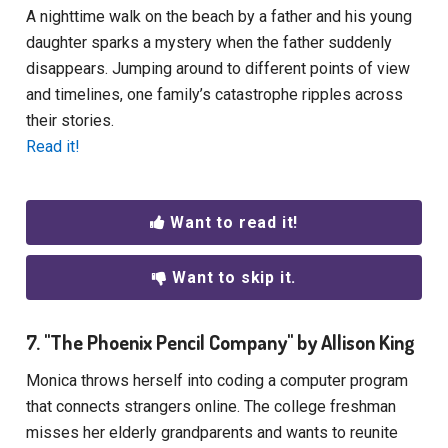
A nighttime walk on the beach by a father and his young
daughter sparks a mystery when the father suddenly
disappears. Jumping around to different points of view
and timelines, one family’s catastrophe ripples across
their stories.
Read it!
Want to read it!
Want to skip it.
7. "The Phoenix Pencil Company" by Allison King
Monica throws herself into coding a computer program
that connects strangers online. The college freshman
misses her elderly grandparents and wants to reunite