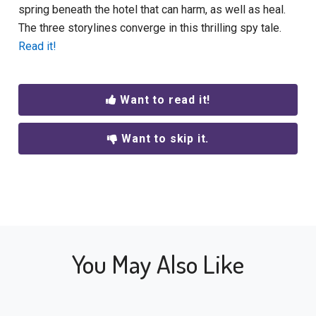
spring beneath the hotel that can harm, as well as heal.
The three storylines converge in this thrilling spy tale.
Read it!
Want to read it!
Want to skip it.
You May Also Like