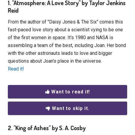
1. "Atmosphere: A Love Story" by Taylor Jenkins
Reid
From the author of "Daisy Jones & The Six" comes this
fast-paced love story about a scientist vying to be one
of the first women in space. It’s 1980 and NASA is
assembling a team of the best, including Joan. Her bond
with the other astronauts leads to love and bigger
questions about Joan’s place in the universe.
Read it!
Want to read it!
Want to skip it.
2. "King of Ashes" by S. A. Cosby