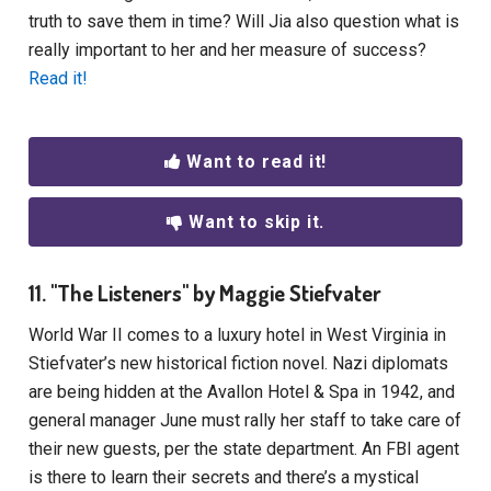
truth to save them in time? Will Jia also question what is
really important to her and her measure of success?
Read it!
Want to read it!
Want to skip it.
11. "The Listeners" by Maggie Stiefvater
World War II comes to a luxury hotel in West Virginia in
Stiefvater’s new historical fiction novel. Nazi diplomats
are being hidden at the Avallon Hotel & Spa in 1942, and
general manager June must rally her staff to take care of
their new guests, per the state department. An FBI agent
is there to learn their secrets and there’s a mystical