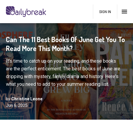
SIGN IN
Can The 11 Best Books Of June Get You To
Read More This Month?
It's time to catch up on your reading, and these books
are the perfect enticement. The best books of June are
dripping with mystery, family drama and history. Here's
what you need to add to your summer reading list.
by
Christine Leone
Jun 6, 2025