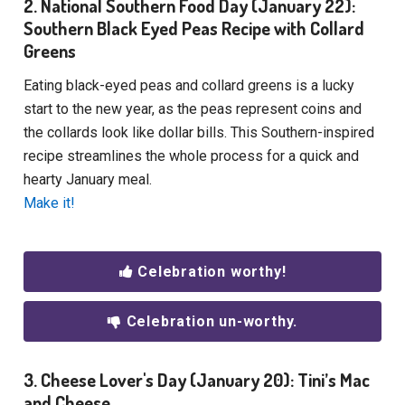
2. National Southern Food Day (January 22):
Southern Black Eyed Peas Recipe with Collard
Greens
Eating black-eyed peas and collard greens is a lucky
start to the new year, as the peas represent coins and
the collards look like dollar bills. This Southern-inspired
recipe streamlines the whole process for a quick and
hearty January meal.
Make it!
Celebration worthy!
Celebration un-worthy.
3. Cheese Lover's Day (January 20): Tini’s Mac
and Cheese