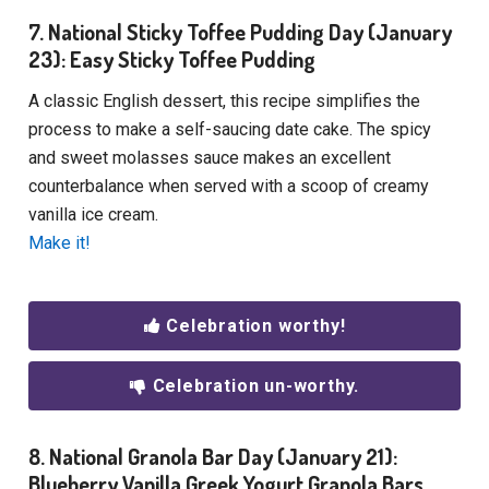
7. National Sticky Toffee Pudding Day (January
23): Easy Sticky Toffee Pudding
A classic English dessert, this recipe simplifies the
process to make a self-saucing date cake. The spicy
and sweet molasses sauce makes an excellent
counterbalance when served with a scoop of creamy
vanilla ice cream.
Make it!
Celebration worthy!
Celebration un-worthy.
8. National Granola Bar Day (January 21):
Blueberry Vanilla Greek Yogurt Granola Bars