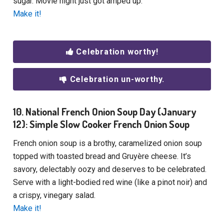
sugar. Movie night just got amped up.
Make it!
Celebration worthy!
Celebration un-worthy.
10. National French Onion Soup Day (January
12): Simple Slow Cooker French Onion Soup
French onion soup is a brothy, caramelized onion soup
topped with toasted bread and Gruyère cheese. It’s
savory, delectably oozy and deserves to be celebrated.
Serve with a light-bodied red wine (like a pinot noir) and
a crispy, vinegary salad.
Make it!