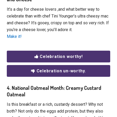
It’s a day for cheese lovers ,and what better way to
celebrate than with chef Tini Younger’s ultra cheesy mac
and cheese? It’s gooey, crispy on top and so very rich. If
you’re a cheese lover, you’ll adore it.
Make it!
Celebration worthy!
Celebration un-worthy.
4. National Oatmeal Month: Creamy Custard
Oatmeal
Is this breakfast or a rich, custardy dessert? Why not
both? Not only do the eggs add protein, but they also