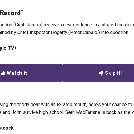
l Record"
London (Cush Jumbo) receives new evidence in a closed murder c
ined by Chief Inspector Hegarty (Peter Capaldi) into question.
pple TV+
Watch it!
Skip it!
sing the teddy bear with an R-rated mouth, here’s your chance to 
e and John survive high school. Seth MacFarlane is back as the v
eacock