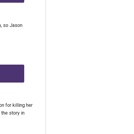
n, so Jason
 for killing her
the story in