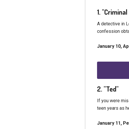
1. "Crimina
A detective in 
confession obta
January 10, A
2. "Ted"
If you were mis
teen years as h
January 11, P