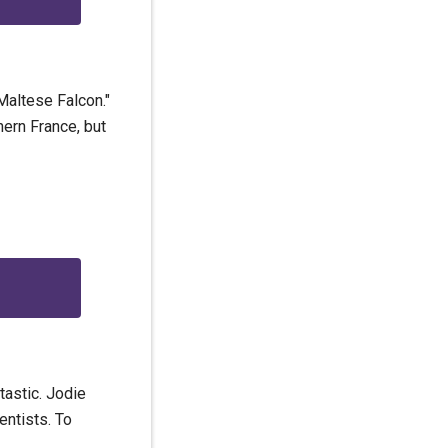
Maltese Falcon."
hern France, but
tastic. Jodie
entists. To