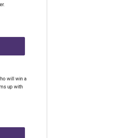
er.
ho will win a
ams up with