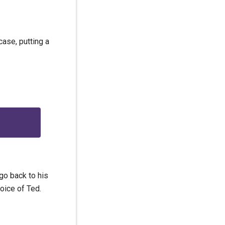
ase, putting a
go back to his
oice of Ted.