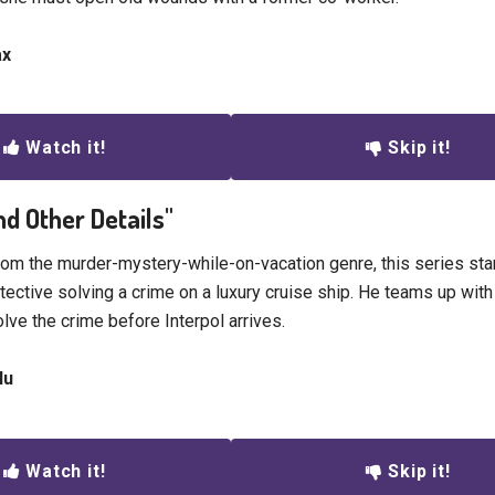
ax
Watch it!
Skip it!
nd Other Details"
rom the murder-mystery-while-on-vacation genre, this series st
tective solving a crime on a luxury cruise ship. He teams up with
lve the crime before Interpol arrives.
lu
Watch it!
Skip it!