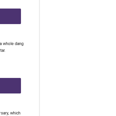
l a whole dang
ar.
rsary, which