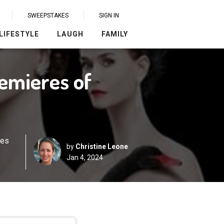
SWEEPSTAKES
SIGN IN
LIFESTYLE
LAUGH
FAMILY
remieres of
res
by
Christine Leone
Jan 4, 2024