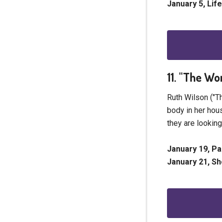
January 5, Lif
11. "The Wo
Ruth Wilson ("T
body in her hous
they are lookin
January 19, P
January 21, S