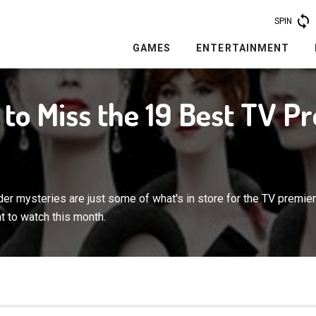
SPIN
GAMES
ENTERTAINMENT
e to Miss the 19 Best TV P
er mysteries are just some of what's in store for the TV premie
t to watch this month.