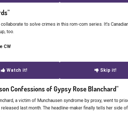
rds"
 collaborate to solve crimes in this rom-com series. It's Canadia
up, too.
he CW
Watch it!
Skip it!
rison Confessions of Gypsy Rose Blanchard"
chard, a victim of Munchausen syndrome by proxy, went to prison
eleased last month. The headline-maker finally tells her side of 
.