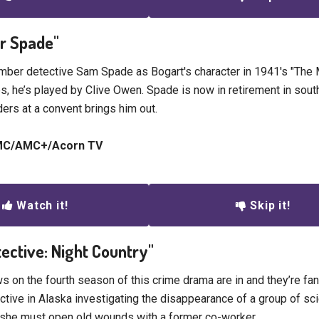
ur Spade"
ber detective Sam Spade as Bogart's character in 1941's "The 
es, he’s played by Clive Owen. Spade is now in retirement in sout
ers at a convent brings him out.
AMC/AMC+/Acorn TV
Watch it!
Skip it!
tective: Night Country"
s on the fourth season of this crime drama are in and they’re fan
ctive in Alaska investigating the disappearance of a group of sci
 she must open old wounds with a former co-worker.