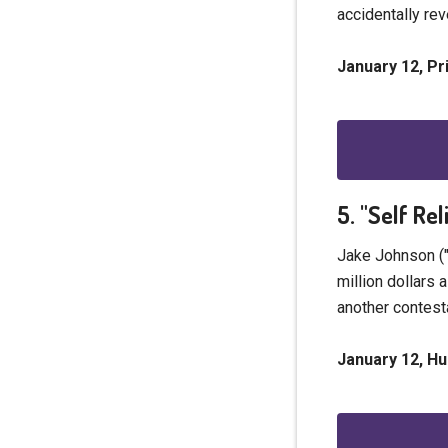
accidentally rev
January 12, P
5. "Self Re
Jake Johnson ("
million dollars 
another contest
January 12, Hu