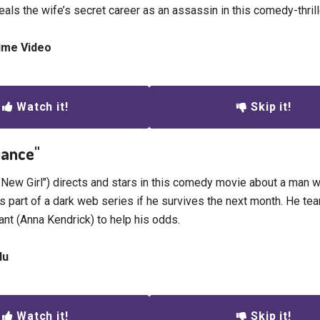
eals the wife’s secret career as an assassin in this comedy-thrill
rime Video
Watch it!
Skip it!
liance"
New Girl") directs and stars in this comedy movie about a man w
as part of a dark web series if he survives the next month. He te
ant (Anna Kendrick) to help his odds.
lu
Watch it!
Skip it!