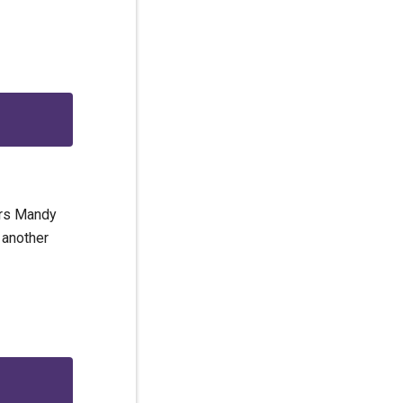
ars Mandy
 another