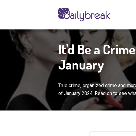
It'd Be a Crim
January
True crime, organized crime and murd
of January 2024. Read on to see wha