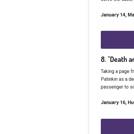
January 14, M
8. "Death a
Taking a page f
Patinkin as a de
passenger to so
January 16, Hu