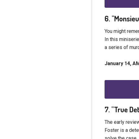
6. "Monsie
You might remem
In this miniseri
a series of murd
January 14, 
7. "True De
The early review
Foster is a dete
solve the case,