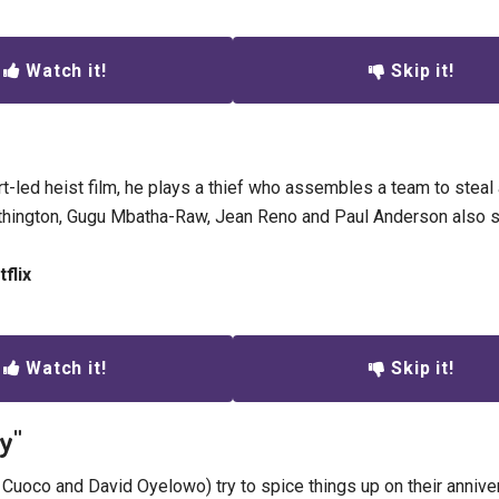
Watch it!
Skip it!
rt-led heist film, he plays a thief who assembles a team to stea
hington, Gugu Mbatha-Raw, Jean Reno and Paul Anderson also st
flix
Watch it!
Skip it!
ay"
 Cuoco and David Oyelowo) try to spice things up on their annive