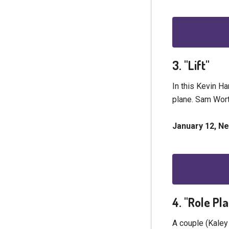
3. "Lift"
In this Kevin Ha
plane. Sam Wort
January 12, Net
4. "Role Pl
A couple (Kaley