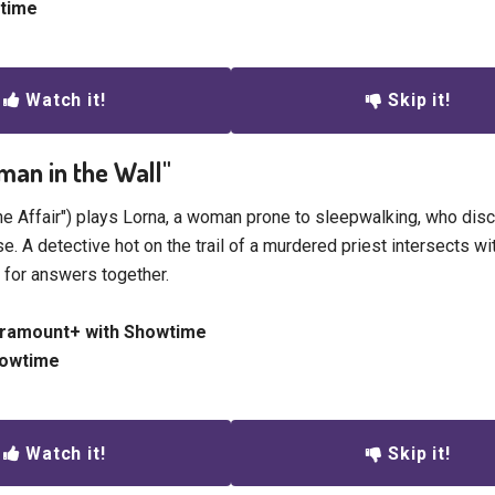
etime
Watch it!
Skip it!
man in the Wall"
he Affair") plays Lorna, a woman prone to sleepwalking, who dis
e. A detective hot on the trail of a murdered priest intersects wi
g for answers together.
aramount+ with Showtime
howtime
Watch it!
Skip it!