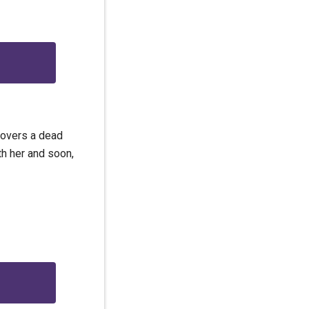
covers a dead
th her and soon,