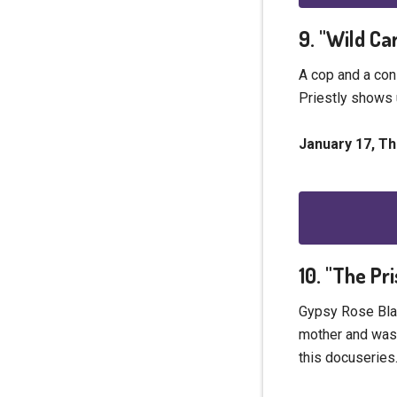
9. "Wild Ca
A cop and a con
Priestly shows 
January 17, T
10. "The P
Gypsy Rose Blan
mother and was r
this docuseries