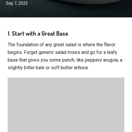
Sep 7, 2025
1. Start with a Great Base
The foundation of any great salad is where the flavor
begins. Forget generic salad mixes and go for a leafy
base that gives you some punch, like peppery arugula, a
slightly bitter kale or soft butter lettuce.