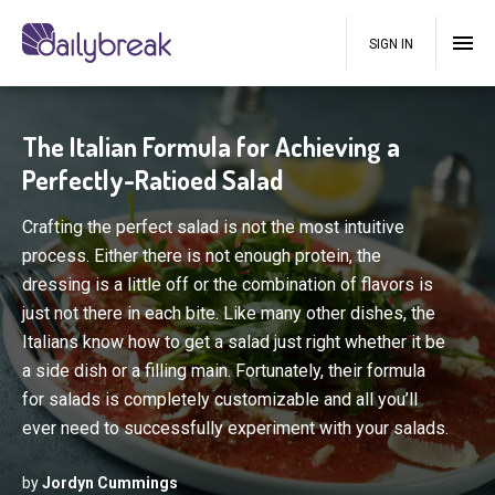
SIGN IN
The Italian Formula for Achieving a
Perfectly-Ratioed Salad
Crafting the perfect salad is not the most intuitive
process. Either there is not enough protein, the
dressing is a little off or the combination of flavors is
just not there in each bite. Like many other dishes, the
Italians know how to get a salad just right whether it be
a side dish or a filling main. Fortunately, their formula
for salads is completely customizable and all you’ll
ever need to successfully experiment with your salads.
by
Jordyn Cummings