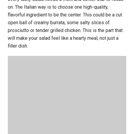
on. The Italian way is to choose one high-quality,
flavorful ingredient to be the center. This could be a cut
open ball of creamy burrata, some salty slices of
prosciutto or tender grilled chicken. This is the part that
will make your salad feel like a hearty meal, not just a
filler dish.