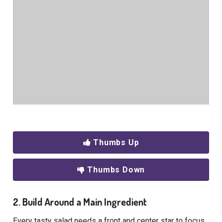
Thumbs Up
Thumbs Down
2. Build Around a Main Ingredient
Every tasty salad needs a front and center star to focus