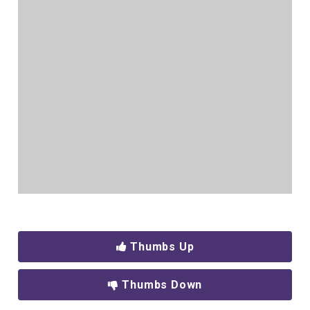
Thumbs Up
Thumbs Down