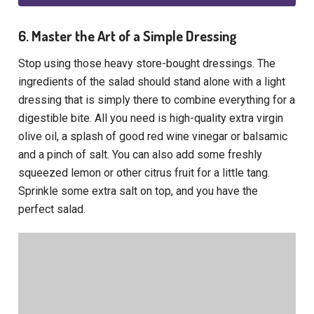
6. Master the Art of a Simple Dressing
Stop using those heavy store-bought dressings. The
ingredients of the salad should stand alone with a light
dressing that is simply there to combine everything for a
digestible bite. All you need is high-quality extra virgin
olive oil, a splash of good red wine vinegar or balsamic
and a pinch of salt. You can also add some freshly
squeezed lemon or other citrus fruit for a little tang.
Sprinkle some extra salt on top, and you have the
perfect salad.