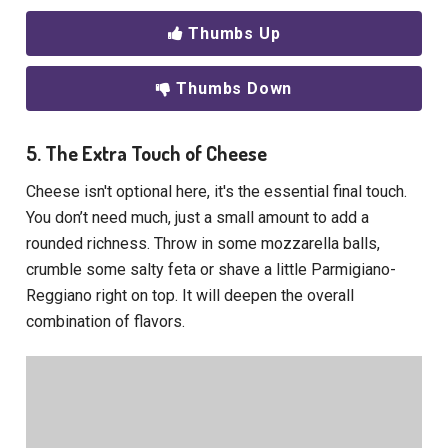
Thumbs Up
Thumbs Down
5. The Extra Touch of Cheese
Cheese isn't optional here, it's the essential final touch.
You don’t need much, just a small amount to add a
rounded richness. Throw in some mozzarella balls,
crumble some salty feta or shave a little Parmigiano-
Reggiano right on top. It will deepen the overall
combination of flavors.