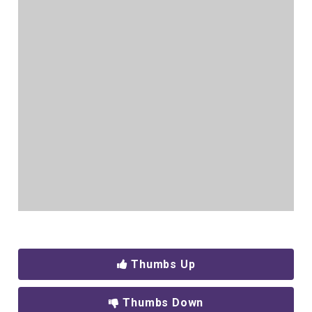
Thumbs Up
Thumbs Down