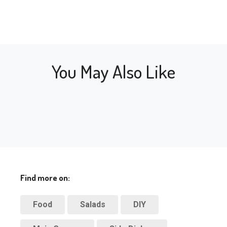
You May Also Like
Find more on:
Food
Salads
DIY