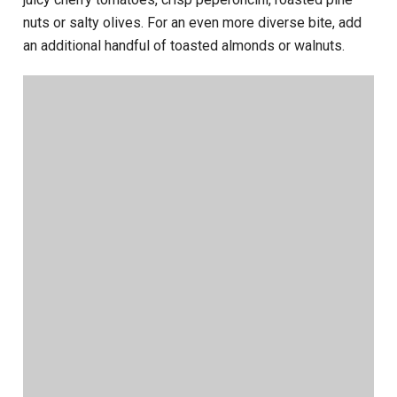
nuts or salty olives. For an even more diverse bite, add
an additional handful of toasted almonds or walnuts.