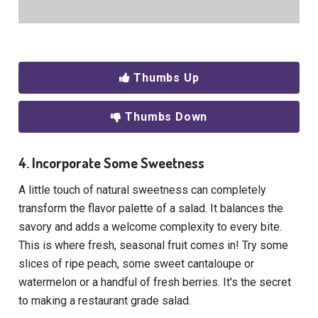
Thumbs Up
Thumbs Down
4. Incorporate Some Sweetness
A little touch of natural sweetness can completely
transform the flavor palette of a salad. It balances the
savory and adds a welcome complexity to every bite.
This is where fresh, seasonal fruit comes in! Try some
slices of ripe peach, some sweet cantaloupe or
watermelon or a handful of fresh berries. It's the secret
to making a restaurant grade salad.