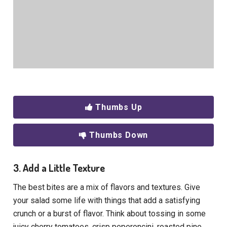
Thumbs Up
Thumbs Down
3. Add a Little Texture
The best bites are a mix of flavors and textures. Give
your salad some life with things that add a satisfying
crunch or a burst of flavor. Think about tossing in some
juicy cherry tomatoes, crisp peperoncini, roasted pine