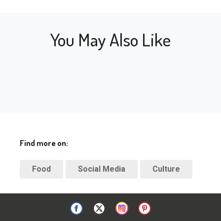
You May Also Like
Find more on:
Food
Social Media
Culture