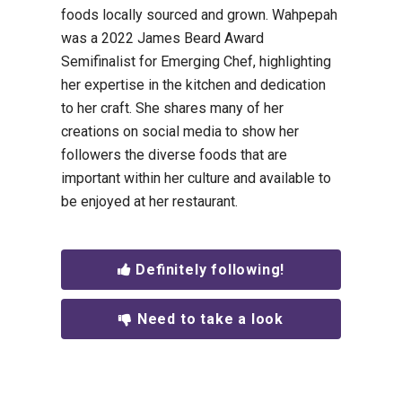
foods locally sourced and grown. Wahpepah
was a 2022 James Beard Award
Semifinalist for Emerging Chef, highlighting
her expertise in the kitchen and dedication
to her craft. She shares many of her
creations on social media to show her
followers the diverse foods that are
important within her culture and available to
be enjoyed at her restaurant.
Definitely following!
Need to take a look