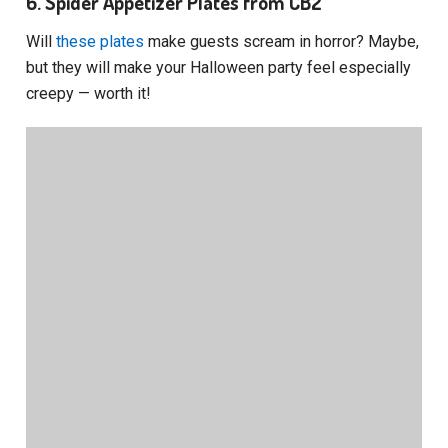
6. Spider Appetizer Plates from CB2
Will
these plates
make guests scream in horror? Maybe,
but they will make your Halloween party feel especially
creepy — worth it!