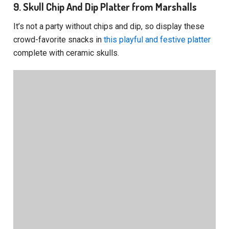
9. Skull Chip And Dip Platter from Marshalls
It’s not a party without chips and dip, so display these
crowd-favorite snacks in
this playful and festive platter
complete with ceramic skulls.