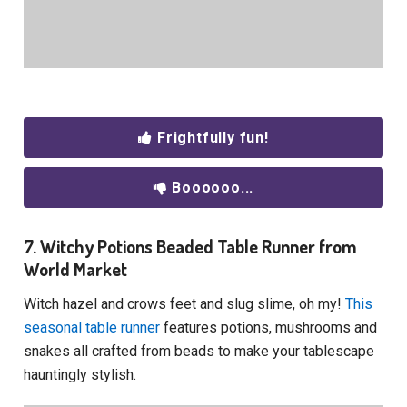
Frightfully fun!
Boooooo...
7. Witchy Potions Beaded Table Runner from
World Market
Witch hazel and crows feet and slug slime, oh my!
This
seasonal table runner
features potions, mushrooms and
snakes all crafted from beads to make your tablescape
hauntingly stylish.