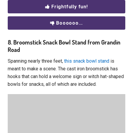
Frightfully fun!
Boooooo...
8. Broomstick Snack Bowl Stand from Grandin
Road
Spanning nearly three feet,
this snack bowl stand
is
meant to make a scene. The cast iron broomstick has
hooks that can hold a welcome sign or witch hat-shaped
bowls for snacks, all of which are included.