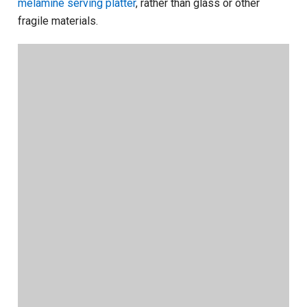
melamine serving platter
, rather than glass or other
fragile materials.