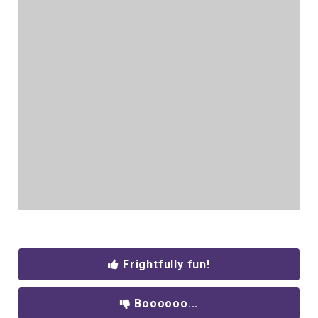
Frightfully fun!
Boooooo...