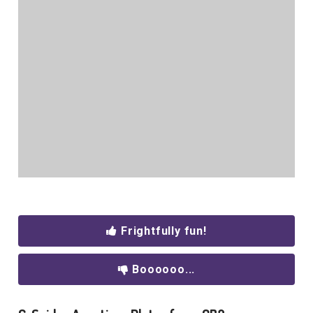
Frightfully fun!
Boooooo...