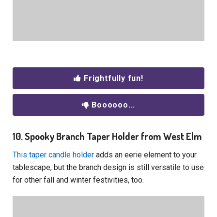
Frightfully fun!
Boooooo...
10. Spooky Branch Taper Holder from West Elm
This taper candle holder
adds an eerie element to your
tablescape, but the branch design is still versatile to use
for other fall and winter festivities, too.