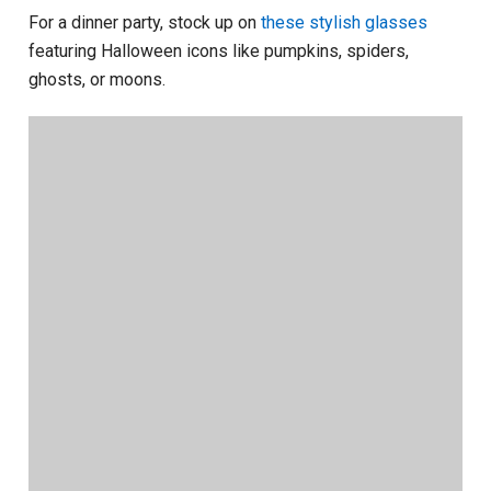
For a dinner party, stock up on
these stylish glasses
featuring Halloween icons like pumpkins, spiders,
ghosts, or moons.