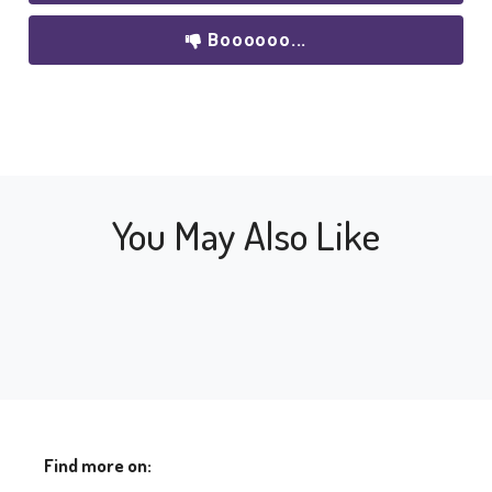
Boooooo...
You May Also Like
Find more on: