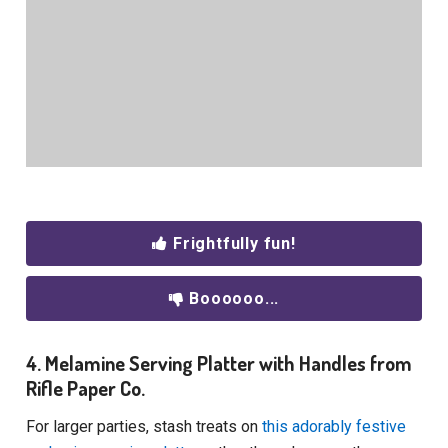
Frightfully fun!
Boooooo...
4. Melamine Serving Platter with Handles from
Rifle Paper Co.
For larger parties, stash treats on
this adorably festive