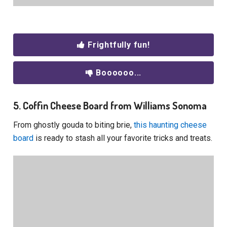
Frightfully fun!
Boooooo...
5. Coffin Cheese Board from Williams Sonoma
From ghostly gouda to biting brie,
this haunting cheese
board
is ready to stash all your favorite tricks and treats.