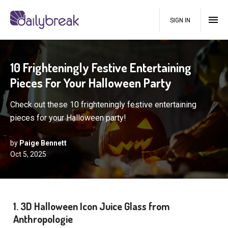
SIGN IN
10 Frighteningly Festive Entertaining
Pieces For Your Halloween Party
Check out these 10 frighteningly festive entertaining
pieces for your Halloween party!
by
Paige Bennett
Oct 5, 2025
1. 3D Halloween Icon Juice Glass from
Anthropologie