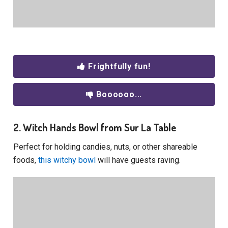
Frightfully fun!
Boooooo...
2. Witch Hands Bowl from Sur La Table
Perfect for holding candies, nuts, or other shareable
foods,
this witchy bowl
will have guests raving.