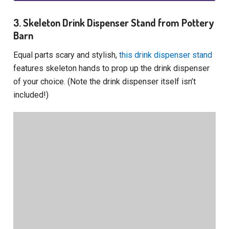
3. Skeleton Drink Dispenser Stand from Pottery
Barn
Equal parts scary and stylish,
this drink dispenser stand
features skeleton hands to prop up the drink dispenser
of your choice. (Note the drink dispenser itself isn’t
included!)