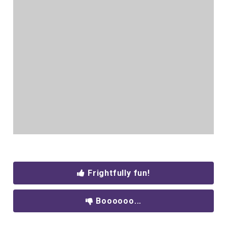
Frightfully fun!
Boooooo...