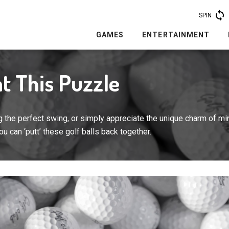
SPIN
GAMES
ENTERTAINMENT
t This Puzzle
 the perfect swing, or simply appreciate the unique charm of min
 you can ‘putt’ these golf balls back together.