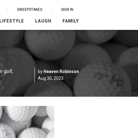
SWEEPSTAKES
SIGN IN
LIFESTYLE
LAUGH
FAMILY
i golf,
by
Heaven Robinson
Aug 30, 2023