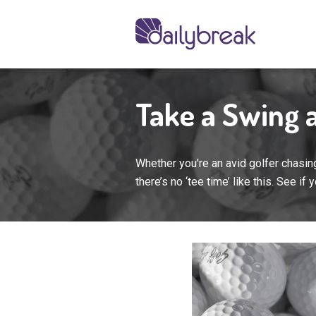
Take a Swing a
Whether you're an avid golfer chasing
there’s no ‘tee time’ like this. See if