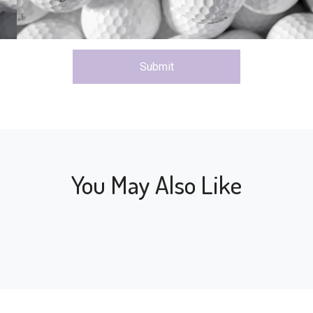
Submit
You May Also Like