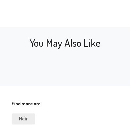
You May Also Like
Find more on:
Hair