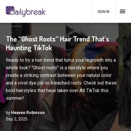
SIGN IN
The “Ghost Roots” Hair Trend That's
Haunting TikTok
Ready to try a hair trend that turns your regrowth into a
whole look? "Ghost roots" is a hairstyle where you
create a striking contrast between your natural color
and a vivid dye job on bleached roots. Check out these
bold hairstyles that have taken over Alt TikTok this
summer!
by
Heaven Robinson
Sep 2, 2025