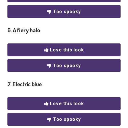
Too spooky
6. A fiery halo
Love this look
Too spooky
7. Electric blue
Love this look
Too spooky