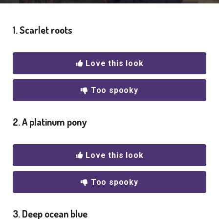
1. Scarlet roots
Love this look
Too spooky
2. A platinum pony
Love this look
Too spooky
3. Deep ocean blue