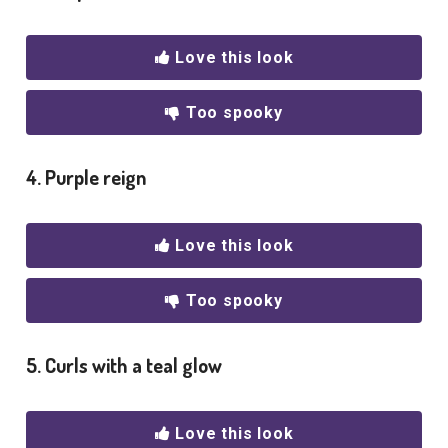
Love this look
Too spooky
4. Purple reign
Love this look
Too spooky
5. Curls with a teal glow
Love this look