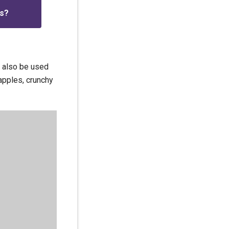
is?
n also be used
apples, crunchy