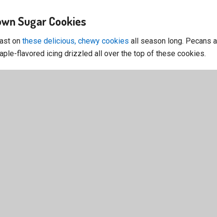
rown Sugar Cookies
east on
these delicious, chewy cookies
all season long. Pecans a
aple-flavored icing drizzled all over the top of these cookies.