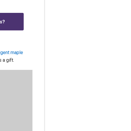
is?
ulgent maple
 a gift.