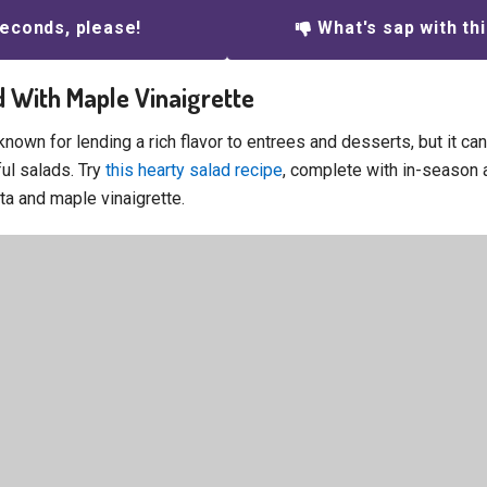
econds, please!
What's sap with th
ad With Maple Vinaigrette
nown for lending a rich flavor to entrees and desserts, but it ca
ful salads. Try
this hearty salad recipe
, complete with in-season 
ta and maple vinaigrette.