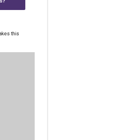
is?
akes this