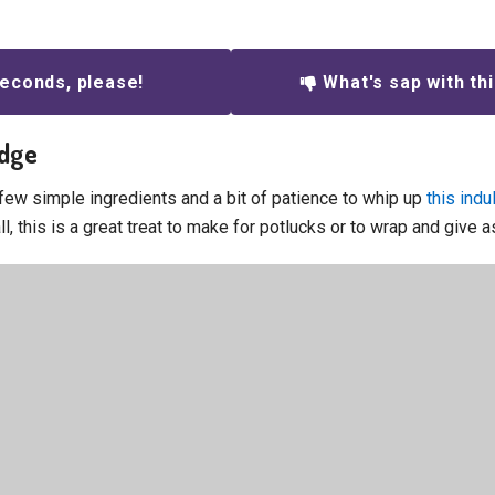
econds, please!
What's sap with th
udge
 few simple ingredients and a bit of patience to whip up
this ind
all, this is a great treat to make for potlucks or to wrap and give as