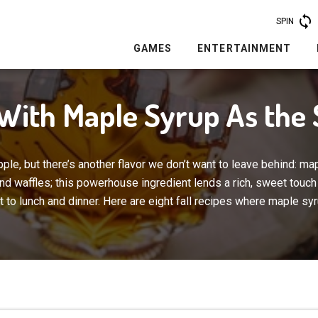
SPIN
GAMES
ENTERTAINMENT
 With Maple Syrup As the 
pple, but there’s another flavor we don’t want to leave behind: map
and waffles; this powerhouse ingredient lends a rich, sweet touch
 to lunch and dinner. Here are eight fall recipes where maple syr