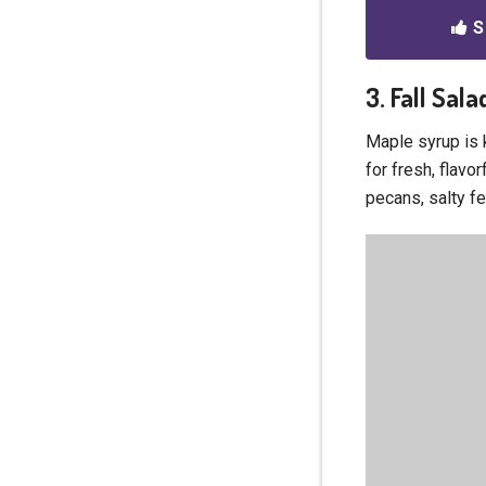
S
3. Fall Sal
Maple syrup is k
for fresh, flavor
pecans, salty fe