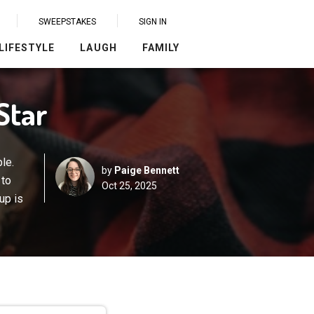
SWEEPSTAKES
SIGN IN
LIFESTYLE
LAUGH
FAMILY
Star
le.
by
Paige Bennett
 to
Oct 25, 2025
up is