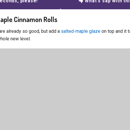
econds, please!
What's sap with th
Maple Cinnamon Rolls
are already so good, but add a
salted-maple glaze
on top and it t
whole new level.