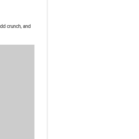
dd crunch, and