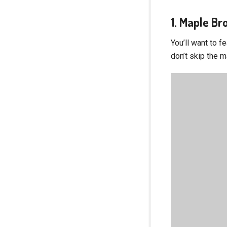
1. Maple B
You’ll want to f
don’t skip the m