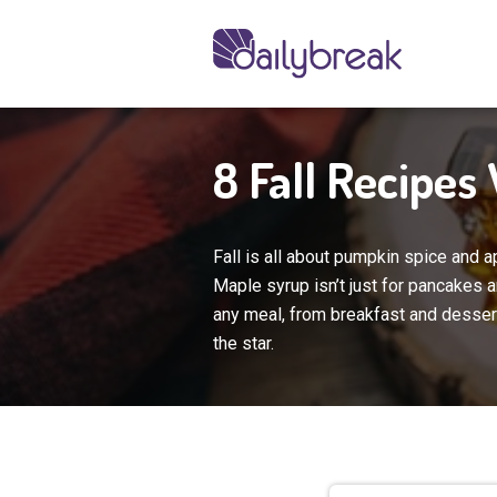
8 Fall Recipes
Fall is all about pumpkin spice and a
Maple syrup isn’t just for pancakes 
any meal, from breakfast and dessert
the star.