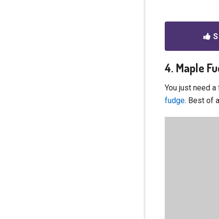
S
4. Maple F
You just need a
fudge
. Best of 