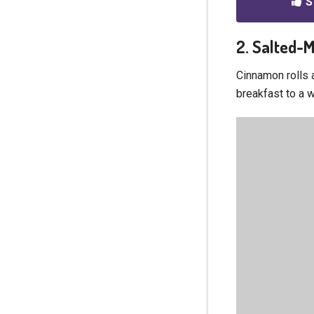
S
2. Salted-
Cinnamon rolls 
breakfast to a 