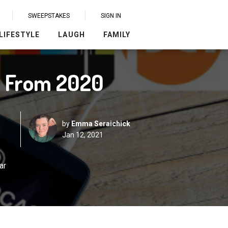
SWEEPSTAKES
SIGN IN
LIFESTYLE
LAUGH
FAMILY
s From 2020
by
Emma Seraichick
Jan 12, 2021
ar