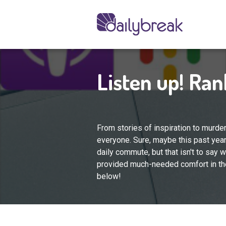
Listen up! Ra
From stories of inspiration to murde
everyone. Sure, maybe this past year
daily commute, but that isn't to say we
provided much-needed comfort in the
below!