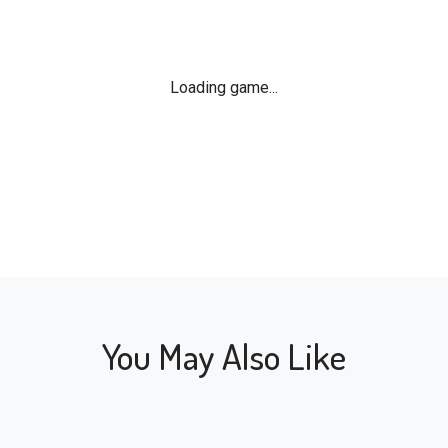
Loading game...
You May Also Like