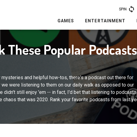
SPIN
GAMES
ENTERTAINMENT
nk These Popular Podcast
r mysteries and helpful how-tos, there's a podcast out there for
 we were listening to them on our daily walk as opposed to our
 didn't still enjoy 'em -- in fact, I'd bet that listening to podcasts
 chaos that was 2020. Rank your favorite podcasts from last ye