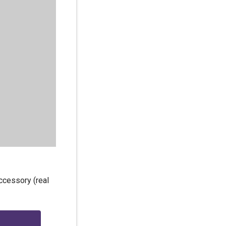
ccessory (real