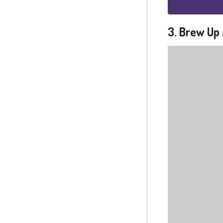
3. Brew Up