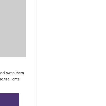
s and swap them
ed tea lights