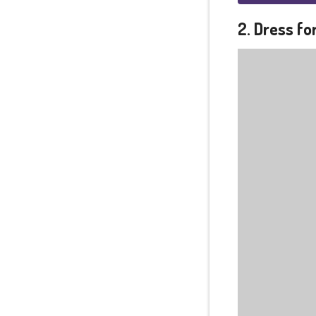
2. Dress fo