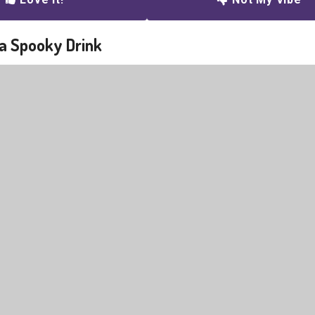
 a Spooky Drink