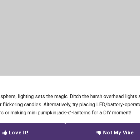
sphere, lighting sets the magic. Ditch the harsh overhead light
 or flickering candles. Alternatively, try placing LED/battery-operat
rs or making mini pumpkin jack-o’-lanterns for a DIY moment!
Love It!
Not My Vibe