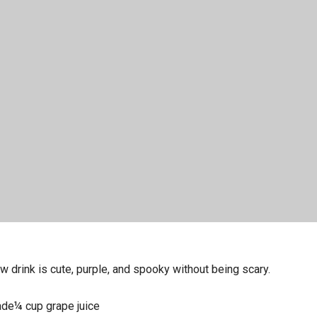
w drink is cute, purple, and spooky without being scary.
de¼ cup grape juice