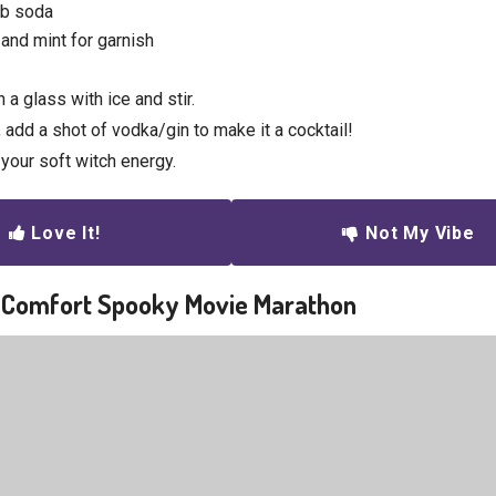
ub soda
and mint for garnish
n a glass with ice and stir.
, add a shot of vodka/gin to make it a cocktail!
your soft witch energy.
Love It!
Not My Vibe
a Comfort Spooky Movie Marathon