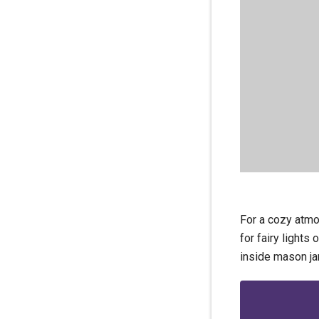
For a cozy atmo
for fairy lights
inside mason ja