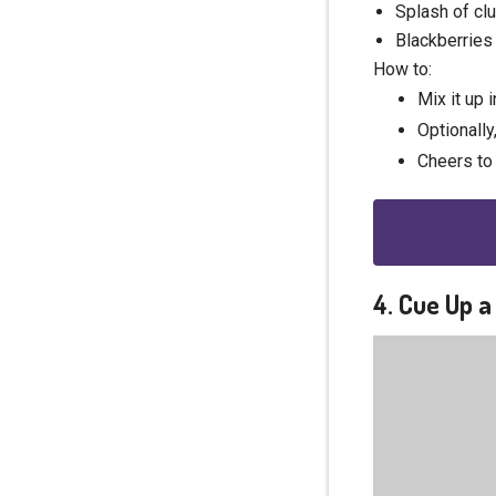
Splash of cl
Blackberries 
How to:
Mix it up i
Optionally
Cheers to 
4. Cue Up 