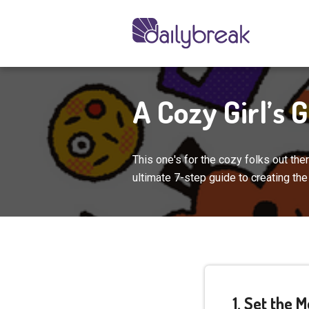
A Cozy Girl’s 
This one's for the cozy folks out th
ultimate 7-step guide to creating th
1. Set the 