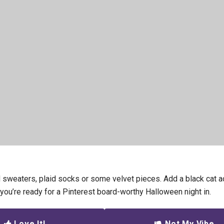
 sweaters, plaid socks or some velvet pieces. Add a black cat a
 you’re ready for a Pinterest board-worthy Halloween night in.
Love It!
Not My Vibe