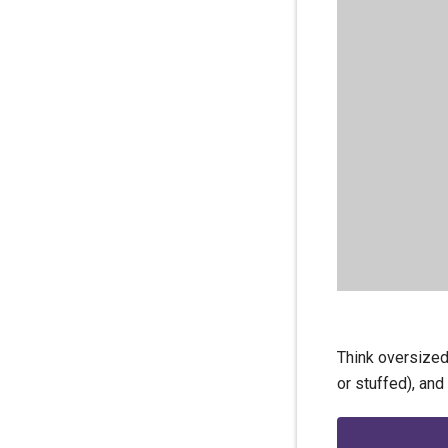
Think oversized
or stuffed), and