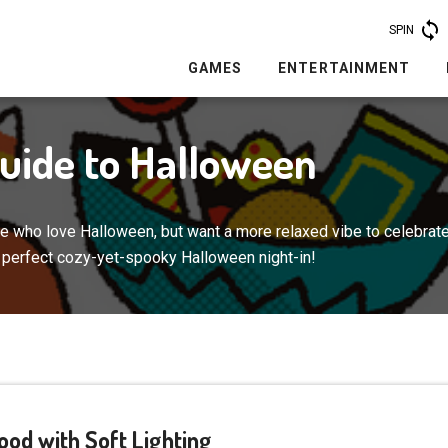
SPIN
GAMES
ENTERTAINMENT
Guide to Halloween
ere who love Halloween, but want a more relaxed vibe to celebrate
e perfect cozy-yet-spooky Halloween night-in!
Mood with Soft Lighting