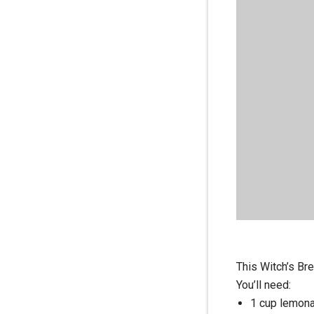
This Witch’s Bre
You’ll need:
1 cup lemona