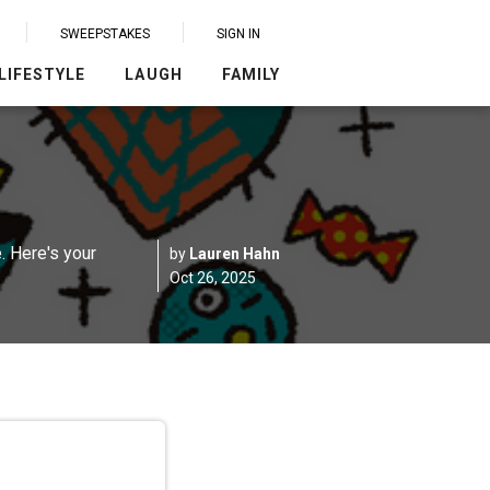
SWEEPSTAKES
SIGN IN
LIFESTYLE
LAUGH
FAMILY
. Here's your
by
Lauren Hahn
Oct 26, 2025