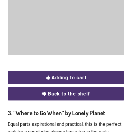
Adding to cart
Back to the shelf
3. “Where to Go When” by Lonely Planet
Equal parts aspirational and practical, this is the perfect
pick for a guest who always has a trip in the early