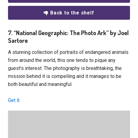
Back to the shelf
7. “National Geographic: The Photo Ark” by Joel
Sartore
A stunning collection of portraits of endangered animals
from around the world, this one tends to pique any
guest’s interest. The photography is breathtaking, the
mission behind it is compelling and it manages to be
both beautiful and meaningful.
Get it.