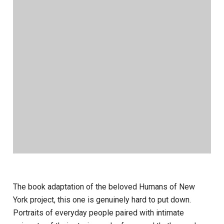
The book adaptation of the beloved Humans of New
York project, this one is genuinely hard to put down.
Portraits of everyday people paired with intimate