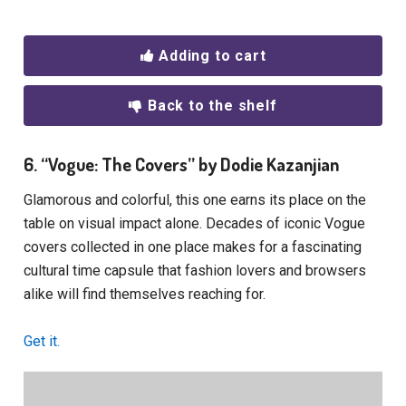
Adding to cart
Back to the shelf
6. “Vogue: The Covers” by Dodie Kazanjian
Glamorous and colorful, this one earns its place on the
table on visual impact alone. Decades of iconic Vogue
covers collected in one place makes for a fascinating
cultural time capsule that fashion lovers and browsers
alike will find themselves reaching for.
Get it.