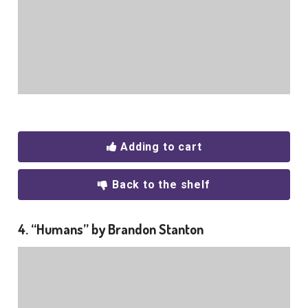
Adding to cart
Back to the shelf
4. “Humans” by Brandon Stanton