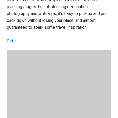
planning stages. Full of stunning destination
photography and write-ups, it's easy to pick up and put
back down without losing your place, and almost
guaranteed to spark some travel inspiration.
Get it.