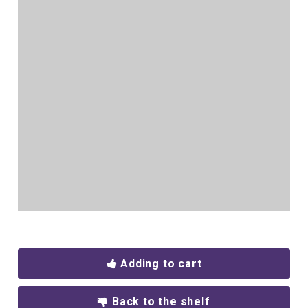
Adding to cart
Back to the shelf