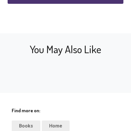
You May Also Like
Find more on:
Books
Home