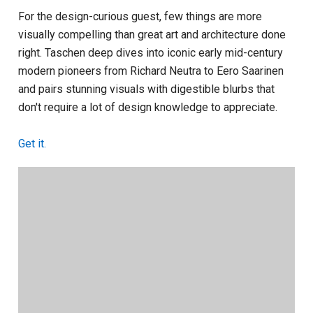
For the design-curious guest, few things are more
visually compelling than great art and architecture done
right. Taschen deep dives into iconic early mid-century
modern pioneers from Richard Neutra to Eero Saarinen
and pairs stunning visuals with digestible blurbs that
don't require a lot of design knowledge to appreciate.
Get it.