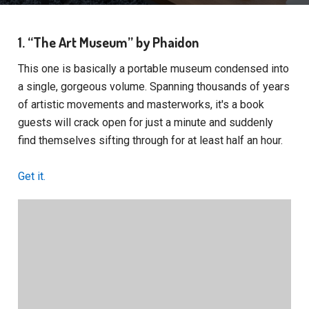
1. “The Art Museum” by Phaidon
This one is basically a portable museum condensed into
a single, gorgeous volume. Spanning thousands of years
of artistic movements and masterworks, it's a book
guests will crack open for just a minute and suddenly
find themselves sifting through for at least half an hour.
Get it.