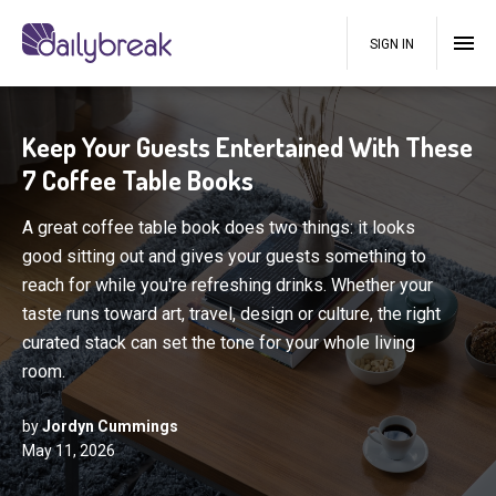
SIGN IN
Keep Your Guests Entertained With These
7 Coffee Table Books
A great coffee table book does two things: it looks
good sitting out and gives your guests something to
reach for while you're refreshing drinks. Whether your
taste runs toward art, travel, design or culture, the right
curated stack can set the tone for your whole living
room.
by
Jordyn Cummings
May 11, 2026