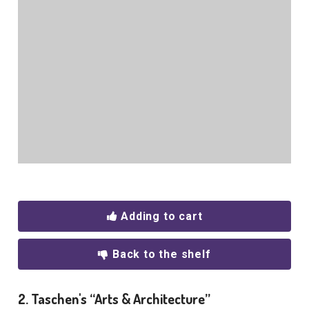
Adding to cart
Back to the shelf
2. Taschen's “Arts & Architecture”