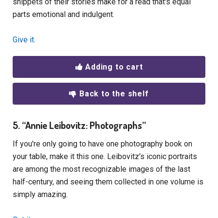
snippets of their stories make for a read that's equal
parts emotional and indulgent.
Give it.
Adding to cart
Back to the shelf
5. “Annie Leibovitz: Photographs”
If you're only going to have one photography book on
your table, make it this one. Leibovitz's iconic portraits
are among the most recognizable images of the last
half-century, and seeing them collected in one volume is
simply amazing.