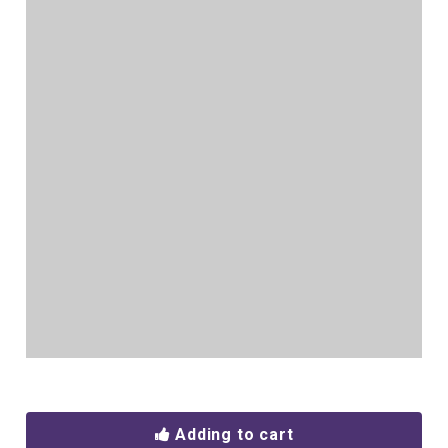
Adding to cart