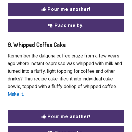
Pour me another!
Pass me by.
9. Whipped Coffee Cake
Remember the dalgona coffee craze from a few years
ago where instant espresso was whipped with milk and
turned into a fluffy, light topping for coffee and other
drinks? This recipe cake-ifies it into individual cake
bowls, topped with a fluffy dollop of whipped coffee.
Make it.
Pour me another!