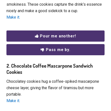
smokiness. These cookies capture the drink’s essence
nicely and make a good sidekick to a cup.
Make it.
Pour me another!
Pass me by.
2. Chocolate Coffee Mascarpone Sandwich
Cookies
Chocolatey cookies hug a coffee-spiked mascarpone
cheese layer, giving the flavor of tiramisu but more
portable.
Make it.