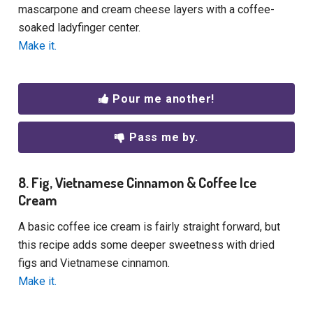
mascarpone and cream cheese layers with a coffee-
soaked ladyfinger center.
Make it.
Pour me another!
Pass me by.
8. Fig, Vietnamese Cinnamon & Coffee Ice
Cream
A basic coffee ice cream is fairly straight forward, but
this recipe adds some deeper sweetness with dried
figs and Vietnamese cinnamon.
Make it.