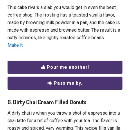
This cake rivals a slab you would get in even the best
coffee shop. The frosting has a toasted vanilla flavor,
made by browning milk powder in a pan, and the cake is
made with espresso and browned butter. The result is a
nutty richness, like lightly roasted coffee beans.
Make it.
Pour me another!
Pass me by.
6. Dirty Chai Cream Filled Donuts
A dirty chai is when you throw a shot of espresso into a
chai latte for a bit of coffee with your tea. The flavor is
roasty and spiced, very warming. This recipe fills vanilla