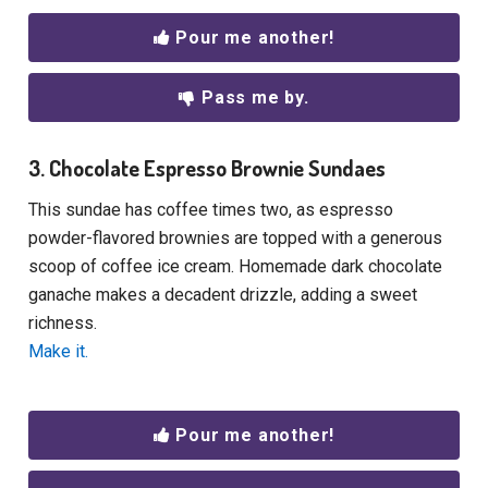
Pour me another!
Pass me by.
3. Chocolate Espresso Brownie Sundaes
This sundae has coffee times two, as espresso
powder-flavored brownies are topped with a generous
scoop of coffee ice cream. Homemade dark chocolate
ganache makes a decadent drizzle, adding a sweet
richness.
Make it.
Pour me another!