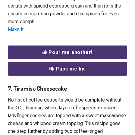
donuts with spiced espresso cream and then rolls the
donuts in espresso powder and chai spices for even
more oomph.
Make it.
Pour me another!
Pass me by.
7. Tiramisu Cheesecake
No list of coffee desserts would be complete without
the O.G., tiramisu, where layers of espresso-soaked
ladyfinger cookies are topped with a sweet mascarpone
cheese and whipped cream topping. This recipe goes
one step further by adding two coffee-tinged