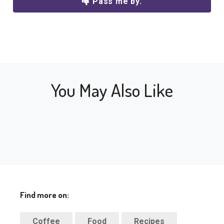
Pass me by.
You May Also Like
Find more on:
Coffee
Food
Recipes