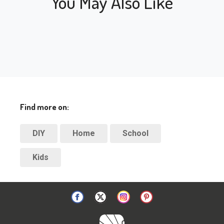
You May Also Like
Find more on:
DIY
Home
School
Kids