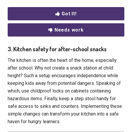
Got It!
Needs work
3. Kitchen safety for after-school snacks
The kitchen is often the heart of the home, especially
after school. Why not create a snack station at child
height? Such a setup encourages independence while
keeping kids away from potential dangers. Speaking of
which, use childproof locks on cabinets containing
hazardous items. Finally, keep a step stool handy for
safe access to sinks and counters. Implementing these
simple changes can transform your kitchen into a safe
haven for hungry learners.