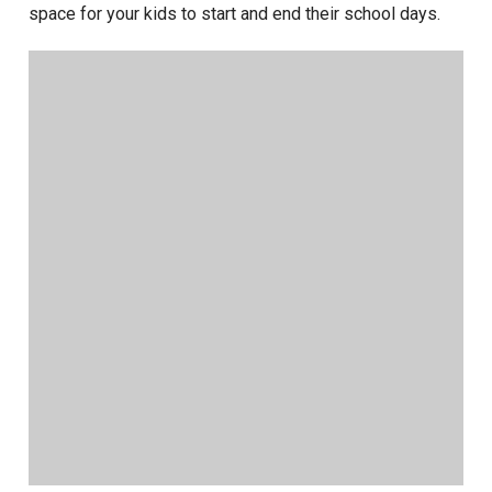
space for your kids to start and end their school days.