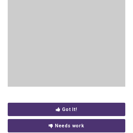
Got It!
Needs work