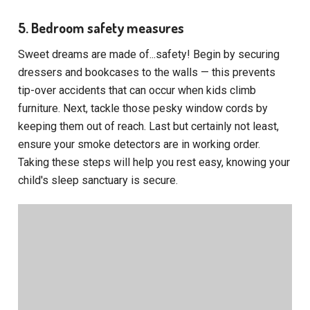
5. Bedroom safety measures
Sweet dreams are made of...safety! Begin by securing
dressers and bookcases to the walls — this prevents
tip-over accidents that can occur when kids climb
furniture. Next, tackle those pesky window cords by
keeping them out of reach. Last but certainly not least,
ensure your smoke detectors are in working order.
Taking these steps will help you rest easy, knowing your
child's sleep sanctuary is secure.