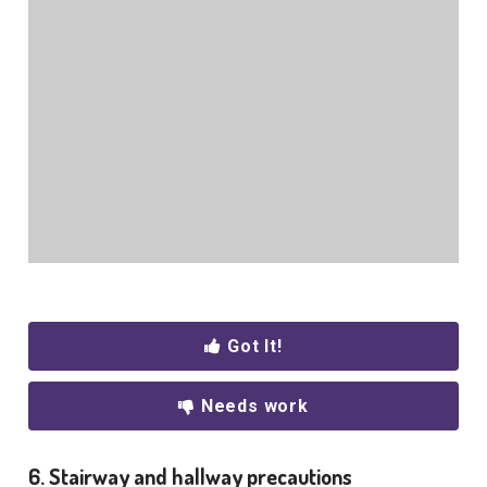
Got It!
Needs work
6. Stairway and hallway precautions