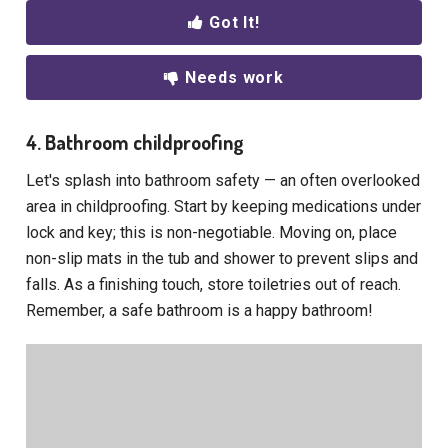
Got It!
Needs work
4. Bathroom childproofing
Let's splash into bathroom safety — an often overlooked
area in childproofing. Start by keeping medications under
lock and key; this is non-negotiable. Moving on, place
non-slip mats in the tub and shower to prevent slips and
falls. As a finishing touch, store toiletries out of reach.
Remember, a safe bathroom is a happy bathroom!