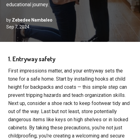
educational journey.
by
Zebedee Nambaleo
Sep 7, 2024
1. Entryway safety
First impressions matter, and your entryway sets the
tone for a safe home. Start by installing hooks at child
height for backpacks and coats — this simple step can
prevent tripping hazards and teach organization skills.
Next up, consider a shoe rack to keep footwear tidy and
out of the way. Last but not least, store potentially
dangerous items like keys on high shelves or in locked
cabinets. By taking these precautions, you're not just
childproofing; you're creating a welcoming and secure