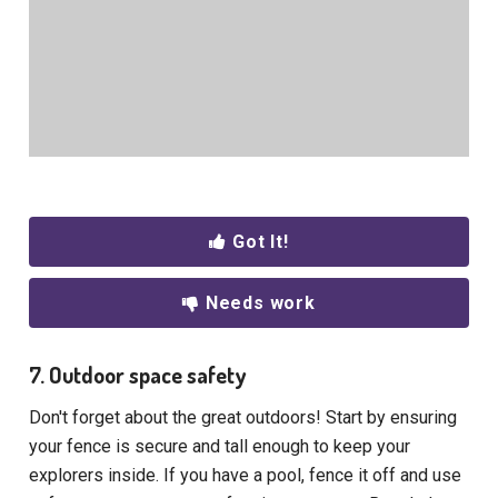
Got It!
Needs work
7. Outdoor space safety
Don't forget about the great outdoors! Start by ensuring
your fence is secure and tall enough to keep your
explorers inside. If you have a pool, fence it off and use