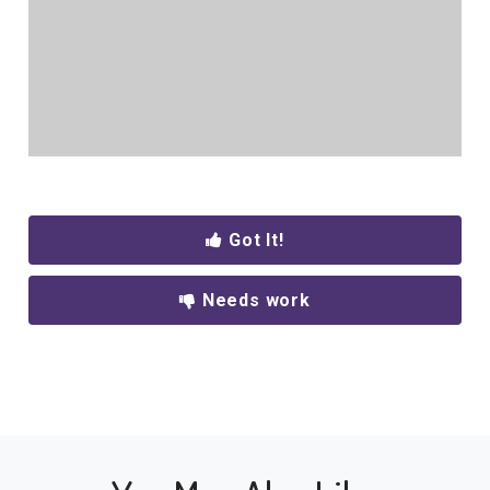
Got It!
Needs work