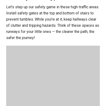
Let's step up our safety game in these high-traffic areas.
Install safety gates at the top and bottom of stairs to
prevent tumbles. While you're at it, keep hallways clear
of clutter and tripping hazards. Think of these spaces as
runways for your little ones — the clearer the path, the
safer the journey!