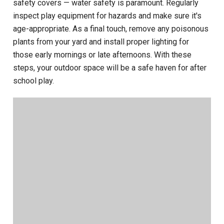
safety covers — water safety is paramount. Regularly
inspect play equipment for hazards and make sure it's
age-appropriate. As a final touch, remove any poisonous
plants from your yard and install proper lighting for
those early mornings or late afternoons. With these
steps, your outdoor space will be a safe haven for after
school play.