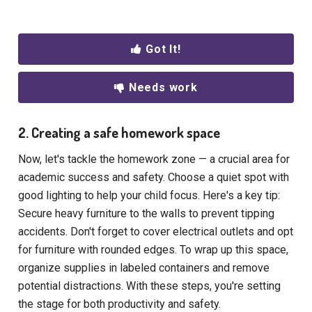
Got It!
Needs work
2. Creating a safe homework space
Now, let's tackle the homework zone — a crucial area for
academic success and safety. Choose a quiet spot with
good lighting to help your child focus. Here's a key tip:
Secure heavy furniture to the walls to prevent tipping
accidents. Don't forget to cover electrical outlets and opt
for furniture with rounded edges. To wrap up this space,
organize supplies in labeled containers and remove
potential distractions. With these steps, you're setting
the stage for both productivity and safety.