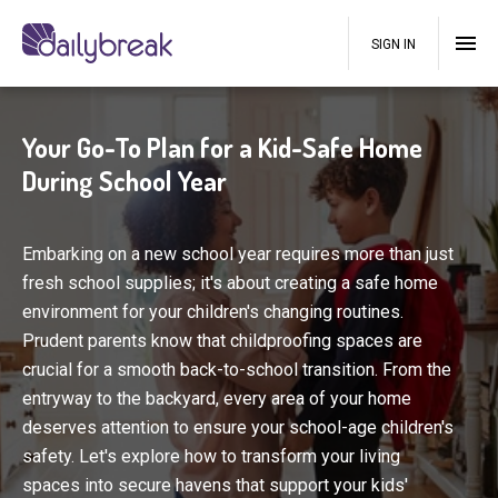
SIGN IN
Your Go-To Plan for a Kid-Safe Home
During School Year
Embarking on a new school year requires more than just
fresh school supplies; it's about creating a safe home
environment for your children's changing routines.
Prudent parents know that childproofing spaces are
crucial for a smooth back-to-school transition. From the
entryway to the backyard, every area of your home
deserves attention to ensure your school-age children's
safety. Let's explore how to transform your living
spaces into secure havens that support your kids'