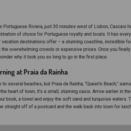
e Portuguese Riviera, just 30 minutes west of Lisbon, Cascais h
ination of choice for Portuguese royalty and locals. It has every
vacation destinations offer – a stunning coastline, incredible 
t the overwhelming crowds or expensive prices. Once you finally 
wonder why it took you so long to go in the first place.
ning at Praia da Rainha
 to several beaches, but Praia da Rainha, “Queen's Beach,” earns
the heart of town, it's a small, stunning oasis. Arrive earlier in th
our book, a towel and enjoy the soft sand and turquoise waters. T
me straight off of a postcard and the walk back into town for lun