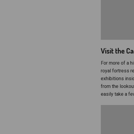
Visit the C
For more of a hi
royal fortress 
exhibitions insi
from the lookout
easily take a few