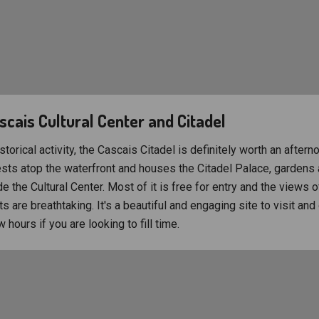
ascais Cultural Center and Citadel
storical activity, the Cascais Citadel is definitely worth an aftern
rests atop the waterfront and houses the Citadel Palace, gardens 
de the Cultural Center. Most of it is free for entry and the views 
s are breathtaking. It's a beautiful and engaging site to visit and
 hours if you are looking to fill time.