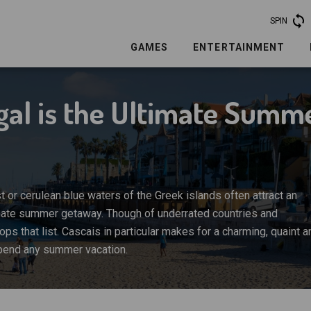
SPIN
GAMES
ENTERTAINMENT
ugal is the Ultimate Summ
t or cerulean blue waters of the Greek islands often attract an
ltimate summer getaway. Though of underrated countries and
tops that list. Cascais in particular makes for a charming, quaint a
spend any summer vacation.