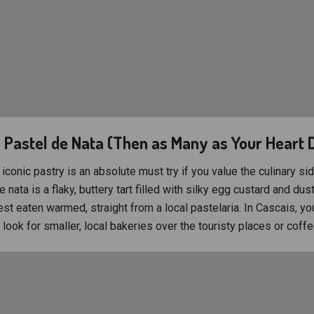
a Pastel de Nata (Then as Many as Your Heart 
iconic pastry is an absolute must try if you value the culinary sid
e nata is a flaky, buttery tart filled with silky egg custard and dus
est eaten warmed, straight from a local pastelaria. In Cascais, you
look for smaller, local bakeries over the touristy places or coffe