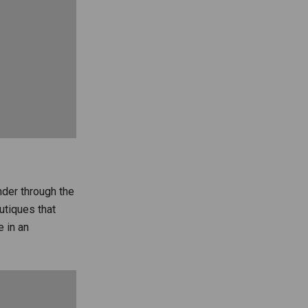
nder through the
utiques that
 in an