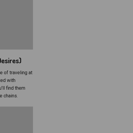
Desires)
e of traveling at
ted with
'll find them
e chains.