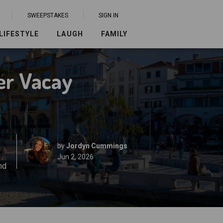
SWEEPSTAKES
SIGN IN
LIFESTYLE
LAUGH
FAMILY
er Vacay
by
Jordyn Cummings
Jun 2, 2026
nd