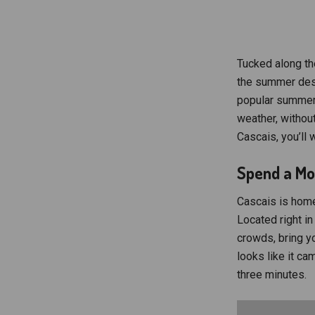
Tucked along th
the summer dest
popular summer 
weather, withou
Cascais, you’ll 
Spend a Mor
Cascais is home
Located right in 
crowds, bring y
looks like it ca
three minutes.