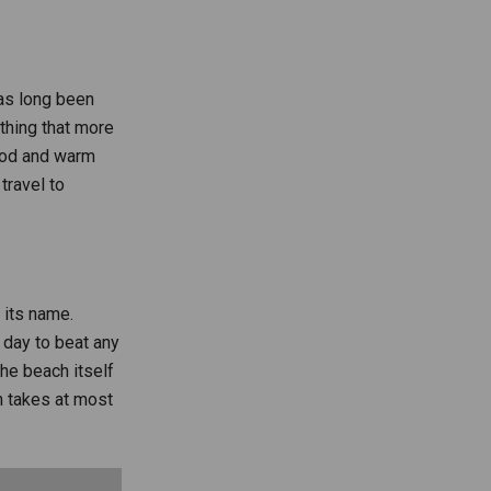
as long been
thing that more
food and warm
travel to
 its name.
e day to beat any
he beach itself
ch takes at most