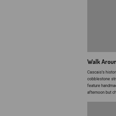
Walk Aroun
Cascais's histor
cobblestone stre
feature handmad
afternoon but c