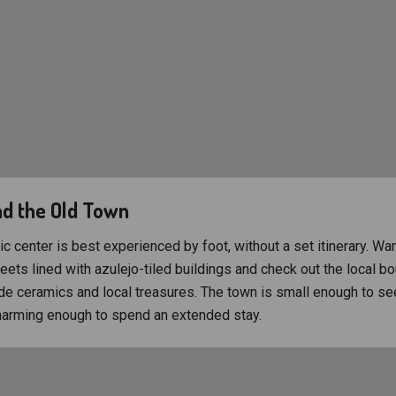
d the Old Town
ic center is best experienced by foot, without a set itinerary. Wa
ets lined with azulejo-tiled buildings and check out the local bo
e ceramics and local treasures. The town is small enough to see
harming enough to spend an extended stay.