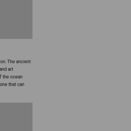
oon. The ancient
and art
of the ocean
 one that can