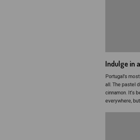
Indulge in 
Portugal's most 
all. The pastel d
cinnamon. It’s b
everywhere, but 