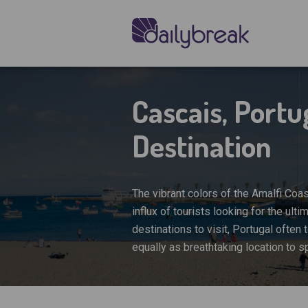
Cascais, Port
Destination
The vibrant colors of the Amalfi Coas
influx of tourists looking for the u
destinations to visit, Portugal often 
equally as breathtaking location to 