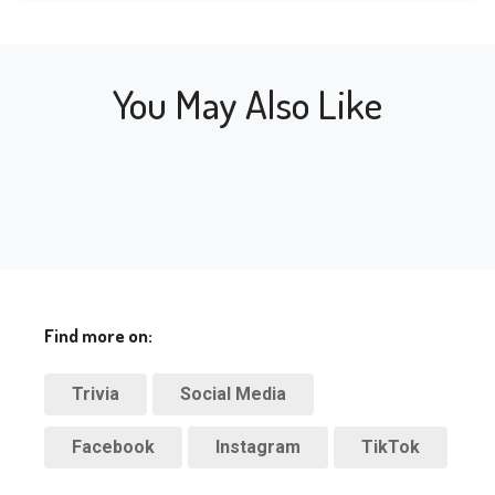
near
back online.
Stati
shuttered in 
mill
Ins
2000, but is now 
near
back online.
You May Also Like
mill
Find more on:
Trivia
Social Media
Facebook
Instagram
TikTok