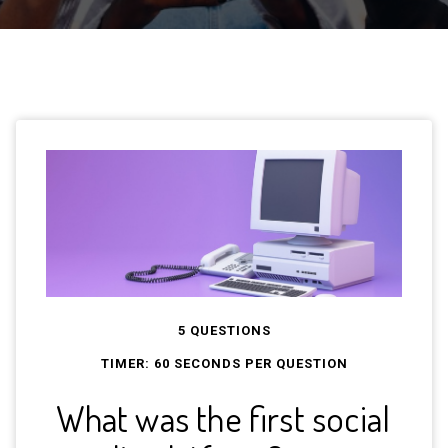
5 QUESTIONS
TIMER:
60
SECONDS PER QUESTION
What was the first social
Wha