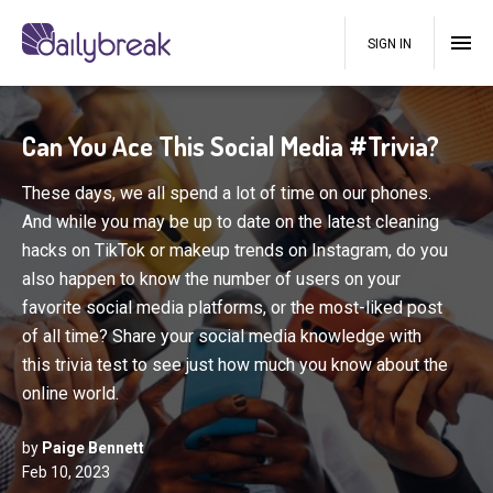
SIGN IN
Can You Ace This Social Media #Trivia?
These days, we all spend a lot of time on our phones.
And while you may be up to date on the latest cleaning
hacks on TikTok or makeup trends on Instagram, do you
also happen to know the number of users on your
favorite social media platforms, or the most-liked post
of all time? Share your social media knowledge with
this trivia test to see just how much you know about the
online world.
by
Paige Bennett
Feb 10, 2023