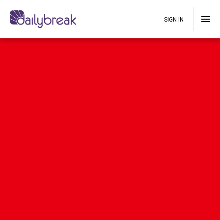
SIGN IN