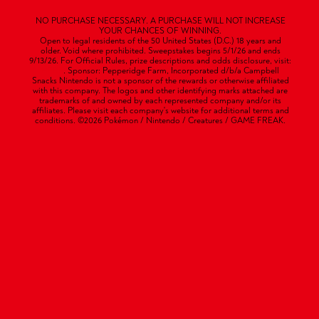
NO PURCHASE NECESSARY. A PURCHASE WILL NOT INCREASE
YOUR CHANCES OF WINNING.
Open to legal residents of the 50 United States (D.C.) 18 years and
older. Void where prohibited. Sweepstakes begins 5/1/26 and ends
9/13/26. For Official Rules, prize descriptions and odds disclosure, visit:
HERE
. Sponsor: Pepperidge Farm, Incorporated d/b/a Campbell
Snacks Nintendo is not a sponsor of the rewards or otherwise affiliated
with this company. The logos and other identifying marks attached are
trademarks of and owned by each represented company and/or its
affiliates. Please visit each company's website for additional terms and
conditions. ©2026 Pokémon / Nintendo / Creatures / GAME FREAK.