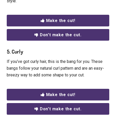
style.
Make the cut!
Don't make the cut.
5. Curly
If you’ve got curly hair, this is the bang for you. These
bangs follow your natural curl pattern and are an easy-
breezy way to add some shape to your cut.
Make the cut!
Don't make the cut.