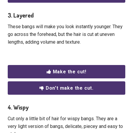
3. Layered
These bangs will make you look instantly younger. They
go across the forehead, but the hair is cut at uneven
lengths, adding volume and texture.
Make the cut!
Don't make the cut.
4. Wispy
Cut only a little bit of hair for wispy bangs. They are a
very light version of bangs, delicate, piecey and easy to