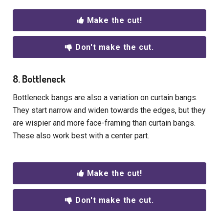
Make the cut!
Don't make the cut.
8. Bottleneck
Bottleneck bangs are also a variation on curtain bangs.
They start narrow and widen towards the edges, but they
are wispier and more face-framing than curtain bangs.
These also work best with a center part.
Make the cut!
Don't make the cut.