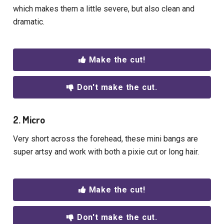
which makes them a little severe, but also clean and
dramatic.
Make the cut!
Don't make the cut.
2. Micro
Very short across the forehead, these mini bangs are
super artsy and work with both a pixie cut or long hair.
Make the cut!
Don't make the cut.