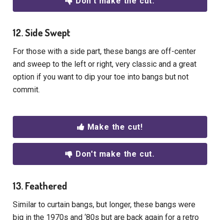
Don't make the cut.
12. Side Swept
For those with a side part, these bangs are off-center
and sweep to the left or right, very classic and a great
option if you want to dip your toe into bangs but not
commit.
Make the cut!
Don't make the cut.
13. Feathered
Similar to curtain bangs, but longer, these bangs were
big in the 1970s and ‘80s but are back again for a retro