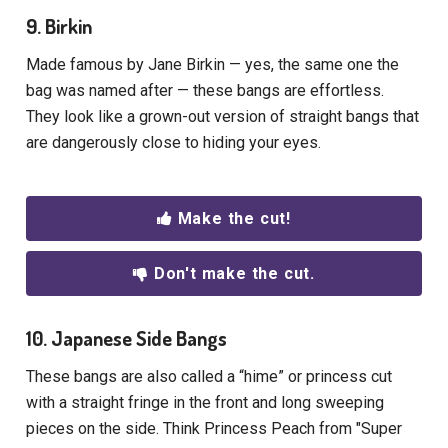
9. Birkin
Made famous by Jane Birkin — yes, the same one the
bag was named after — these bangs are effortless.
They look like a grown-out version of straight bangs that
are dangerously close to hiding your eyes.
Make the cut!
Don't make the cut.
10. Japanese Side Bangs
These bangs are also called a “hime” or princess cut
with a straight fringe in the front and long sweeping
pieces on the side. Think Princess Peach from "Super