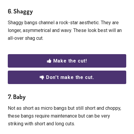
6. Shaggy
Shaggy bangs channel a rock-star aesthetic. They are
longer, asymmetrical and wavy. These look best will an
all-over shag cut.
Make the cut!
Don't make the cut.
7. Baby
Not as short as micro bangs but still short and choppy,
these bangs require maintenance but can be very
striking with short and long cuts.