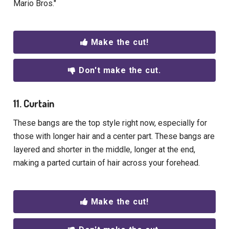
Mario Bros."
Make the cut!
Don't make the cut.
11. Curtain
These bangs are the top style right now, especially for
those with longer hair and a center part. These bangs are
layered and shorter in the middle, longer at the end,
making a parted curtain of hair across your forehead.
Make the cut!