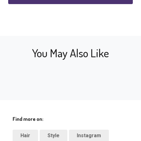
You May Also Like
Find more on:
Hair
Style
Instagram