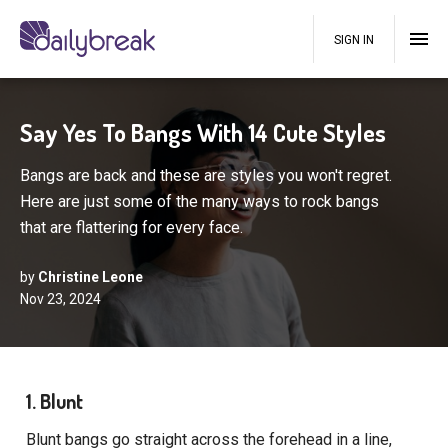
SIGN IN
Say Yes To Bangs With 14 Cute Styles
Bangs are back and these are styles you won't regret.
Here are just some of the many ways to rock bangs
that are flattering for every face.
by
Christine Leone
Nov 23, 2024
1. Blunt
Blunt bangs go straight across the forehead in a line,