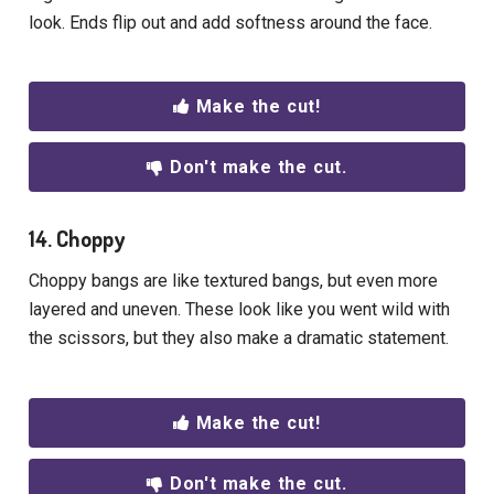
look. Ends flip out and add softness around the face.
Make the cut!
Don't make the cut.
14. Choppy
Choppy bangs are like textured bangs, but even more
layered and uneven. These look like you went wild with
the scissors, but they also make a dramatic statement.
Make the cut!
Don't make the cut.