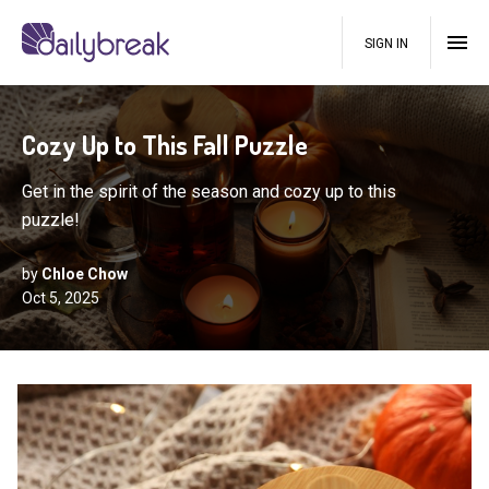
SIGN IN
Cozy Up to This Fall Puzzle
Get in the spirit of the season and cozy up to this
puzzle!
by
Chloe Chow
Oct 5, 2025