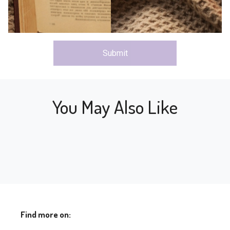
Submit
You May Also Like
Find more on: