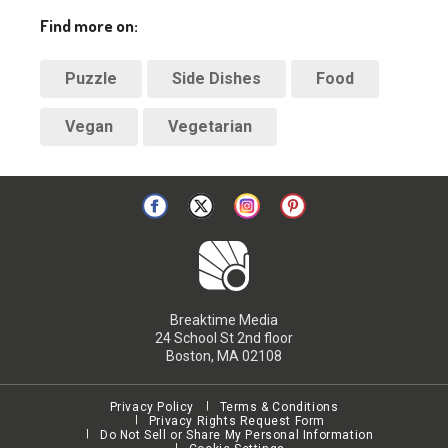
Find more on:
Puzzle
Side Dishes
Food
Vegan
Vegetarian
Breaktime Media
24 School St 2nd floor
Boston, MA 02108
Privacy Policy
Terms & Conditions
Privacy Rights Request Form
Do Not Sell or Share My Personal Information