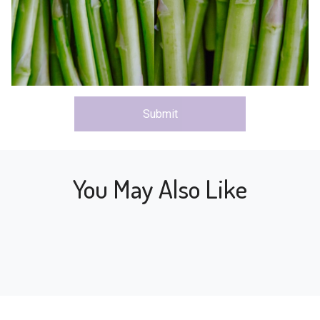
Submit
You May Also Like