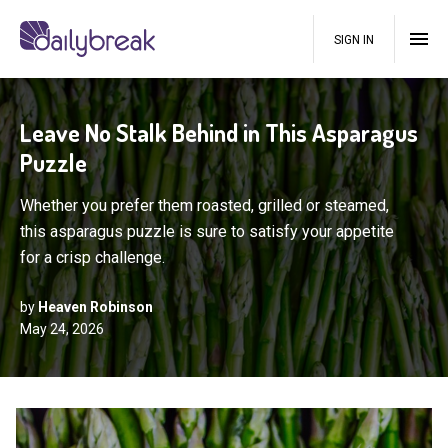
SIGN IN
Leave No Stalk Behind in This Asparagus
Puzzle
Whether you prefer them roasted, grilled or steamed,
this asparagus puzzle is sure to satisfy your appetite
for a crisp challenge.
by
Heaven Robinson
May 24, 2026