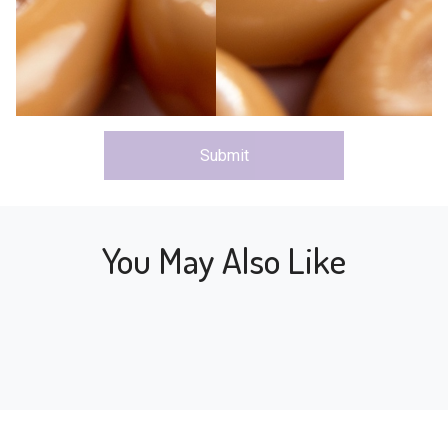
Submit
You May Also Like