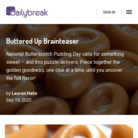
SIGN IN
Buttered Up Brainteaser
National Butterscotch Pudding Day calls for something
sweet — and this puzzle delivers. Piece together the
golden goodness, one clue at a time, until you uncover
the full flavor!
by
Lauren Hahn
Sep 19, 2025