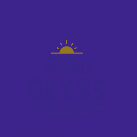
This program has ended.
By clicking into the experience, I acknowledge that I have read and agree to be
bound by the Breaktime Media MWH, LLC
Terms & Conditions
and
Privacy Policy.