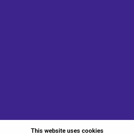
This website uses cookies