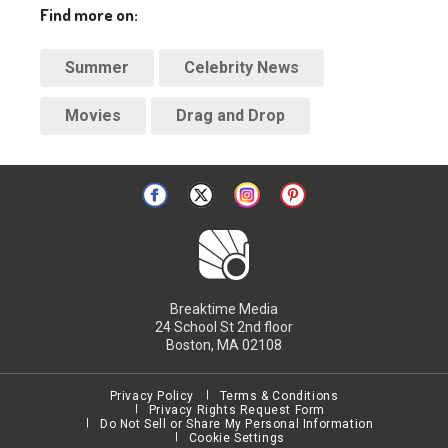
Find more on:
Summer
Celebrity News
Movies
Drag and Drop
Breaktime Media
24 School St 2nd floor
Boston, MA 02108
Privacy Policy
Terms & Conditions
Privacy Rights Request Form
Do Not Sell or Share My Personal Information
Cookie Settings