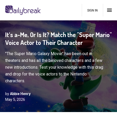
SIGN IN
It’s a-Me, Or Is It? Match the "Super Mario"
Voice Actor to Their Character
"The Super Mario Galaxy Movie" has been out in
theaters and has all the beloved characters and a few
new introductions. Test your knowledge with this drag
and drop for the voice actors to the Nintendo
characters.
by
Abbie Henry
May 5, 2026