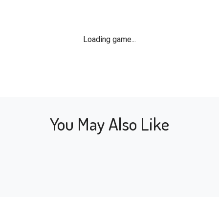
Loading game...
You May Also Like