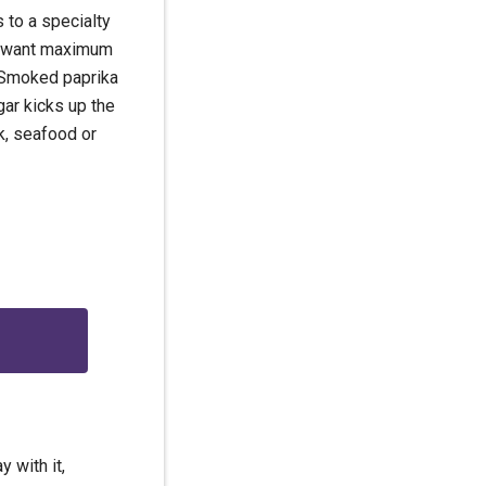
s to a specialty
ou want maximum
t. Smoked paprika
gar kicks up the
rk, seafood or
g
 with it,