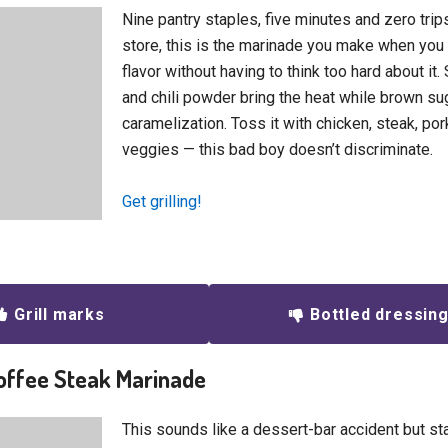
Nine pantry staples, five minutes and zero trip
store, this is the marinade you make when y
flavor without having to think too hard about i
and chili powder bring the heat while brown su
caramelization. Toss it with chicken, steak, po
veggies — this bad boy doesn’t discriminate.
Get grilling!
Grill marks
Bottled dressin
offee Steak Marinade
This sounds like a dessert-bar accident but stay