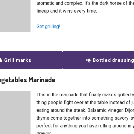
aromatic and complex. It's the dark horse of t
lineup and it wins every time.
Get grilling!
Grill marks
Bottled dressin
Vegetables Marinade
This is the marinade that finally makes grilled
thing people fight over at the table instead of j
eating around the steak. Balsamic vinegar, Dijo
thyme come together into something savory-sw
perfect for anything you have rolling around in 
drawer.