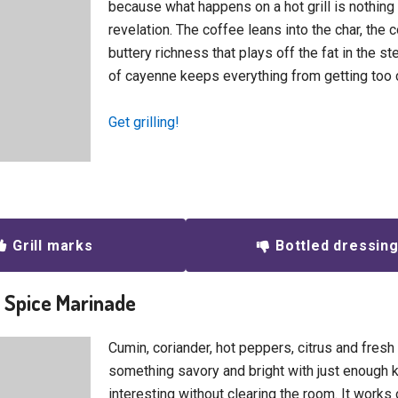
because what happens on a hot grill is nothing 
revelation. The coffee leans into the char, the
buttery richness that plays off the fat in the s
of cayenne keeps everything from getting too 
Get grilling!
Grill marks
Bottled dressin
n Spice Marinade
Cumin, coriander, hot peppers, citrus and fresh 
something savory and bright with just enough k
interesting without clearing the room. It works