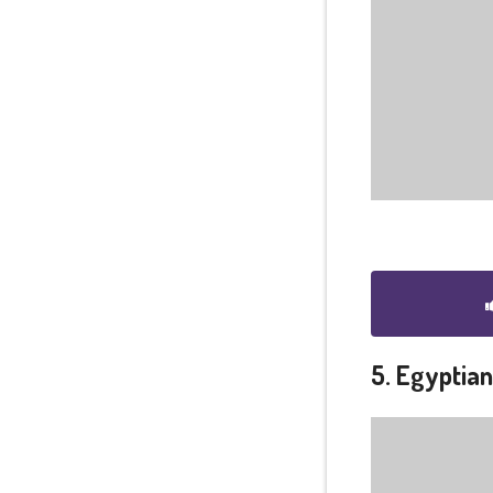
5. Egyptia