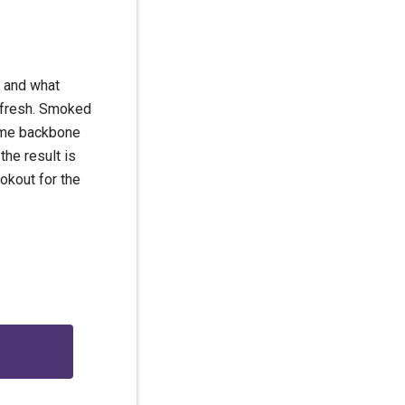
… and what
d fresh. Smoked
some backbone
 the result is
ookout for the
g