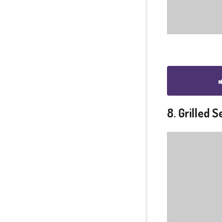
8. Grilled 