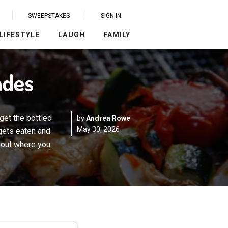
SWEEPSTAKES
SIGN IN
LIFESTYLE
LAUGH
FAMILY
ades
get the bottled
by
Andrea Rowe
May 30, 2026
 gets eaten and
kout where you