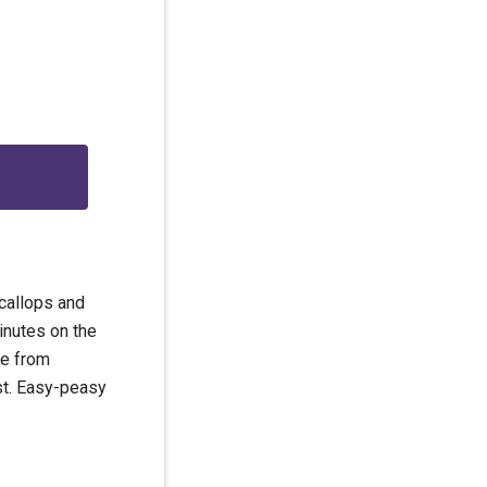
g
scallops and
inutes on the
ame from
st. Easy-peasy