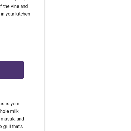
f the vine and
 in your kitchen
g
is is your
hole milk
m masala and
 grill that's