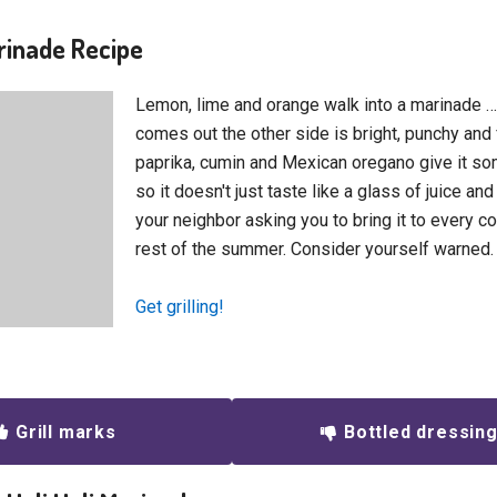
arinade Recipe
Lemon, lime and orange walk into a marinade 
comes out the other side is bright, punchy an
paprika, cumin and Mexican oregano give it 
so it doesn't just taste like a glass of juice and
your neighbor asking you to bring it to every c
rest of the summer. Consider yourself warned.
Get grilling!
Grill marks
Bottled dressin