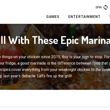
SPIN
GAMES
ENTERTAINMENT
ill With These Epic Marin
 things on your chicken since 2015, this is your sign to stop. For
 your fridge, a good marinade is the difference between food that
ecipes cover everything from your weeknight chicken to the coo
last year's debacle. Let’s fire up the grill!