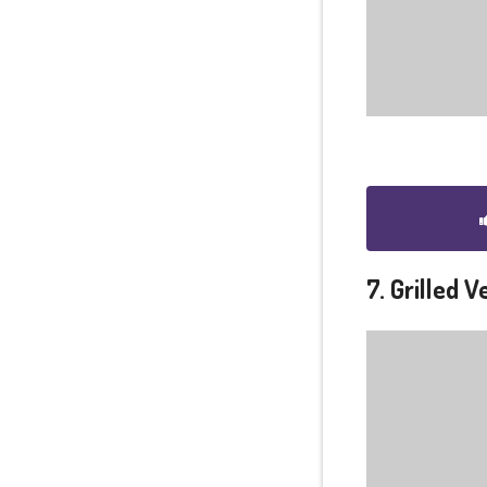
7. Grilled 