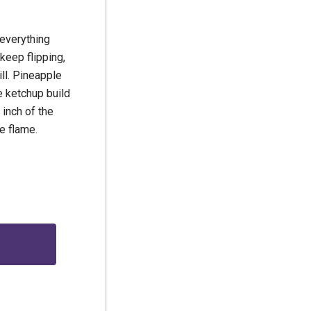
 everything
keep flipping,
ll. Pineapple
le ketchup build
 inch of the
e flame.
g