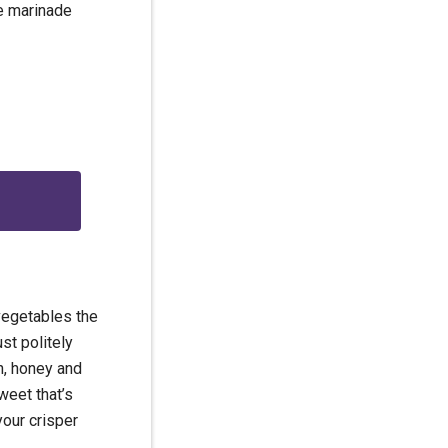
he marinade
g
 vegetables the
ust politely
n, honey and
eet that’s
your crisper