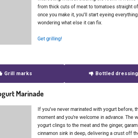
from thick cuts of meat to tomatoes straight of
once you make it, you'll start eyeing everything
wondering what else it can fix.
Get grilling!
Grill marks
Bottled dressin
Yogurt Marinade
If you've never marinated with yogurt before, th
moment and you're welcome in advance. The w
yogurt clings to the meat and the ginger, gara
cinnamon sink in deep, delivering a crust off the