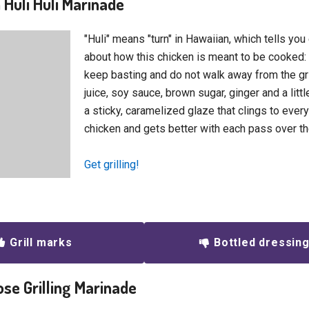
 Huli Huli Marinade
"Huli" means "turn" in Hawaiian, which tells you
about how this chicken is meant to be cooked: 
keep basting and do not walk away from the gri
juice, soy sauce, brown sugar, ginger and a litt
a sticky, caramelized glaze that clings to every
chicken and gets better with each pass over th
Get grilling!
Grill marks
Bottled dressin
ose Grilling Marinade