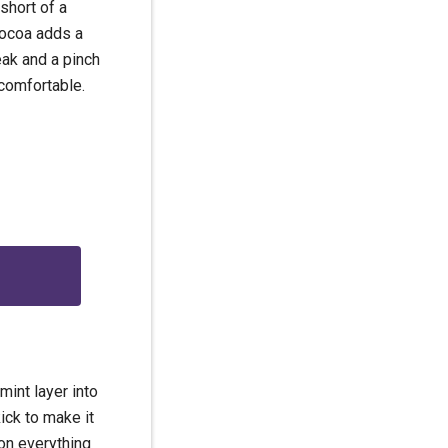
short of a
 cocoa adds a
teak and a pinch
comfortable.
g
mint layer into
ick to make it
 on everything