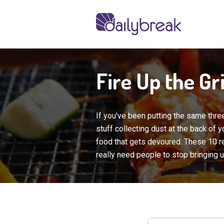
Fire Up the Gr
If you've been putting the same three
stuff collecting dust at the back of
food that gets
devoured. These 10 r
really need people to stop bringing up 