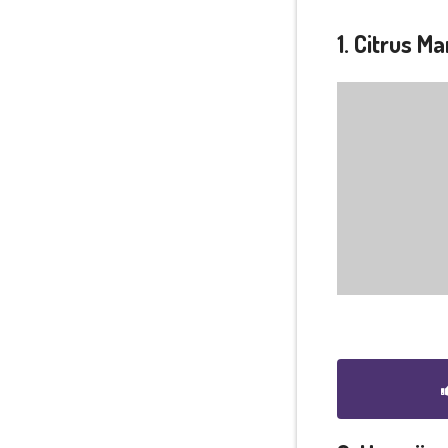
1. Citrus M