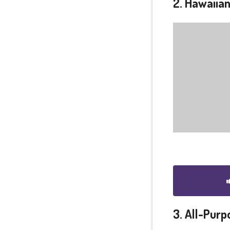
2. Hawaiian
3. All-Purp