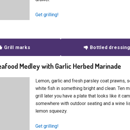
Get grilling!
Grill marks
Bottled dressin
Seafood Medley with Garlic Herbed Marinade
Lemon, garlic and fresh parsley coat prawns, 
white fish in something bright and clean. Ten m
grill later you have a plate that looks like it c
somewhere with outdoor seating and a wine li
lemon squeezy.
Get grilling!