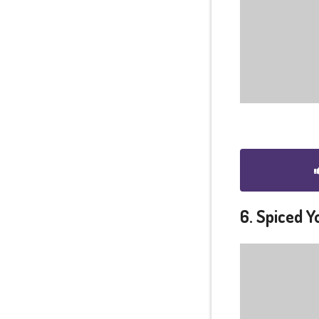
6. Spiced 