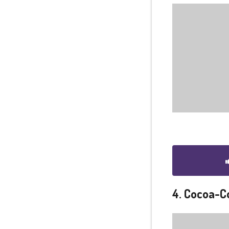
4. Cocoa-C