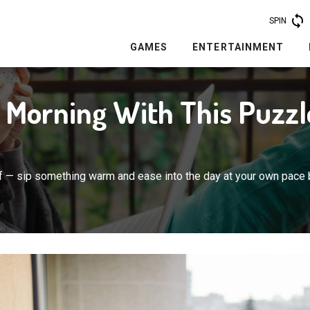
SPIN
GAMES
ENTERTAINMENT
r Morning With This Puzzl
lf — sip something warm and ease into the day at your own pace 