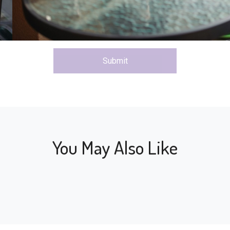
Submit
You May Also Like