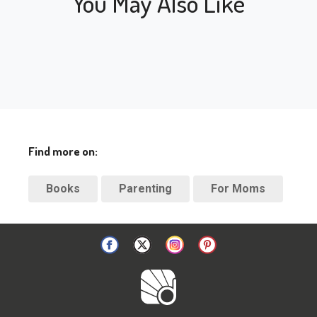
You May Also Like
Find more on:
Books
Parenting
For Moms