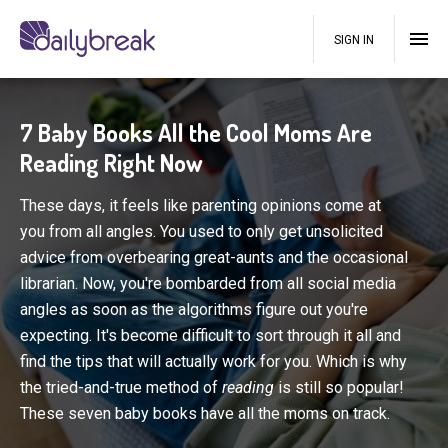
SIGN IN
7 Baby Books All the Cool Moms Are
Reading Right Now
These days, it feels like parenting opinions come at
you from all angles. You used to only get unsolicited
advice from overbearing great-aunts and the occasional
librarian. Now, you're bombarded from all social media
angles as soon as the algorithms figure out you're
expecting. It's become difficult to sort through it all and
find the tips that will actually work for you. Which is why
the tried-and-true method of
reading
is still so popular!
These seven baby books have all the moms on track.