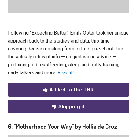
Following "Expecting Better," Emily Oster took her unique
approach back to the studies and data, this time
covering decision-making from birth to preschool. Find
the actually relevant info — not just vague advice —
pertaining to breastfeeding, sleep and potty training,
early talkers and more.
Read it!
Added to the TBR
Skipping it
6. "Motherhood Your Way" by Hollie de Cruz