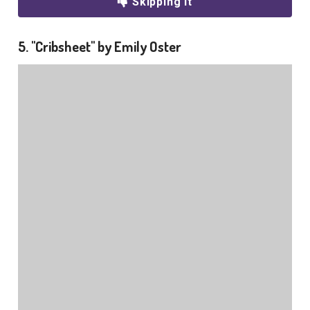
Skipping it
5. "Cribsheet" by Emily Oster