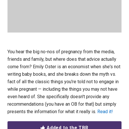
You hear the big no-nos of pregnancy from the media,
friends and family, but where does that advice actually
come from? Emily Oster is an economist when she's not
writing baby books, and she breaks down the myth vs.
fact of all the classic things you're told not to engage in
while pregnant — including the things you may not have
even heard of. She specifically doesn't provide any
recommendations (you have an OB for that) but simply
presents the information for what it really is.
Read it!
Added to the TBR