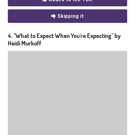
Skipping it
4. "What to Expect When You're Expecting" by
Heidi Murkoff