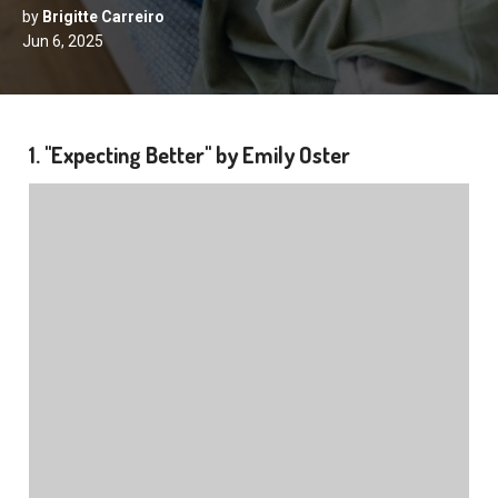
by
Brigitte Carreiro
Jun 6, 2025
1. "Expecting Better" by Emily Oster