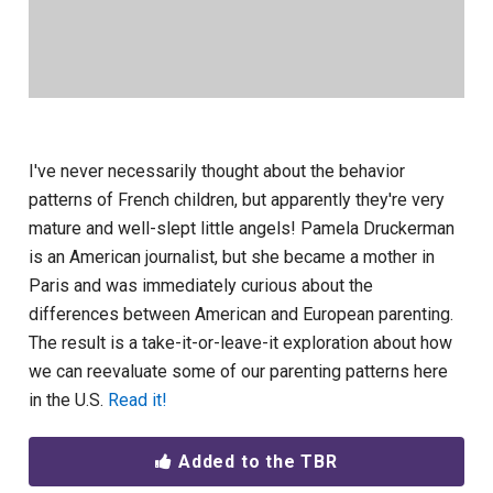
I've never necessarily thought about the behavior
patterns of French children, but apparently they're very
mature and well-slept little angels! Pamela Druckerman
is an American journalist, but she became a mother in
Paris and was immediately curious about the
differences between American and European parenting.
The result is a take-it-or-leave-it exploration about how
we can reevaluate some of our parenting patterns here
in the U.S.
Read it!
Added to the TBR