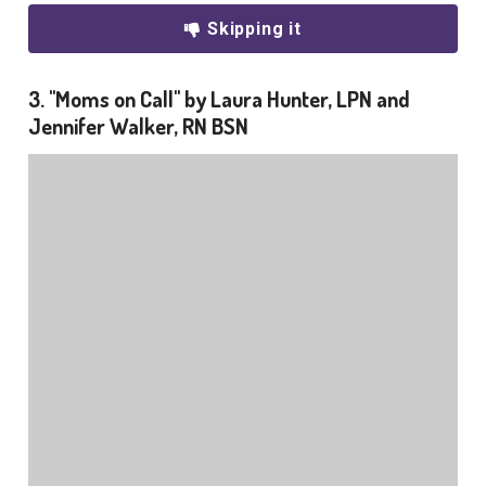
Skipping it
3. "Moms on Call" by Laura Hunter, LPN and
Jennifer Walker, RN BSN