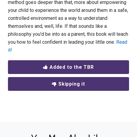
method goes deeper than that, more about empowering
your child to experience the world around them in a safe,
controlled environment as a way to understand
themselves and, well, life. If that sounds like a
philosophy you'd be into as a parent, this book will teach
you how to feel confident in leading your little one.
Read
it!
Added to the TBR
Skipping it