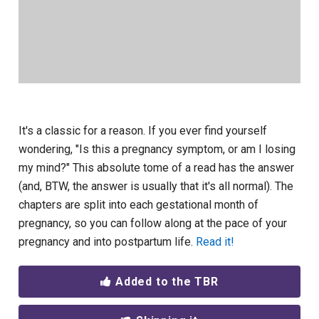
It's a classic for a reason. If you ever find yourself
wondering, "Is this a pregnancy symptom, or am I losing
my mind?" This absolute tome of a read has the answer
(and, BTW, the answer is usually that it's all normal). The
chapters are split into each gestational month of
pregnancy, so you can follow along at the pace of your
pregnancy and into postpartum life.
Read it!
Added to the TBR