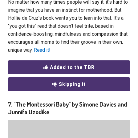
No matter how many times people will say it, it's hard to
imagine that you have an instinct for motherhood. But
Hollie de Cruz's book wants you to lean into that. It's a
"you got this" read that doesn't feel trite, based in
confidence-boosting, mindfulness and compassion that
encourages all moms to find their groove in their own,
unique way.
Read it!
Added to the TBR
Skipping it
7. "The Montessori Baby" by Simone Davies and
Junnifa Uzodike