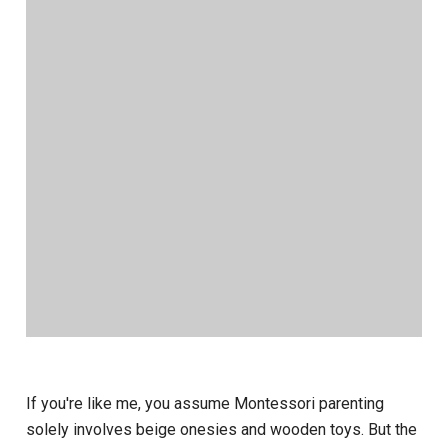
If you're like me, you assume Montessori parenting
solely involves beige onesies and wooden toys. But the