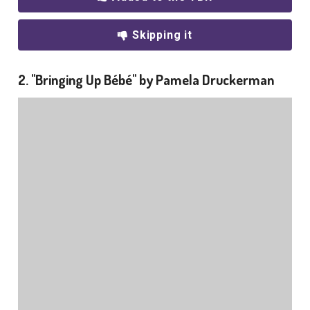
Skipping it
2. "Bringing Up Bébé" by Pamela Druckerman