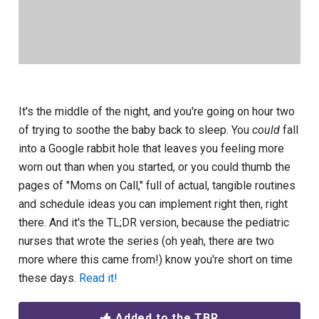
It's the middle of the night, and you're going on hour two
of trying to soothe the baby back to sleep. You
could
fall
into a Google rabbit hole that leaves you feeling more
worn out than when you started, or you could thumb the
pages of "Moms on Call," full of actual, tangible routines
and schedule ideas you can implement right then, right
there. And it's the TL;DR version, because the pediatric
nurses that wrote the series (oh yeah, there are two
more where this came from!) know you're short on time
these days.
Read it!
Added to the TBR