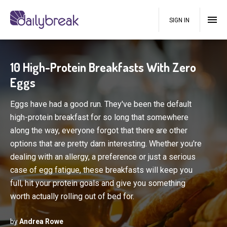
SIGN IN
10 High-Protein Breakfasts With Zero
Eggs
Eggs have had a good run. They've been the default
high-protein breakfast for so long that somewhere
along the way, everyone forgot that there are other
options that are pretty darn interesting. Whether you're
dealing with an allergy, a preference or just a serious
case of egg fatigue, these breakfasts will keep you
full, hit your protein goals and give you something
worth actually rolling out of bed for.
by
Andrea Rowe