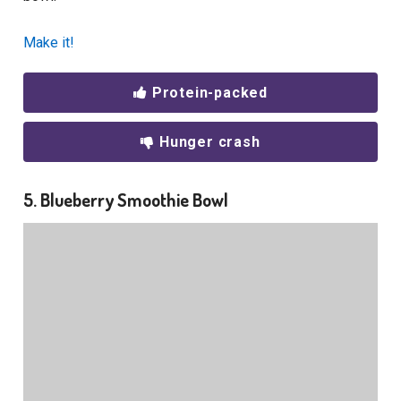
Make it!
Protein-packed
Hunger crash
5. Blueberry Smoothie Bowl