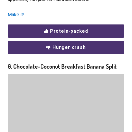
Make it!
Protein-packed
Hunger crash
6. Chocolate-Coconut Breakfast Banana Split