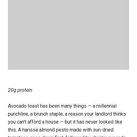
20g protein
Avocado toast has been many things — a millennial
punchline, a brunch staple, a reason your landlord thinks
you can't afford a house — but it has never looked like
this. A harissa almond pesto made with sun-dried