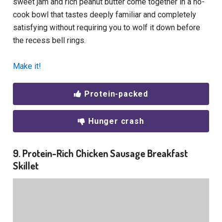
sweet jam and rich peanut butter come together in a no-
cook bowl that tastes deeply familiar and completely
satisfying
without requiring you to wolf it down before
the recess bell rings.
Make it!
Protein-packed
Hunger crash
9. Protein-Rich Chicken Sausage Breakfast
Skillet