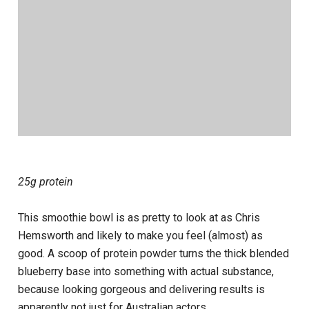
25g protein
This smoothie bowl is as pretty to look at as Chris
Hemsworth and likely to make you feel (almost) as
good. A scoop of protein powder turns the thick blended
blueberry base into something with actual substance,
because looking gorgeous and delivering results is
apparently not just for Australian actors.