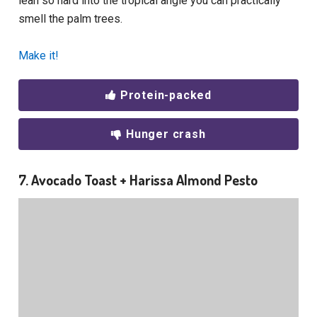
lean so hard into the tropical angle you can practically
smell the palm trees.
Make it!
Protein-packed
Hunger crash
7. Avocado Toast + Harissa Almond Pesto