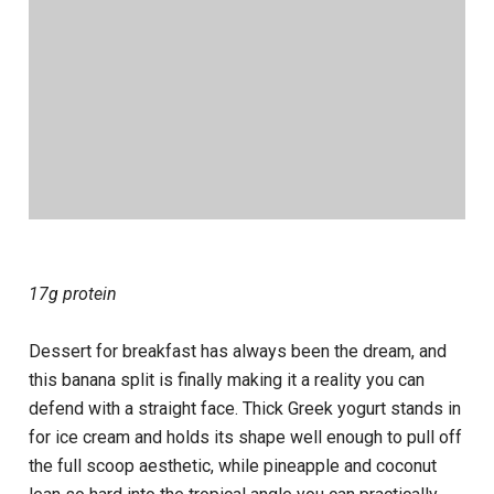
17g protein
Dessert for breakfast has always been the dream, and
this banana split is finally making it a reality you can
defend with a straight face. Thick Greek yogurt stands in
for ice cream and holds its shape well enough to pull off
the full scoop aesthetic, while pineapple and coconut