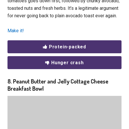
tomatoes goes down first, followed by chunky avocado,
toasted nuts and fresh herbs. It’s a legitimate argument
for never going back to plain avocado toast ever again.
Make it!
Protein-packed
Hunger crash
8. Peanut Butter and Jelly Cottage Cheese
Breakfast Bowl