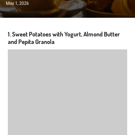
May 1, 2026
1. Sweet Potatoes with Yogurt, Almond Butter
and Pepita Granola