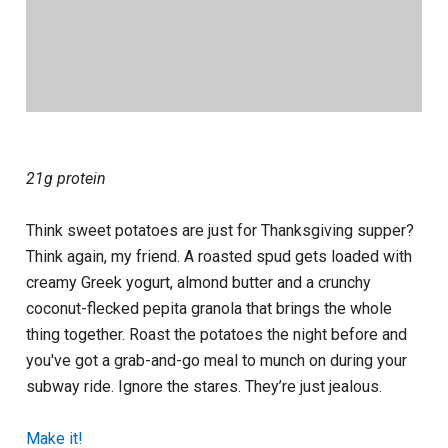
21g protein
Think sweet potatoes are just for Thanksgiving supper?
Think again, my friend. A roasted spud gets loaded with
creamy Greek yogurt, almond butter and a crunchy
coconut-flecked pepita granola that brings the whole
thing together. Roast the potatoes the night before and
you've got a grab-and-go meal to munch on during your
subway ride. Ignore the stares. They’re just jealous.
Make it!