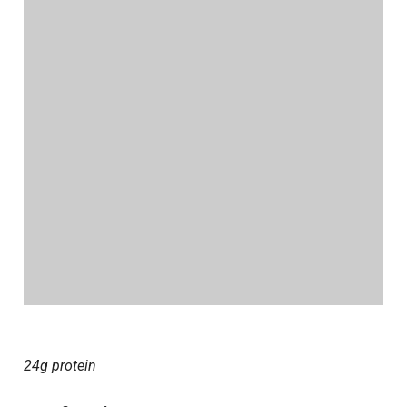
24g protein