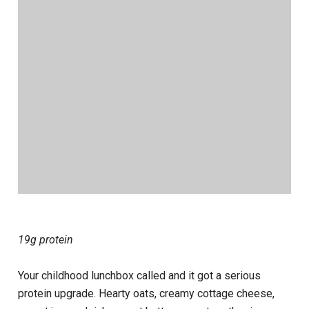
19g protein
Your childhood lunchbox called and it got a serious
protein upgrade. Hearty oats, creamy cottage cheese,