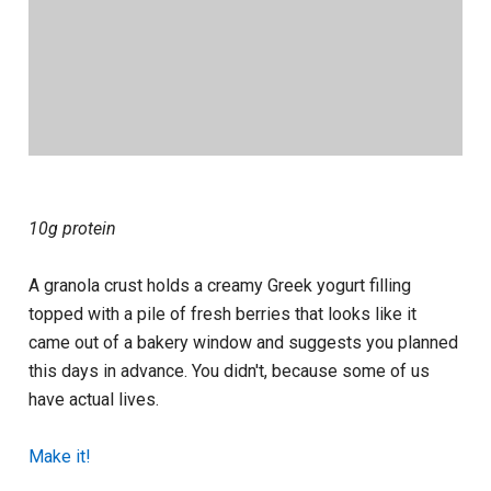
10g protein
A granola crust holds a creamy Greek yogurt filling
topped with a pile of fresh berries that looks like it
came out of a bakery window and suggests you planned
this days in advance. You didn't, because some of us
have actual lives.
Make it!