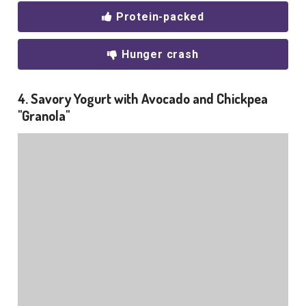
Protein-packed
Hunger crash
4. Savory Yogurt with Avocado and Chickpea
"Granola"