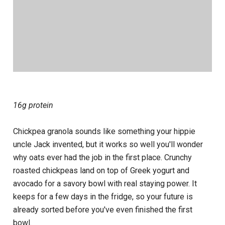
16g protein
Chickpea granola sounds like something your hippie
uncle Jack invented, but it works so well you'll wonder
why oats ever had the job in the first place. Crunchy
roasted chickpeas land on top of Greek yogurt and
avocado for a savory bowl with real staying power. It
keeps for a few days in the fridge, so your future is
already sorted before you've even finished the first
bowl.