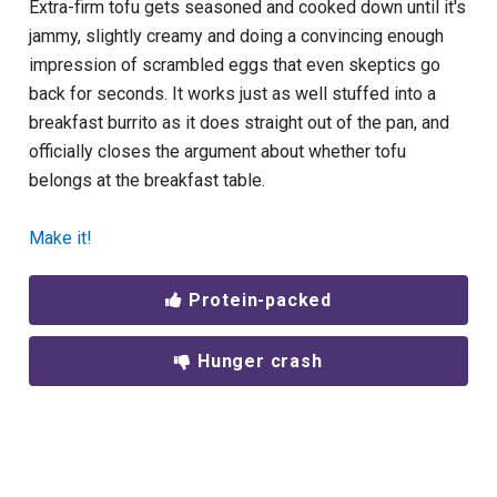
Extra-firm tofu gets seasoned and cooked down until it's
jammy, slightly creamy and doing a convincing enough
impression of scrambled eggs that even skeptics go
back for seconds. It works just as well stuffed into a
breakfast burrito as it does straight out of the pan, and
officially closes the argument about whether tofu
belongs at the breakfast table.
Make it!
Protein-packed
Hunger crash