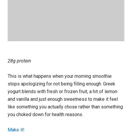
28g protein
This is what happens when your morning smoothie
stops apologizing for not being filling enough. Greek
yogurt blends with fresh or frozen fruit, a hit of lemon
and vanilla and just enough sweetness to make it feel
like something you actually chose rather than something
you choked down for health reasons.
Make it!