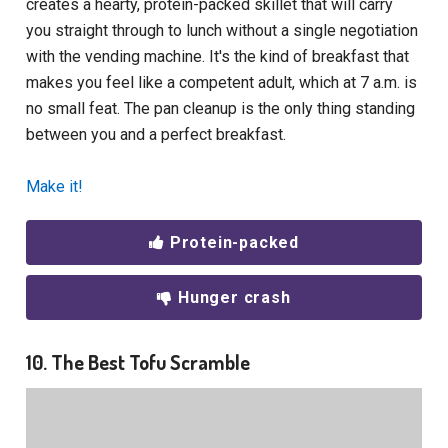
creates a hearty, protein-packed skillet that will carry
you straight through to lunch without a single negotiation
with the vending machine. It's the kind of breakfast that
makes you feel like a competent adult, which at 7 a.m. is
no small feat. The pan cleanup is the only thing standing
between you and a perfect breakfast.
Make it!
Protein-packed
Hunger crash
10. The Best Tofu Scramble