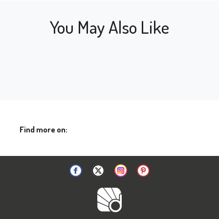
You May Also Like
Find more on: