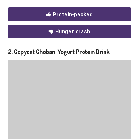
Protein-packed
Hunger crash
2. Copycat Chobani Yogurt Protein Drink