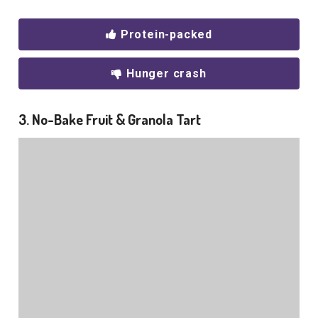
Protein-packed
Hunger crash
3. No-Bake Fruit & Granola Tart