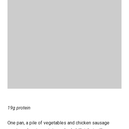
19g protein
One pan, a pile of vegetables and chicken sausage