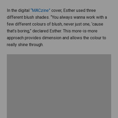
In the digital
“MACzine”
cover, Esther used three
different blush shades. “You always wanna work with a
few different colours of blush, never just one, ‘cause
that’s boring,” declared Esther. This more-is-more
approach provides dimension and allows the colour to
really shine through.