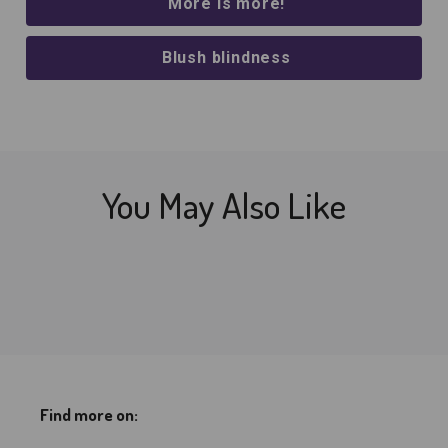
More is more!
Blush blindness
You May Also Like
Find more on: