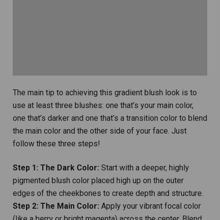
The main tip to achieving this gradient blush look is to
use at least three blushes: one that’s your main color,
one that’s darker and one that’s a transition color to blend
the main color and the other side of your face. Just
follow these three steps!
Step 1: The Dark Color:
Start with a deeper, highly
pigmented blush color placed high up on the outer
edges of the cheekbones to create depth and structure.
Step 2: The Main Color:
Apply your vibrant focal color
(like a berry or bright magenta) across the center. Blend