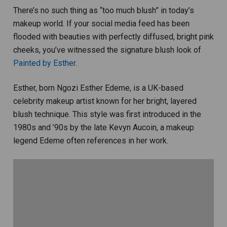
There’s no such thing as “too much blush” in today’s
makeup world. If your social media feed has been
flooded with beauties with perfectly diffused, bright pink
cheeks, you’ve witnessed the signature blush look of
Painted by Esther
.
Esther, born Ngozi Esther Edeme, is a UK-based
celebrity makeup artist known for her bright, layered
blush technique. This style was first introduced in the
1980s and ’90s by the late Kevyn Aucoin, a makeup
legend Edeme often references in her work.