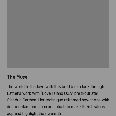
The Muse
The world fell in love with this bold blush look through
Esther’s work with “Love Island USA” breakout star
Olandria Carthen. Her technique reframed how those with
deeper skin tones can use blush to make their features
pop and highlight their warmth.