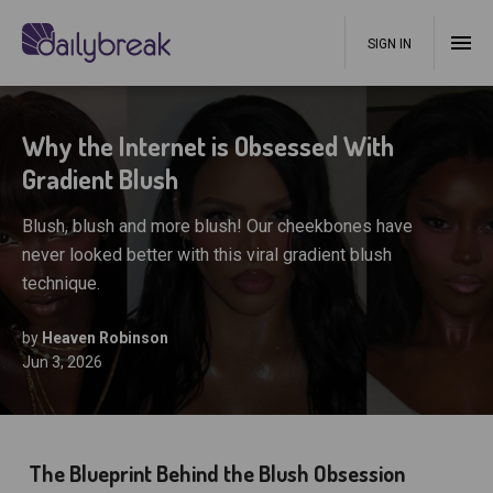
SIGN IN
Why the Internet is Obsessed With
Gradient Blush
Blush, blush and more blush! Our cheekbones have
never looked better with this viral gradient blush
technique.
by
Heaven Robinson
Jun 3, 2026
The Blueprint Behind the Blush Obsession