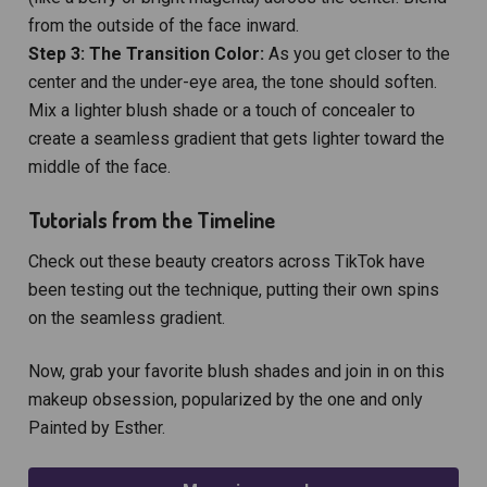
from the outside of the face inward.
Step 3: The Transition Color:
As you get closer to the
center and the under-eye area, the tone should soften.
Mix a lighter blush shade or a touch of concealer to
create a seamless gradient that gets lighter toward the
middle of the face.
Tutorials from the Timeline
Check out these beauty creators across TikTok have
been testing out the technique, putting their own spins
on the seamless gradient.
Now, grab your favorite blush shades and join in on this
makeup obsession, popularized by the one and only
Painted by Esther.