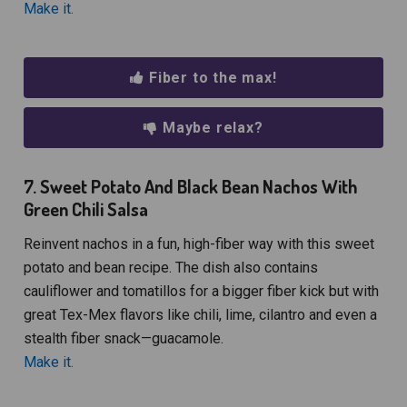
Make it.
Fiber to the max!
Maybe relax?
7. Sweet Potato And Black Bean Nachos With
Green Chili Salsa
Reinvent nachos in a fun, high-fiber way with this sweet
potato and bean recipe. The dish also contains
cauliflower and tomatillos for a bigger fiber kick but with
great Tex-Mex flavors like chili, lime, cilantro and even a
stealth fiber snack—guacamole.
Make it.