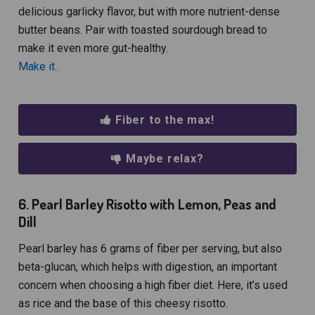
delicious garlicky flavor, but with more nutrient-dense
butter beans. Pair with toasted sourdough bread to
make it even more gut-healthy.
Make it.
Fiber to the max!
Maybe relax?
6. Pearl Barley Risotto with Lemon, Peas and
Dill
Pearl barley has 6 grams of fiber per serving, but also
beta-glucan, which helps with digestion, an important
concern when choosing a high fiber diet. Here, it’s used
as rice and the base of this cheesy risotto.