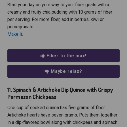
Start your day on your way to your fiber goals with a
creamy and fruity chia pudding with 10 grams of fiber
per serving. For more fiber, add in berries, kiwi or
pomegranate.
Make it.
Fiber to the max!
Maybe relax?
11. Spinach & Artichoke Dip Quinoa with Crispy
Parmesan Chickpeas
One cup of cooked quinoa has five grams of fiber.
Artichoke hearts have seven grams. Puts them together
in a dip-flavored bowl along with chickpeas and spinach