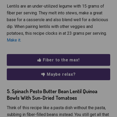
Lentils are an under-utilized legume with 15 grams of
fiber per serving. They melt into stews, make a great
base for a casserole and also blend well for a delicious
dip. When pairing lentils with other veggies and
potatoes, this recipe clocks in at 23 grams per serving.
Make it.
Fiber to the max!
Maybe relax?
5. Spinach Pesto Butter Bean Lentil Quinoa
Bowls With Sun-Dried Tomatoes
Think of this recipe like a pasta dish without the pasta,
subbing in fiber-filled beans instead. You still get all that