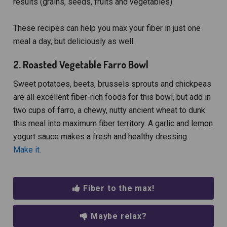
results (grains, seeds, fruits and vegetables).
These recipes can help you max your fiber in just one
meal a day, but deliciously as well.
2. Roasted Vegetable Farro Bowl
Sweet potatoes, beets, brussels sprouts and chickpeas
are all excellent fiber-rich foods for this bowl, but add in
two cups of farro, a chewy, nutty ancient wheat to dunk
this meal into maximum fiber territory. A garlic and lemon
yogurt sauce makes a fresh and healthy dressing.
Make it.
Fiber to the max!
Maybe relax?