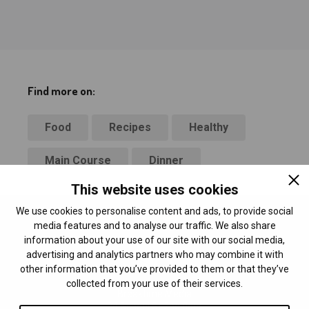
Find more on:
Food
Recipes
Healthy
Main Course
Dinner
This website uses cookies
We use cookies to personalise content and ads, to provide social
media features and to analyse our traffic. We also share
information about your use of our site with our social media,
advertising and analytics partners who may combine it with
other information that you’ve provided to them or that they’ve
collected from your use of their services.
Breaktime Media
24 School St 2nd floor