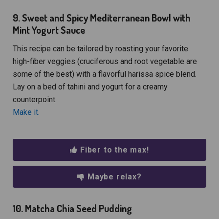
9. Sweet and Spicy Mediterranean Bowl with
Mint Yogurt Sauce
This recipe can be tailored by roasting your favorite
high-fiber veggies (cruciferous and root vegetable are
some of the best) with a flavorful harissa spice blend.
Lay on a bed of tahini and yogurt for a creamy
counterpoint.
Make it.
Fiber to the max!
Maybe relax?
10. Matcha Chia Seed Pudding