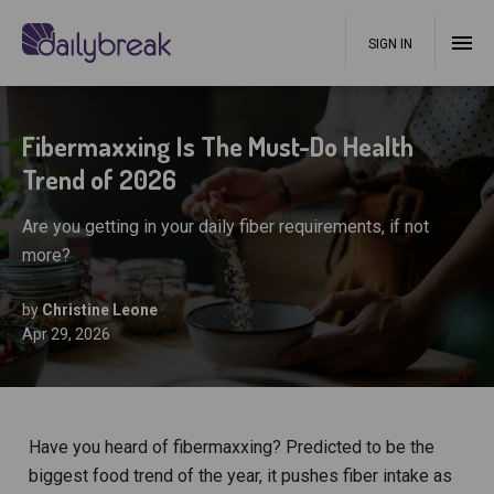
SIGN IN
Fibermaxxing Is The Must-Do Health
Trend of 2026
Are you getting in your daily fiber requirements, if not
more?
by
Christine Leone
Apr 29, 2026
Have you heard of fibermaxxing? Predicted to be the
biggest food trend of the year, it pushes fiber intake as