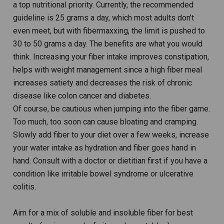
a top nutritional priority. Currently, the recommended
guideline is 25 grams a day, which most adults don’t
even meet, but with fibermaxxing, the limit is pushed to
30 to 50 grams a day. The benefits are what you would
think. Increasing your fiber intake improves constipation,
helps with weight management since a high fiber meal
increases satiety and decreases the risk of chronic
disease like colon cancer and diabetes.
Of course, be cautious when jumping into the fiber game.
Too much, too soon can cause bloating and cramping.
Slowly add fiber to your diet over a few weeks, increase
your water intake as hydration and fiber goes hand in
hand. Consult with a doctor or dietitian first if you have a
condition like irritable bowel syndrome or ulcerative
colitis.
Aim for a mix of soluble and insoluble fiber for best