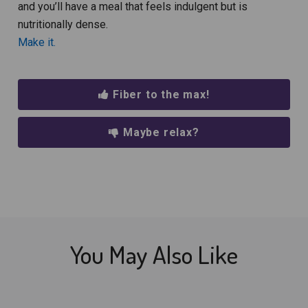
and you’ll have a meal that feels indulgent but is
nutritionally dense.
Make it.
Fiber to the max!
Maybe relax?
You May Also Like