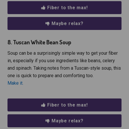
Fiber to the max!
Maybe relax?
8. Tuscan White Bean Soup
Soup can be a surprisingly simple way to get your fiber
in, especially if you use ingredients like beans, celery
and spinach. Taking notes from a Tuscan-style soup, this
one is quick to prepare and comforting too.
Make it.
Fiber to the max!
Maybe relax?