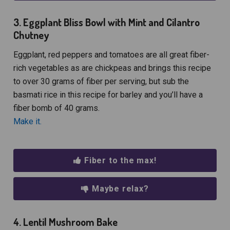
3. Eggplant Bliss Bowl with Mint and Cilantro
Chutney
Eggplant, red peppers and tomatoes are all great fiber-
rich vegetables as are chickpeas and brings this recipe
to over 30 grams of fiber per serving, but sub the
basmati rice in this recipe for barley and you’ll have a
fiber bomb of 40 grams.
Make it.
Fiber to the max!
Maybe relax?
4. Lentil Mushroom Bake