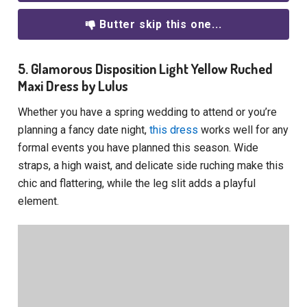
Butter skip this one...
5. Glamorous Disposition Light Yellow Ruched
Maxi Dress by Lulus
Whether you have a spring wedding to attend or you’re
planning a fancy date night,
this dress
works well for any
formal events you have planned this season. Wide
straps, a high waist, and delicate side ruching make this
chic and flattering, while the leg slit adds a playful
element.