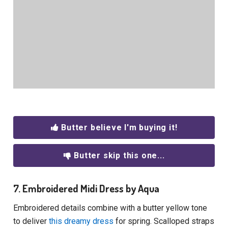
Butter believe I'm buying it!
Butter skip this one...
7. Embroidered Midi Dress by Aqua
Embroidered details combine with a butter yellow tone
to deliver
this dreamy dress
for spring. Scalloped straps