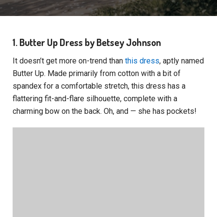
1. Butter Up Dress by Betsey Johnson
It doesn’t get more on-trend than
this dress
, aptly named
Butter Up. Made primarily from cotton with a bit of
spandex for a comfortable stretch, this dress has a
flattering fit-and-flare silhouette, complete with a
charming bow on the back. Oh, and — she has pockets!