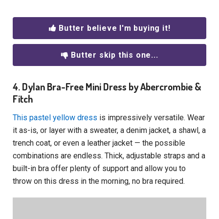
Butter believe I'm buying it!
Butter skip this one...
4. Dylan Bra-Free Mini Dress by Abercrombie &
Fitch
This pastel yellow dress
is impressively versatile. Wear
it as-is, or layer with a sweater, a denim jacket, a shawl, a
trench coat, or even a leather jacket — the possible
combinations are endless. Thick, adjustable straps and a
built-in bra offer plenty of support and allow you to
throw on this dress in the morning, no bra required.