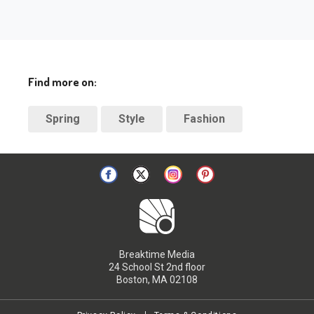
Find more on:
Spring
Style
Fashion
Breaktime Media
24 School St 2nd floor
Boston, MA 02108