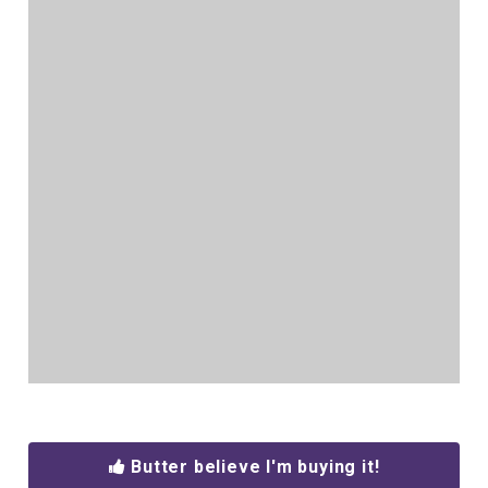
Butter believe I'm buying it!