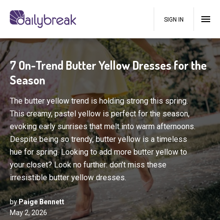
SIGN IN
7 On-Trend Butter Yellow Dresses for the
Season
The butter yellow trend is holding strong this spring.
This creamy, pastel yellow is perfect for the season,
evoking early sunrises that melt into warm afternoons.
Despite being so trendy, butter yellow is a timeless
hue for spring. Looking to add more butter yellow to
your closet? Look no further: don’t miss these
irresistible butter yellow dresses.
by
Paige Bennett
May 2, 2026