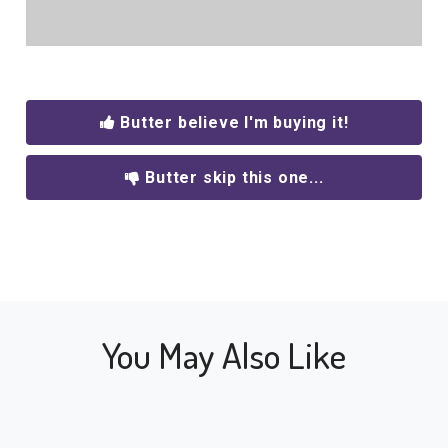
Butter believe I'm buying it!
Butter skip this one...
You May Also Like