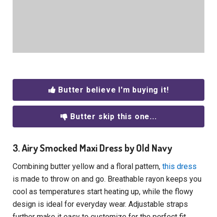
Butter believe I'm buying it!
Butter skip this one...
3. Airy Smocked Maxi Dress by Old Navy
Combining butter yellow and a floral pattern,
this dress
is made to throw on and go. Breathable rayon keeps you
cool as temperatures start heating up, while the flowy
design is ideal for everyday wear. Adjustable straps
further make it easy to customize for the perfect fit.