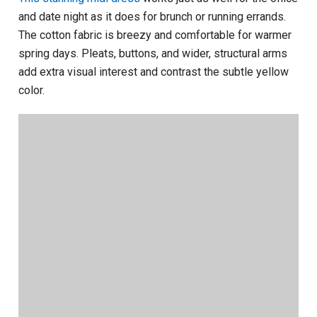
and date night as it does for brunch or running errands.
The cotton fabric is breezy and comfortable for warmer
spring days. Pleats, buttons, and wider, structural arms
add extra visual interest and contrast the subtle yellow
color.