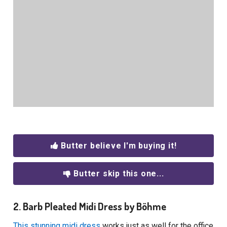
Butter believe I'm buying it!
Butter skip this one...
2. Barb Pleated Midi Dress by Böhme
This stunning midi dress
works just as well for the office