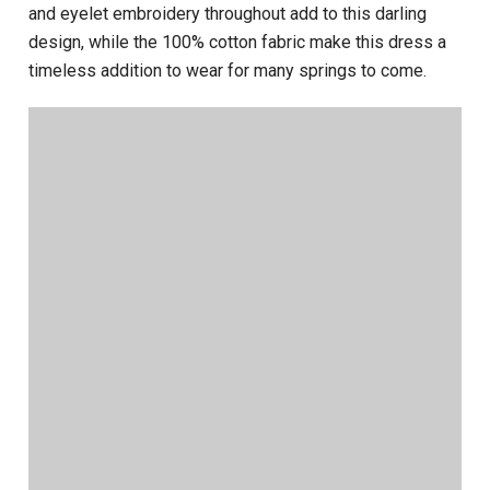
and eyelet embroidery throughout add to this darling
design, while the 100% cotton fabric make this dress a
timeless addition to wear for many springs to come.