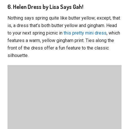
6. Helen Dress by Lisa Says Gah!
Nothing says spring quite like butter yellow; except, that
is, a dress that’s both butter yellow and gingham. Head
to your next spring picnic in
this pretty mini dress
, which
features a warm, yellow gingham print. Ties along the
front of the dress offer a fun feature to the classic
silhouette.