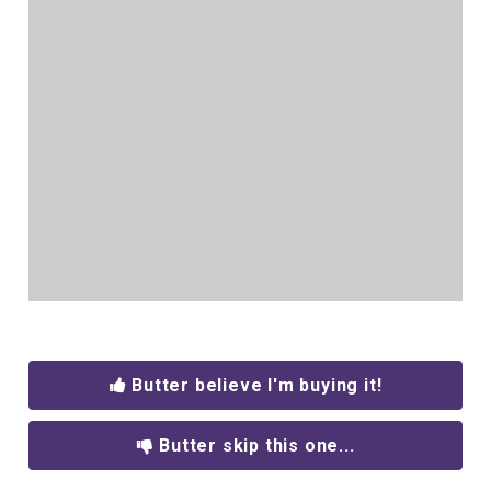
Butter believe I'm buying it!
Butter skip this one...