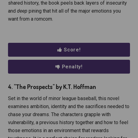
shared history, the book peels back layers of insecurity
and
deep
pining that hit all of the major emotions you
want from a romcom.
Score!
Penalty!
4. "The Prospects" by K.T. Hoffman
Set in the world of minor league baseball, this novel
examines ambition, identity and the sacrifices needed to
chase your dreams. The characters grapple with
vulnerability, a previous history together and how to feel
those emotions in an environment that rewards