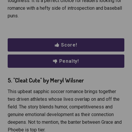
toughness. It is a perfect choice for readers looking for
romance with a hefty side of introspection and baseball
puns.
Score!
Penalty!
5. "Cleat Cute" by Meryl Wilsner
This upbeat sapphic soccer romance brings together
two driven athletes whose lives overlap on and off the
field. The story blends humor, competitiveness and
genuine emotional development as their connection
deepens. Not to mention, the banter between Grace and
Phoebe is top tier.