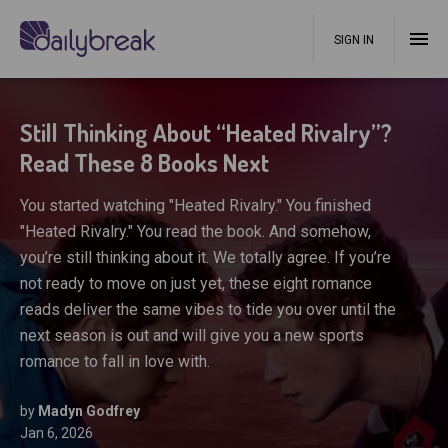
SIGN IN
Still Thinking About “Heated Rivalry”?
Read These 8 Books Next
You started watching "Heated Rivalry." You finished
"Heated Rivalry." You read the book. And somehow,
you’re still thinking about it. We totally agree. If you’re
not ready to move on just yet, these eight romance
reads deliver the same vibes to tide you over until the
next season is out and will give you a new sports
romance to fall in love with.
by
Madyn Godfrey
Jan 6, 2026