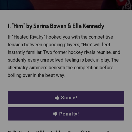
1. "Him" by Sarina Bowen & Elle Kennedy
If "Heated Rivalry" hooked you with the competitive
tension between opposing players, "Him" will feel
instantly familiar. Two former hockey rivals reunite, and
suddenly every unresolved feeling is back in play. The
chemistry simmers beneath the competition before
boiling over in the best way.
Score!
Penalty!