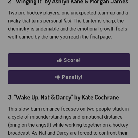
2. "Winging It" by Ashlyn Kane & Morgan James
Two pro hockey players, one unexpected team-up and a
rivalry that turns personal
fast
. The banter is sharp, the
chemistry is undeniable and the emotional growth feels
well-earned by the time you reach the final page.
Score!
Penalty!
3. "
Wake Up, Nat & Darcy" by Kate Cochrane
This slow-burn romance focuses on two people stuck in
a cycle of misunderstandings and emotional distance
(bring on the angst!) while working together on a hockey
broadcast. As Nat and Darcy are forced to confront their