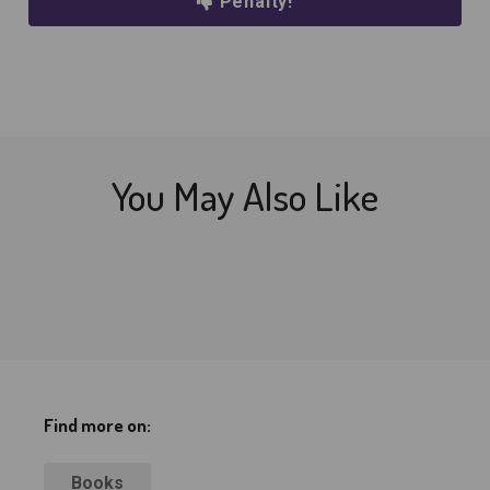
Penalty!
You May Also Like
Find more on:
Books