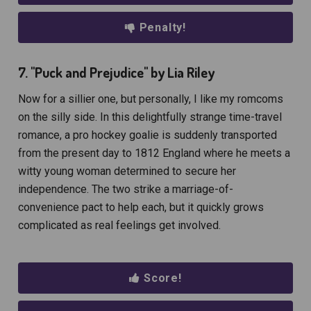
Penalty!
7. "Puck and Prejudice" by Lia Riley
Now for a sillier one, but personally, I like my romcoms
on the silly side. In this delightfully strange time-travel
romance, a pro hockey goalie is suddenly transported
from the present day to 1812 England where he meets a
witty young woman determined to secure her
independence. The two strike a marriage-of-
convenience pact to help each, but it quickly grows
complicated as real feelings get involved.
Score!