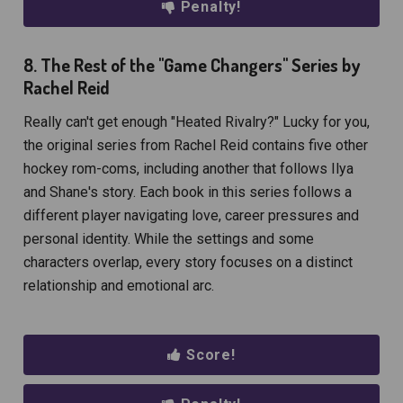
Penalty!
8. The Rest of the "Game Changers" Series by
Rachel Reid
Really can't get enough "Heated Rivalry?" Lucky for you,
the original series from Rachel Reid contains five other
hockey rom-coms, including another that follows Ilya
and Shane's story. Each book in this series follows a
different player navigating love, career pressures and
personal identity. While the settings and some
characters overlap, every story focuses on a distinct
relationship and emotional arc.
Score!