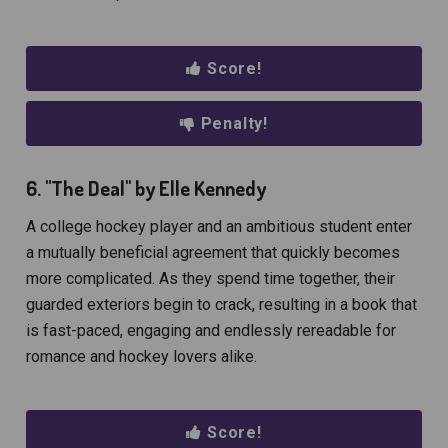
Score!
Penalty!
6. "The Deal" by Elle Kennedy
A college hockey player and an ambitious student enter
a mutually beneficial agreement that quickly becomes
more complicated. As they spend time together, their
guarded exteriors begin to crack, resulting in a book that
is fast-paced, engaging and endlessly rereadable for
romance and hockey lovers alike.
Score!