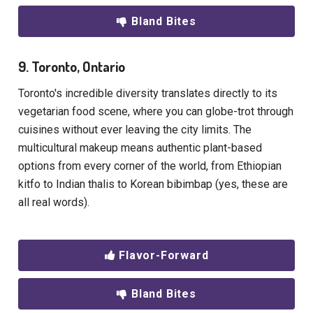
Bland Bites
9. Toronto, Ontario
Toronto's incredible diversity translates directly to its
vegetarian food scene, where you can globe-trot through
cuisines without ever leaving the city limits. The
multicultural makeup means authentic plant-based
options from every corner of the world, from Ethiopian
kitfo to Indian thalis to Korean bibimbap (yes, these are
all real words).
Flavor-Forward
Bland Bites