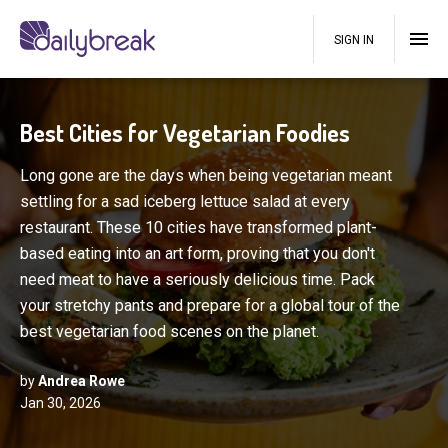
SIGN IN
Best Cities for Vegetarian Foodies
Long gone are the days when being vegetarian meant
settling for a sad iceberg lettuce salad at every
restaurant. These 10 cities have transformed plant-
based eating into an art form, proving that you don't
need meat to have a seriously delicious time. Pack
your stretchy pants and prepare for a global tour of the
best vegetarian food scenes on the planet.
by
Andrea Rowe
Jan 30, 2026