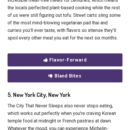
incredible meat-free meals for centuries, which means
the locals perfected plant-based cooking while the rest
of us were still figuring out tofu. Street carts sling some
of the most mind-blowing vegetarian pad thai and
curries you'll ever taste, with flavors so intense they'll
spoil every other meal you eat for the next six months.
Flavor-Forward
Bland Bites
5. New York City, New York
The City That Never Sleeps also never stops eating,
which works out perfectly when you're craving Korean
temple food at midnight or French pastries at dawn.
Whatever the mood, you can experience Michelin-