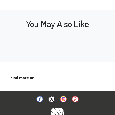
You May Also Like
Find more on: