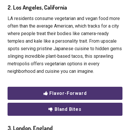
2. Los Angeles, California
LA residents consume vegetarian and vegan food more
often than the average American, which tracks for a city
where people treat their bodies like camera-ready
temples and kale like a personality trait. From upscale
spots serving pristine Japanese cuisine to hidden gems
slinging incredible plant-based tacos, this sprawling
metropolis offers vegetarian options in every
neighborhood and cuisine you can imagine.
Flavor-Forward
Bland Bites
3. London, England