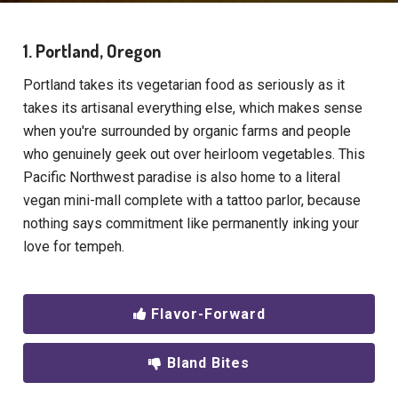
1. Portland, Oregon
Portland takes its vegetarian food as seriously as it
takes its artisanal everything else, which makes sense
when you're surrounded by organic farms and people
who genuinely geek out over heirloom vegetables. This
Pacific Northwest paradise is also home to a literal
vegan mini-mall complete with a tattoo parlor, because
nothing says commitment like permanently inking your
love for tempeh.
Flavor-Forward
Bland Bites