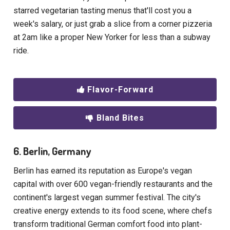
starred vegetarian tasting menus that'll cost you a
week's salary, or just grab a slice from a corner pizzeria
at 2am like a proper New Yorker for less than a subway
ride.
Flavor-Forward
Bland Bites
6. Berlin, Germany
Berlin has earned its reputation as Europe's vegan
capital with over 600 vegan-friendly restaurants and the
continent's largest vegan summer festival. The city's
creative energy extends to its food scene, where chefs
transform traditional German comfort food into plant-