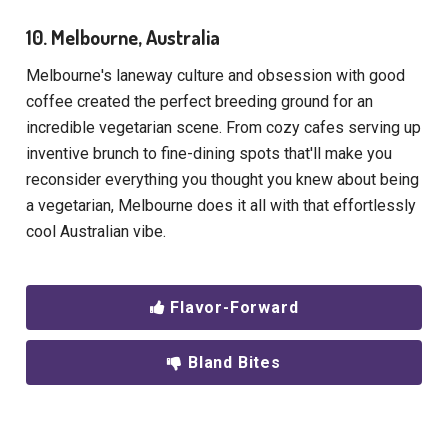
10. Melbourne, Australia
Melbourne's laneway culture and obsession with good
coffee created the perfect breeding ground for an
incredible vegetarian scene. From cozy cafes serving up
inventive brunch to fine-dining spots that'll make you
reconsider everything you thought you knew about being
a vegetarian, Melbourne does it all with that effortlessly
cool Australian vibe.
Flavor-Forward
Bland Bites