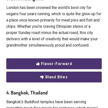
London has been crowned the world's best city for
vegans four years running, which is quite the glow-up for
a place once known primarily for meat pies and fish and
chips. Whether you're craving Ethiopian stews or a
proper Sunday roast minus the actual roast, this city
delivers with a level of creativity that would make your
grandmother simultaneously proud and confused.
Flavor-Forward
Bland Bites
4. Bangkok, Thailand
Bangkok’s Buddhist temples have been serving