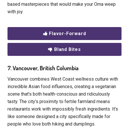
based masterpieces that would make your Oma weep
with joy.
Flavor-Forward
Bland Bites
7. Vancouver, British Columbia
Vancouver combines West Coast wellness culture with
incredible Asian food influences, creating a vegetarian
scene that's both health-conscious and ridiculously
tasty. The city's proximity to fertile farmland means
restaurants work with impossibly fresh ingredients. It's
like someone designed a city specifically made for
people who love both hiking and dumplings.