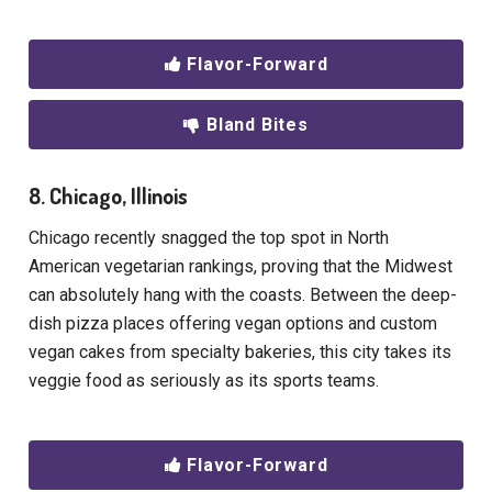
Flavor-Forward
Bland Bites
8. Chicago, Illinois
Chicago recently snagged the top spot in North
American vegetarian rankings, proving that the Midwest
can absolutely hang with the coasts. Between the deep-
dish pizza places offering vegan options and custom
vegan cakes from specialty bakeries, this city takes its
veggie food as seriously as its sports teams.
Flavor-Forward